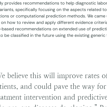
dy provides recommendations to help diagnostic labor
ariants, specifically focusing on the aspects related 
ations or computational prediction methods. We came 
on how to review and apply different evidence criteria
-based recommendations on extended use of predicti
to be classified in the future using the existing generi
e believe this will improve rates o
tients, and could pave the way for 
eatment intervention and predictive