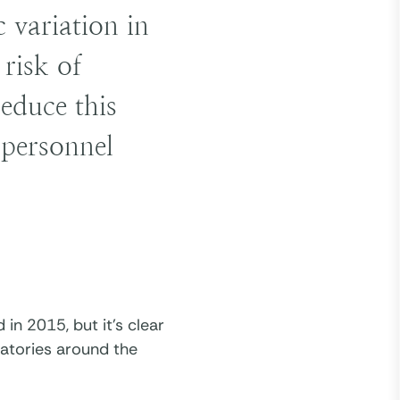
 variation in
risk of
reduce this
l personnel
n 2015, but it’s clear
ratories around the