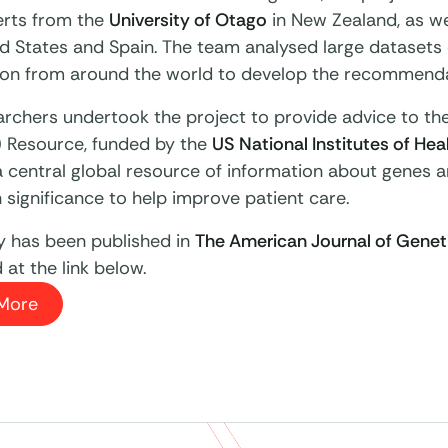
erts from the
University of Otago
in New Zealand, as we
d States and Spain. The team analysed large datasets 
ion from around the world to develop the recommenda
archers undertook the project to provide advice to th
) Resource, funded by the
US National Institutes of Hea
a central global resource of information about genes a
 significance to help improve patient care.
y has been published in
The American Journal of Genet
at the link below.
More