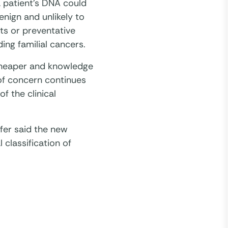
a patient’s DNA could
enign and unlikely to
ts or preventative
ding familial cancers.
cheaper and knowledge
 of concern continues
f the clinical
er said the new
 classification of