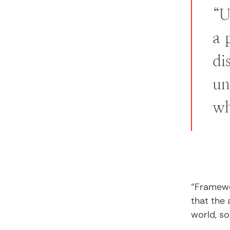
“U
a 
di
un
wh
“Framewor
that the 
world, s