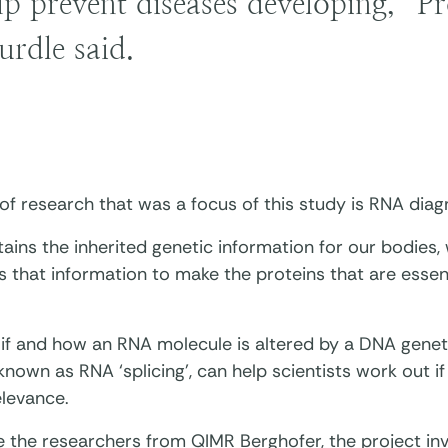
lp prevent diseases developing,” Pr
urdle said.
 of research that was a focus of this study is RNA diag
ins the inherited genetic information for our bodies,
s that information to make the proteins that are essen
if and how an RNA molecule is altered by a DNA geneti
nown as RNA ‘splicing’, can help scientists work out if 
relevance.
e the researchers from QIMR Berghofer, the project in