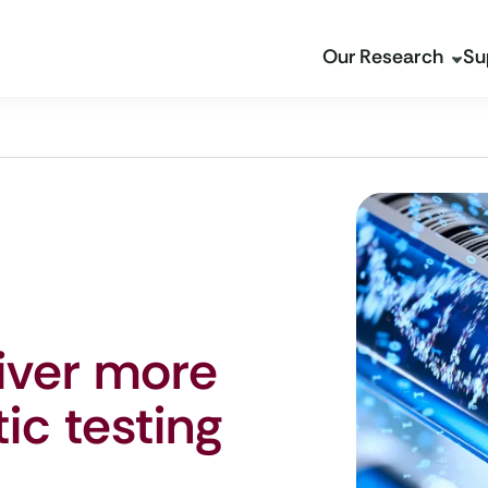
Our Research
Su
liver more
ic testing