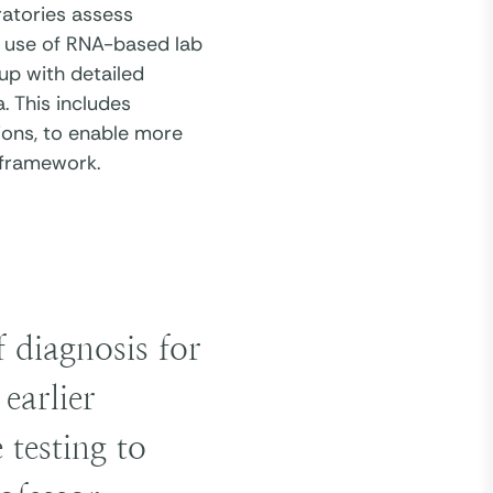
atories assess
to use of RNA-based lab
up with detailed
. This includes
ons, to enable more
c framework.
f diagnosis for
earlier
 testing to