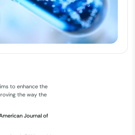
aims to enhance the
proving the way the
American Journal of