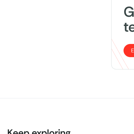
G
t
E
Keep exploring