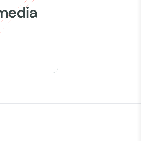
 media