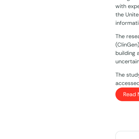
with exp
the Unite
informat
The rese
(ClinGen
building 
uncertain
The stud
accessed 
Read 