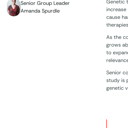
Genetic t
Senior Group Leader
increase 
Amanda Spurdle
cause ha
therapies
As the c
grows abo
to expand
relevance
Senior c
study is 
genetic v