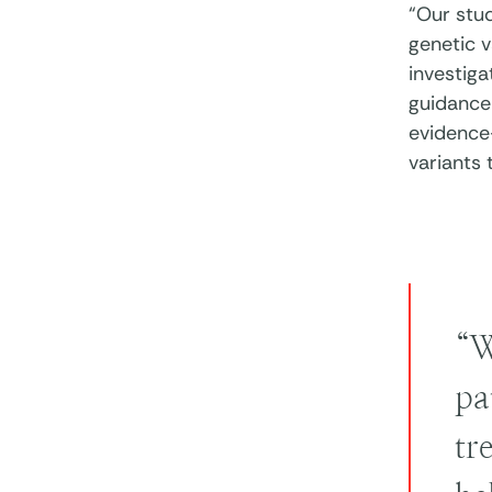
“Our stu
genetic v
investig
guidance 
evidence
variants 
“W
pa
tr