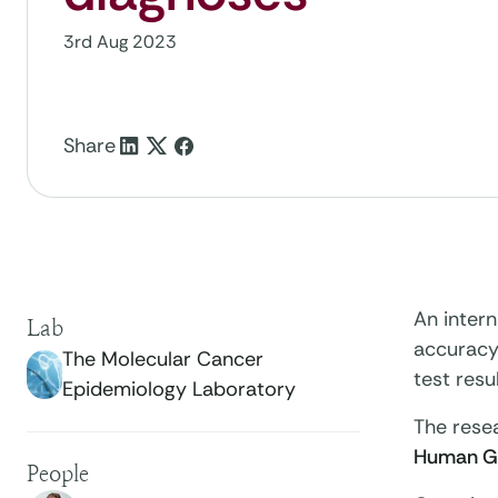
3rd Aug 2023
Share
An inter
Lab
accuracy
The Molecular Cancer
test resu
Epidemiology Laboratory
The resea
Human Ge
People