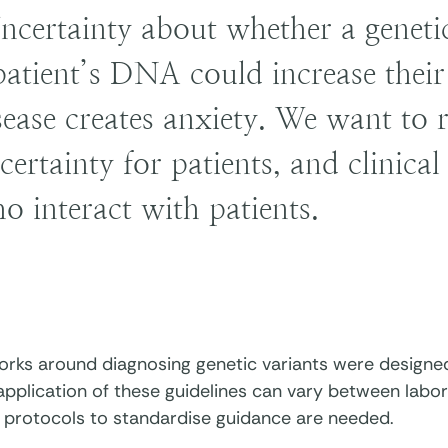
ncertainty about whether a genetic
patient’s DNA could increase their 
sease creates anxiety. We want to 
certainty for patients, and clinica
o interact with patients.
ks around diagnosing genetic variants were designed i
application of these guidelines can vary between labo
o protocols to standardise guidance are needed.