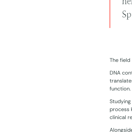
he
Sp
The field
DNA conta
translate
function.
Studying 
process k
clinical 
Alongsid