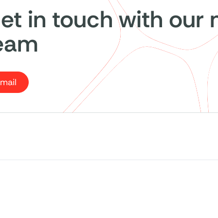
et in touch with our
eam
mail