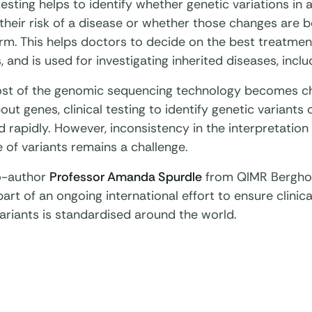
esting helps to identify whether genetic variations in 
their risk of a disease or whether those changes are b
rm. This helps doctors to decide on the best treatmen
, and is used for investigating inherited diseases, inclu
ost of the genomic sequencing technology becomes 
ut genes, clinical testing to identify genetic variants
 rapidly. However, inconsistency in the interpretation o
 of variants remains a challenge.
o-author
Professor Amanda Spurdle
from QIMR Berghof
part of an ongoing international effort to ensure clinical
ariants is standardised around the world.