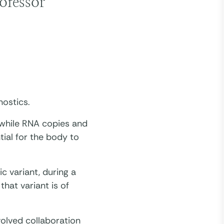
ofessor
nostics.
 while RNA copies and
tial for the body to
c variant, during a
that variant is of
volved collaboration