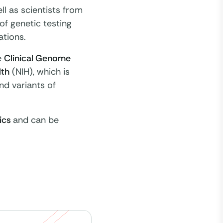
ll as scientists from
of genetic testing
tions.
e
Clinical Genome
lth
(NIH), which is
nd variants of
ics
and can be