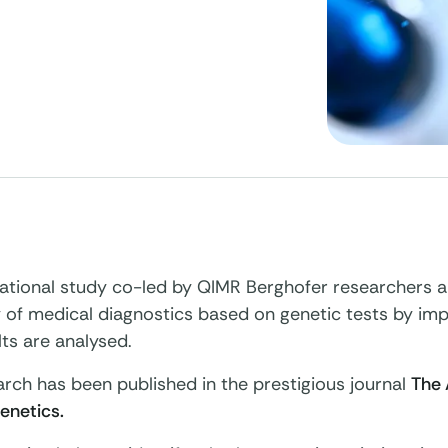
national study co-led by QIMR Berghofer researchers 
 of medical diagnostics based on genetic tests by im
lts are analysed.
rch has been published in the prestigious journal
The 
netics.