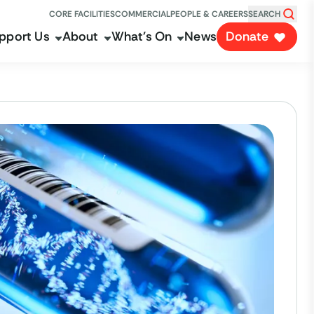
CORE FACILITIES
COMMERCIAL
PEOPLE & CAREERS
SEARCH
pport Us
About
What's On
News
Donate