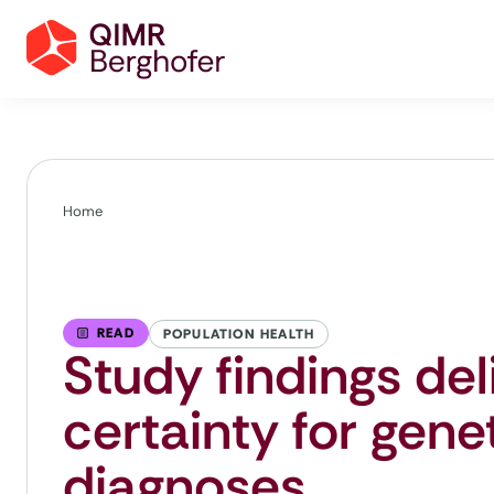
Home
READ
POPULATION HEALTH
Study findings de
certainty for genet
diagnoses