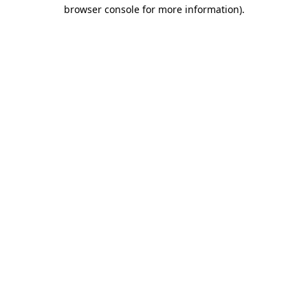
browser console for more information).