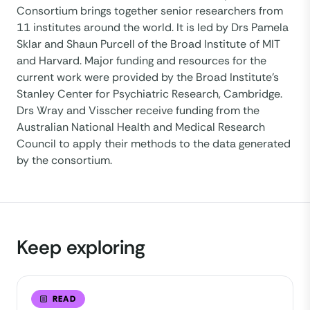
Consortium brings together senior researchers from
11 institutes around the world. It is led by Drs Pamela
Sklar and Shaun Purcell of the Broad Institute of MIT
and Harvard. Major funding and resources for the
current work were provided by the Broad Institute’s
Stanley Center for Psychiatric Research, Cambridge.
Drs Wray and Visscher receive funding from the
Australian National Health and Medical Research
Council to apply their methods to the data generated
by the consortium.
Keep exploring
READ