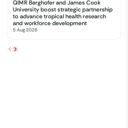
QIMR Berghofer and James Cook
University boost strategic partnership
to advance tropical health research
and workforce development
5 Aug 2026