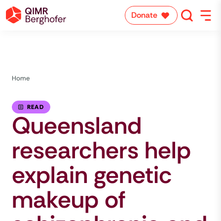
Donate
Home
READ
Queensland
researchers help
explain genetic
makeup of