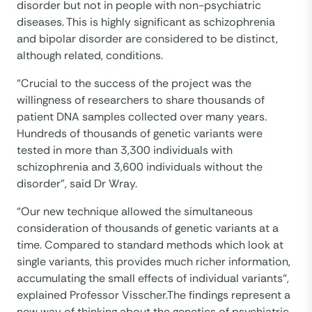
disorder but not in people with non-psychiatric
diseases. This is highly significant as schizophrenia
and bipolar disorder are considered to be distinct,
although related, conditions.
“Crucial to the success of the project was the
willingness of researchers to share thousands of
patient DNA samples collected over many years.
Hundreds of thousands of genetic variants were
tested in more than 3,300 individuals with
schizophrenia and 3,600 individuals without the
disorder”, said Dr Wray.
“Our new technique allowed the simultaneous
consideration of thousands of genetic variants at a
time. Compared to standard methods which look at
single variants, this provides much richer information,
accumulating the small effects of individual variants“,
explained Professor Visscher.The findings represent a
new way of thinking about the genetics of psychiatric