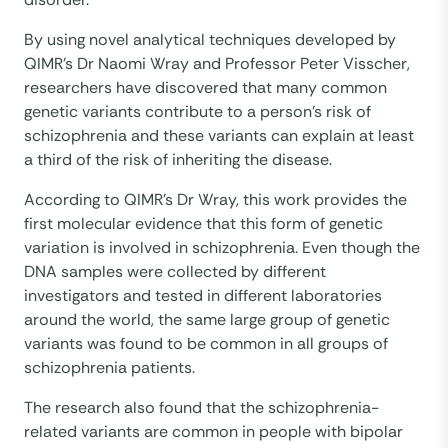
By using novel analytical techniques developed by
QIMR’s Dr Naomi Wray and Professor Peter Visscher,
researchers have discovered that many common
genetic variants contribute to a person’s risk of
schizophrenia and these variants can explain at least
a third of the risk of inheriting the disease.
According to QIMR’s Dr Wray, this work provides the
first molecular evidence that this form of genetic
variation is involved in schizophrenia. Even though the
DNA samples were collected by different
investigators and tested in different laboratories
around the world, the same large group of genetic
variants was found to be common in all groups of
schizophrenia patients.
The research also found that the schizophrenia-
related variants are common in people with bipolar