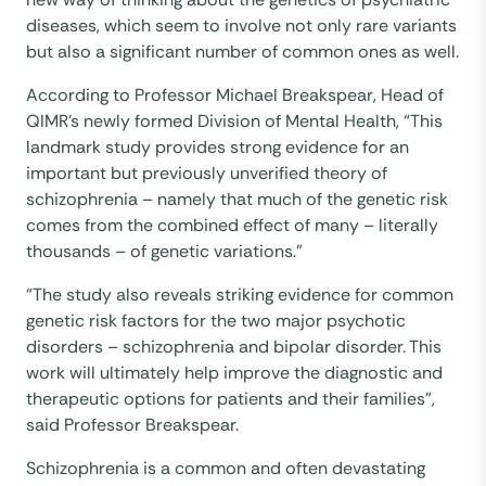
diseases, which seem to involve not only rare variants
but also a significant number of common ones as well.
According to Professor Michael Breakspear, Head of
QIMR’s newly formed Division of Mental Health, “This
landmark study provides strong evidence for an
important but previously unverified theory of
schizophrenia – namely that much of the genetic risk
comes from the combined effect of many – literally
thousands – of genetic variations.”
“The study also reveals striking evidence for common
genetic risk factors for the two major psychotic
disorders – schizophrenia and bipolar disorder. This
work will ultimately help improve the diagnostic and
therapeutic options for patients and their families”,
said Professor Breakspear.
Schizophrenia is a common and often devastating