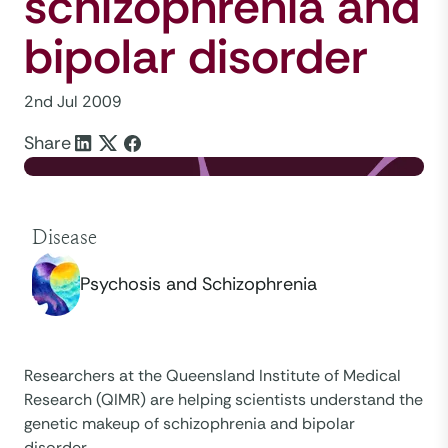
schizophrenia and
bipolar disorder
2nd Jul 2009
Share
Disease
Psychosis and Schizophrenia
Researchers at the Queensland Institute of Medical
Research (QIMR) are helping scientists understand the
genetic makeup of schizophrenia and bipolar
disorder.