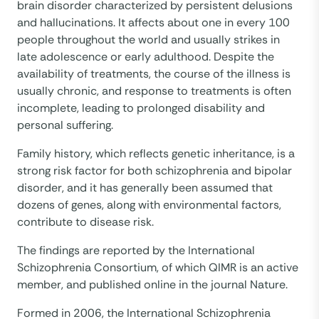
brain disorder characterized by persistent delusions
and hallucinations. It affects about one in every 100
people throughout the world and usually strikes in
late adolescence or early adulthood. Despite the
availability of treatments, the course of the illness is
usually chronic, and response to treatments is often
incomplete, leading to prolonged disability and
personal suffering.
Family history, which reflects genetic inheritance, is a
strong risk factor for both schizophrenia and bipolar
disorder, and it has generally been assumed that
dozens of genes, along with environmental factors,
contribute to disease risk.
The findings are reported by the International
Schizophrenia Consortium, of which QIMR is an active
member, and published online in the journal Nature.
Formed in 2006, the International Schizophrenia