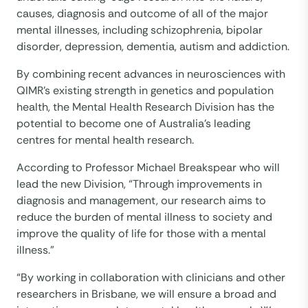
causes, diagnosis and outcome of all of the major
mental illnesses, including schizophrenia, bipolar
disorder, depression, dementia, autism and addiction.
By combining recent advances in neurosciences with
QIMR’s existing strength in genetics and population
health, the Mental Health Research Division has the
potential to become one of Australia’s leading
centres for mental health research.
According to Professor Michael Breakspear who will
lead the new Division, “Through improvements in
diagnosis and management, our research aims to
reduce the burden of mental illness to society and
improve the quality of life for those with a mental
illness.”
“By working in collaboration with clinicians and other
researchers in Brisbane, we will ensure a broad and