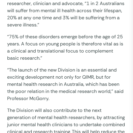
researcher, clinician and advocate, “1 in 2 Australians
will suffer from mental ill health across their lifespan,
20% at any one time and 3% will be suffering from a
severe illness.”
“75% of these disorders emerge before the age of 25
years. A focus on young people is therefore vital as is
a clinical and translational focus to complement
basic research.”
“The launch of the new Division is an essential and
exciting development not only for QIMR, but for
mental health research in Australia, which has been
the poor relation in the medical research world,” said
Professor McGorry.
The Division will also contribute to the next
generation of mental health researchers, by attracting
junior mental health clinicians to undertake combined
clinical and research training. This will help reduce the