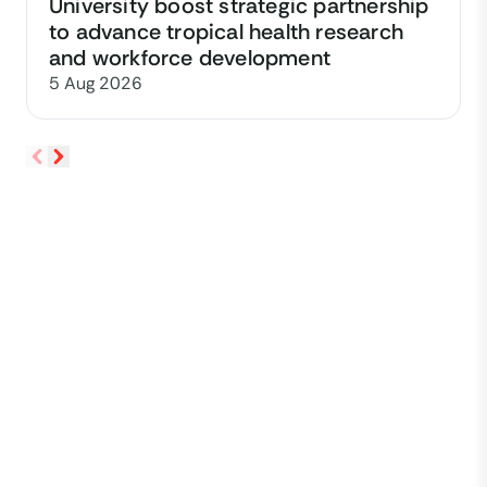
University boost strategic partnership
to advance tropical health research
and workforce development
5 Aug 2026