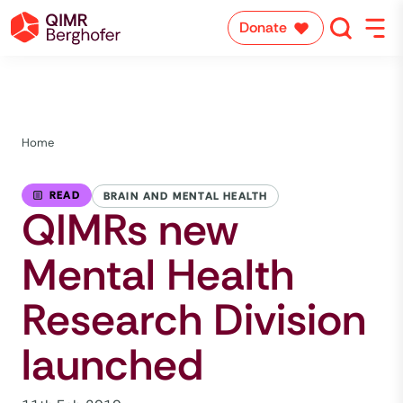
Donate
Home
READ
BRAIN AND MENTAL HEALTH
QIMRs new
Mental Health
Research Division
launched