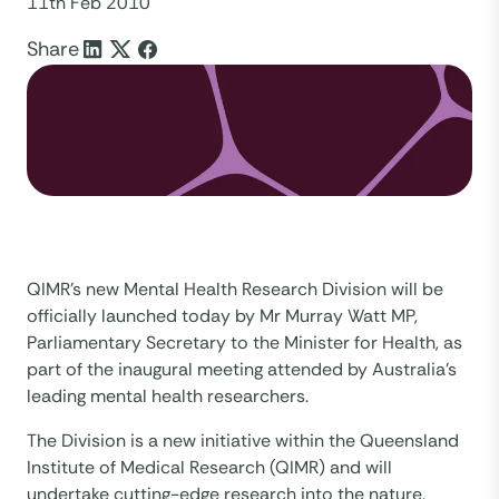
11th Feb 2010
Share
QIMR’s new Mental Health Research Division will be
officially launched today by Mr Murray Watt MP,
Parliamentary Secretary to the Minister for Health, as
part of the inaugural meeting attended by Australia’s
leading mental health researchers.
The Division is a new initiative within the Queensland
Institute of Medical Research (QIMR) and will
undertake cutting-edge research into the nature,