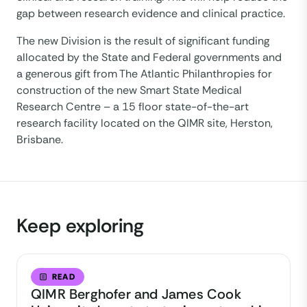
gap between research evidence and clinical practice.
The new Division is the result of significant funding
allocated by the State and Federal governments and
a generous gift from The Atlantic Philanthropies for
construction of the new Smart State Medical
Research Centre – a 15 floor state-of-the-art
research facility located on the QIMR site, Herston,
Brisbane.
Keep exploring
READ
QIMR Berghofer and James Cook