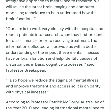
integrative approach to mental health research. We
will utilise the latest brain imaging and computer
modelling techniques to help understand how the
brain functions.”
“Our aim is to work very closely with the hospital and
recruit patients into research when they first present
for assessment – prior to receiving treatment. The
information collected will provide us with a better
understanding of the impact these mental illnesses
have on brain function and help identify causes of
disturbances in basic cognitive processes, ” said
Professor Breakspear.
“I also hope we reduce the stigma of mental illness
and improve treatment and access so it is on parity
with physical illnesses.”
According to Professor Patrick McGorry, Australian of
the Year 2010 and leading international mental health