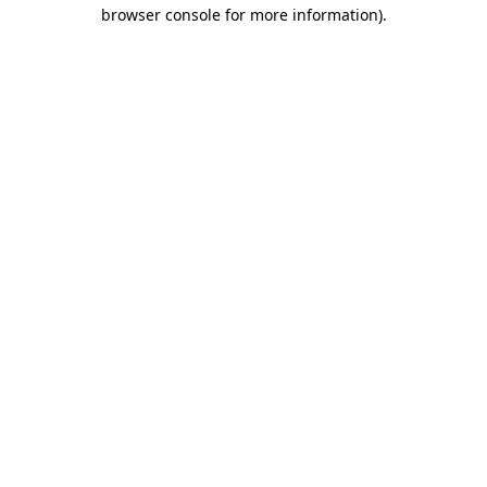
browser console for more information).