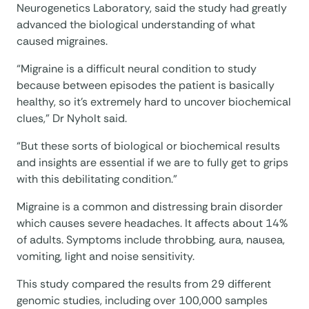
Neurogenetics Laboratory, said the study had greatly
advanced the biological understanding of what
caused migraines.
“Migraine is a difficult neural condition to study
because between episodes the patient is basically
healthy, so it’s extremely hard to uncover biochemical
clues,” Dr Nyholt said.
“But these sorts of biological or biochemical results
and insights are essential if we are to fully get to grips
with this debilitating condition.”
Migraine is a common and distressing brain disorder
which causes severe headaches. It affects about 14%
of adults. Symptoms include throbbing, aura, nausea,
vomiting, light and noise sensitivity.
This study compared the results from 29 different
genomic studies, including over 100,000 samples