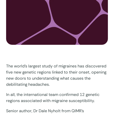
The world’s largest study of migraines has discovered
five new genetic regions linked to their onset, opening
new doors to understanding what causes the
debilitating headaches.
In all, the international team confirmed 12 genetic
regions associated with migraine susceptibility.
Senior author, Dr Dale Nyholt from QIMR’s