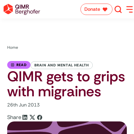
Donate
Home
READ
BRAIN AND MENTAL HEALTH
QIMR gets to grips
with migraines
26th Jun 2013
Share