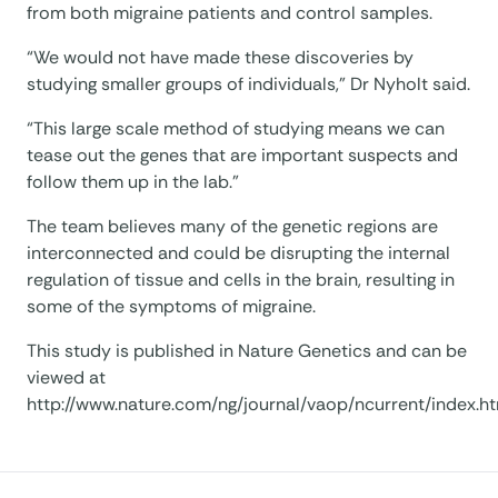
from both migraine patients and control samples.
“We would not have made these discoveries by
studying smaller groups of individuals,” Dr Nyholt said.
“This large scale method of studying means we can
tease out the genes that are important suspects and
follow them up in the lab.”
The team believes many of the genetic regions are
interconnected and could be disrupting the internal
regulation of tissue and cells in the brain, resulting in
some of the symptoms of migraine.
This study is published in Nature Genetics and can be
viewed at
http://www.nature.com/ng/journal/vaop/ncurrent/index.h