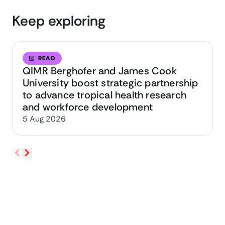
Keep exploring
READ
QIMR Berghofer and James Cook
University boost strategic partnership
to advance tropical health research
and workforce development
5 Aug 2026