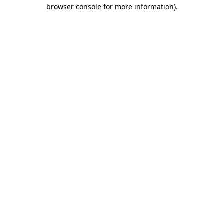
browser console for more information).