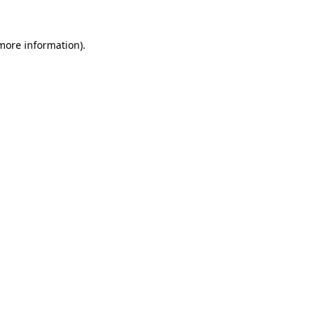
 more information).