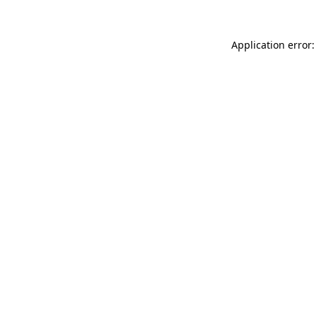
Application error: