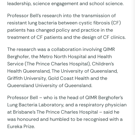
leadership, science engagement and school science.
Professor Bell’s research into the transmission of
resistant lung bacteria between cystic fibrosis (CF)
patients has changed policy and practice in the
treatment of CF patients and the design of CF clinics.
The research was a collaboration involving QIMR
Berghofer, the Metro North Hospital and Health
Service (The Prince Charles Hospital), Children’s
Health Queensland, The University of Queensland,
Griffith University, Gold Coast Health and the
Queensland University of Queensland.
Professor Bell – who is the head of QIMR Berghofer’s
Lung Bacteria Laboratory, and a respiratory physician
at Brisbane’s The Prince Charles Hospital – said he
was honoured and humbled to be recognised with a
Eureka Prize.