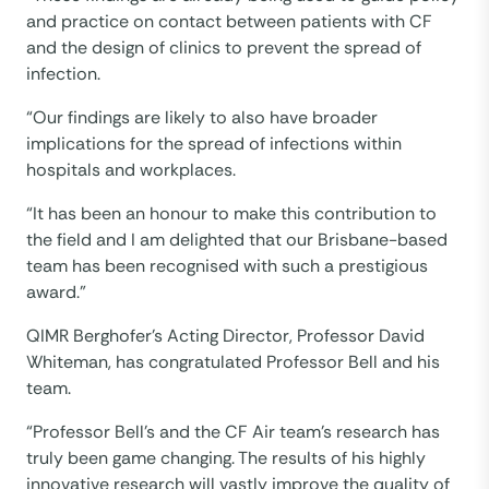
and practice on contact between patients with CF
and the design of clinics to prevent the spread of
infection.
“Our findings are likely to also have broader
implications for the spread of infections within
hospitals and workplaces.
“It has been an honour to make this contribution to
the field and I am delighted that our Brisbane-based
team has been recognised with such a prestigious
award.”
QIMR Berghofer’s Acting Director, Professor David
Whiteman, has congratulated Professor Bell and his
team.
“Professor Bell’s and the CF Air team’s research has
truly been game changing. The results of his highly
innovative research will vastly improve the quality of