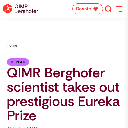
Donate
Home
READ
QIMR Berghofer
scientist takes out
prestigious Eureka
Prize