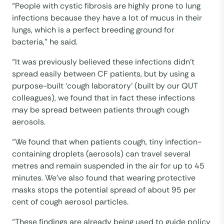
“People with cystic fibrosis are highly prone to lung
infections because they have a lot of mucus in their
lungs, which is a perfect breeding ground for
bacteria,” he said.
“It was previously believed these infections didn’t
spread easily between CF patients, but by using a
purpose-built ‘cough laboratory’ (built by our QUT
colleagues), we found that in fact these infections
may be spread between patients through cough
aerosols.
“We found that when patients cough, tiny infection-
containing droplets (aerosols) can travel several
metres and remain suspended in the air for up to 45
minutes. We’ve also found that wearing protective
masks stops the potential spread of about 95 per
cent of cough aerosol particles.
“These findings are already being used to guide policy