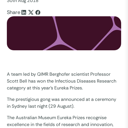
30th Aug 2018
Share
A team led by QIMR Berghofer scientist Professor
Scott Bell has won the Infectious Diseases Research
category at this year’s Eureka Prizes.
The prestigious gong was announced at a ceremony
in Sydney last night (29 August).
The Australian Museum Eureka Prizes recognise
excellence in the fields of research and innovation,