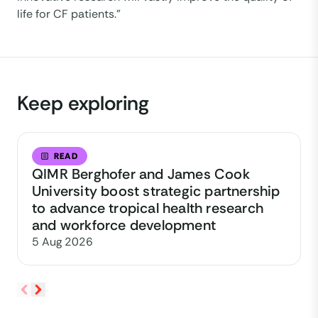
life for CF patients.”
Keep exploring
READ
QIMR Berghofer and James Cook
University boost strategic partnership
to advance tropical health research
and workforce development
5 Aug 2026