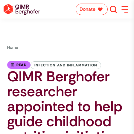
Donate
Home
READ
INFECTION AND INFLAMMATION
QIMR Berghofer
researcher
appointed to help
guide childhood