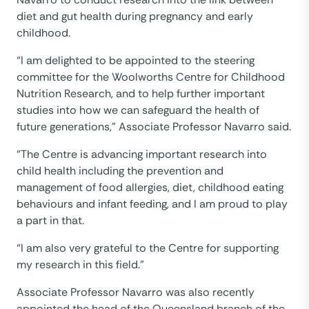
diet and gut health during pregnancy and early
childhood.
“I am delighted to be appointed to the steering
committee for the Woolworths Centre for Childhood
Nutrition Research, and to help further important
studies into how we can safeguard the health of
future generations,” Associate Professor Navarro said.
“The Centre is advancing important research into
child health including the prevention and
management of food allergies, diet, childhood eating
behaviours and infant feeding, and I am proud to play
a part in that.
“I am also very grateful to the Centre for supporting
my research in this field.”
Associate Professor Navarro was also recently
appointed the head of the Queensland branch of the