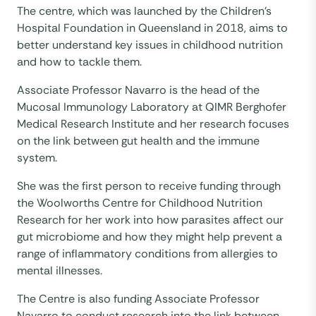
The centre, which was launched by the Children’s
Hospital Foundation in Queensland in 2018, aims to
better understand key issues in childhood nutrition
and how to tackle them.
Associate Professor Navarro is the head of the
Mucosal Immunology Laboratory at QIMR Berghofer
Medical Research Institute and her research focuses
on the link between gut health and the immune
system.
She was the first person to receive funding through
the Woolworths Centre for Childhood Nutrition
Research for her work into how parasites affect our
gut microbiome and how they might help prevent a
range of inflammatory conditions from allergies to
mental illnesses.
The Centre is also funding Associate Professor
Navarro to conduct research into the link between