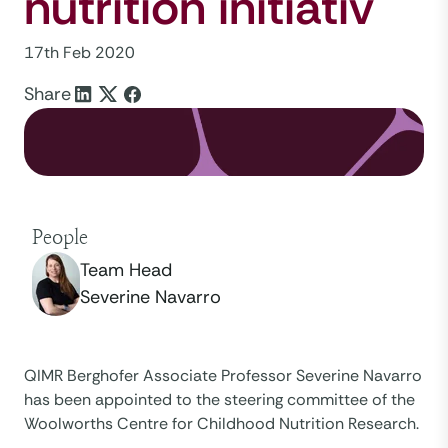
nutrition initiativ
17th Feb 2020
Share
People
Team Head
Severine Navarro
QIMR Berghofer Associate Professor Severine Navarro
has been appointed to the steering committee of the
Woolworths Centre for Childhood Nutrition Research.