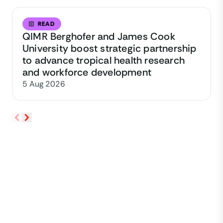
READ
QIMR Berghofer and James Cook
University boost strategic partnership
to advance tropical health research
and workforce development
5 Aug 2026