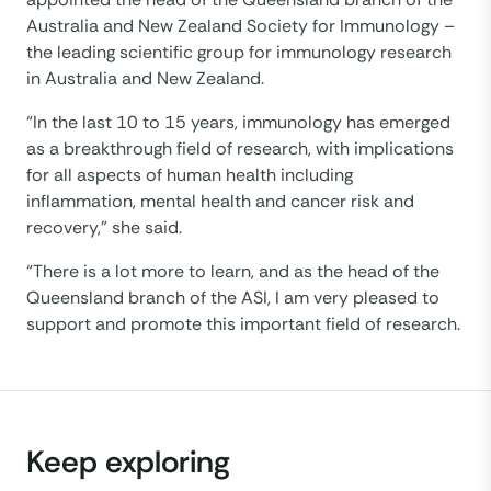
Australia and New Zealand Society for Immunology –
the leading scientific group for immunology research
in Australia and New Zealand.
“In the last 10 to 15 years, immunology has emerged
as a breakthrough field of research, with implications
for all aspects of human health including
inflammation, mental health and cancer risk and
recovery,” she said.
“There is a lot more to learn, and as the head of the
Queensland branch of the ASI, I am very pleased to
support and promote this important field of research.
Keep exploring