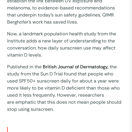
establish the link between UV exposure and
melanoma, to evidence-based recommendations
that underpin today’s sun safety guidelines, QIMR
Berghofer’s work has saved lives.
Now, a landmark population health study from the
Institute adds a new layer of understanding to the
conversation: how daily sunscreen use may affect
vitamin D levels.
Published in the
British Journal of Dermatology,
the
study from the Sun D Trial found that people who
used SPF50+ sunscreen daily for about a year were
more likely to be vitamin D deficient than those who
used it less frequently. However, researchers
are emphatic that this does not mean people should
stop using sunscreen.