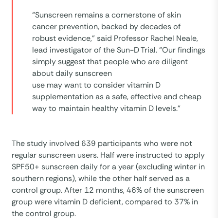
“Sunscreen remains a cornerstone of skin
cancer prevention, backed by decades of
robust evidence,” said Professor Rachel Neale,
lead investigator of the Sun-D Trial. “Our findings
simply suggest that people who are diligent
about daily sunscreen
use may want to consider vitamin D
supplementation as a safe, effective and cheap
way to maintain healthy vitamin D levels.”
The study involved 639 participants who were not
regular sunscreen users. Half were instructed to apply
SPF50+ sunscreen daily for a year (excluding winter in
southern regions), while the other half served as a
control group. After 12 months, 46% of the sunscreen
group were vitamin D deficient, compared to 37% in
the control group.