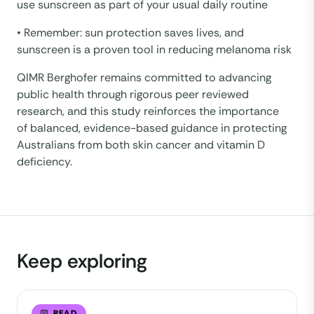
use sunscreen as part of your usual daily routine
• Remember: sun protection saves lives, and
sunscreen is a proven tool in reducing melanoma risk
QIMR Berghofer remains committed to advancing
public health through rigorous peer reviewed
research, and this study reinforces the importance
of balanced, evidence-based guidance in protecting
Australians from both skin cancer and vitamin D
deficiency.
Keep exploring
READ