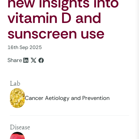
new insights into
vitamin D and
sunscreen use
16th Sep 2025
Share
Lab
Cancer Aetiology and Prevention
Disease