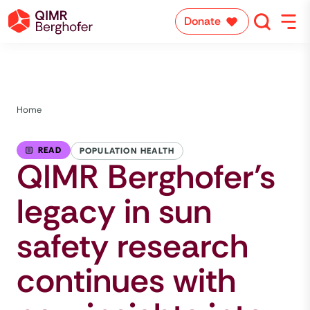
Donate
Home
READ
POPULATION HEALTH
QIMR Berghofer’s
legacy in sun
safety research
continues with