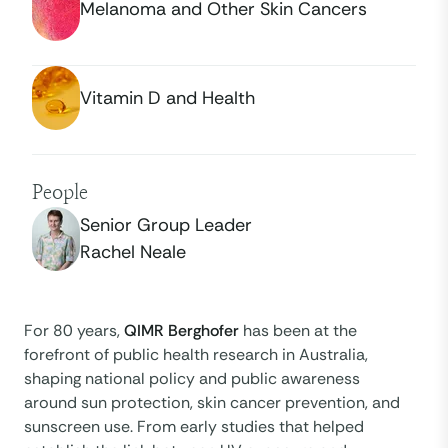
Melanoma and Other Skin Cancers
Vitamin D and Health
People
Senior Group Leader
Rachel Neale
For 80 years,
QIMR Berghofer
has been at the
forefront of public health research in Australia,
shaping national policy and public awareness
around sun protection, skin cancer prevention, and
sunscreen use. From early studies that helped