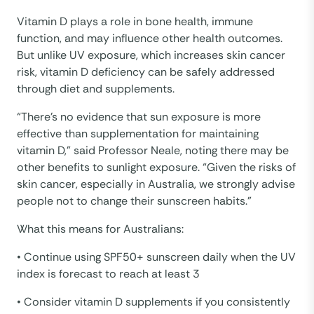
Vitamin D plays a role in bone health, immune
function, and may influence other health outcomes.
But unlike UV exposure, which increases skin cancer
risk, vitamin D deficiency can be safely addressed
through diet and supplements.
“There’s no evidence that sun exposure is more
effective than supplementation for maintaining
vitamin D,” said Professor Neale, noting there may be
other benefits to sunlight exposure. “Given the risks of
skin cancer, especially in Australia, we strongly advise
people not to change their sunscreen habits.”
What this means for Australians:
• Continue using SPF50+ sunscreen daily when the UV
index is forecast to reach at least 3
• Consider vitamin D supplements if you consistently