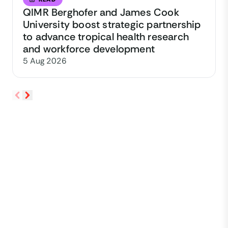
QIMR Berghofer and James Cook
University boost strategic partnership
to advance tropical health research
and workforce development
5 Aug 2026