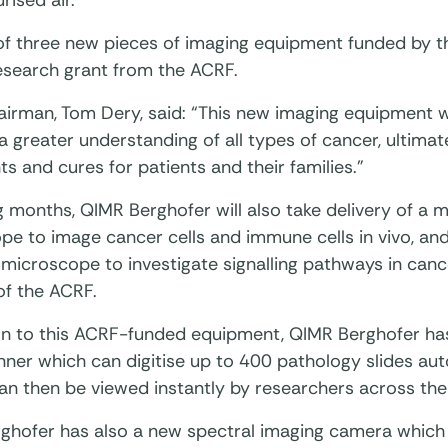
rised air.
 of three new pieces of imaging equipment funded by th
esearch grant from the ACRF.
irman, Tom Dery, said: “This new imaging equipment w
 greater understanding of all types of cancer, ultima
s and cures for patients and their families.”
 months, QIMR Berghofer will also take delivery of a 
e to image cancer cells and immune cells in vivo, and
microscope to investigate signalling pathways in cance
of the ACRF.
ion to this ACRF-funded equipment, QIMR Berghofer has
nner which can digitise up to 400 pathology slides auto
an then be viewed instantly by researchers across the
ghofer has also a new spectral imaging camera which