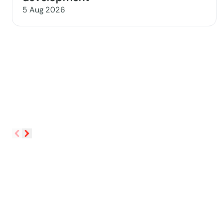
5 Aug 2026