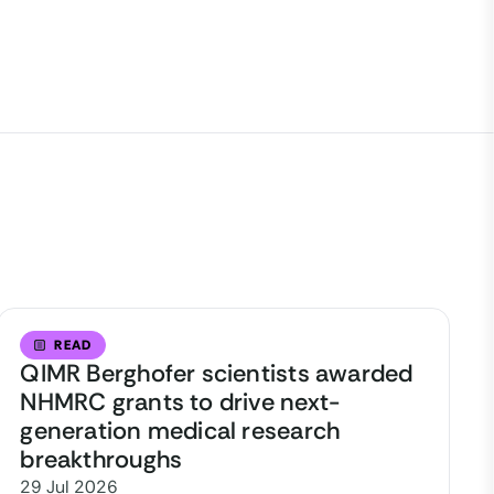
READ
QIMR Berghofer scientists awarded
NHMRC grants to drive next-
generation medical research
breakthroughs
29 Jul 2026