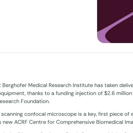
Berghofer Medical Research Institute has taken delive
quipment, thanks to a funding injection of $2.6 million
esearch Foundation.
 scanning confocal microscope is a key, first piece of
e’s new ACRF Centre for Comprehensive Biomedical Ima