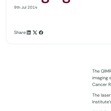
9th Jul 2014
Share
The QIMR 
imaging e
Cancer R
The laser
Institut