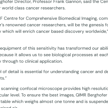
ghofer Director, Professor Frank Gannon, said the Cen
world class cancer researchers.
F Centre for Comprehensive Biomedical Imaging, com
’s renowned cancer researchers, will be the genesis fo
y which will enrich cancer based discovery worldwide
equipment of this sensitivity has transformed our abil
cause it allows us to see biological processes at eac
 through to clinical application.
el of detail is essential for understanding cancer and 
ts.”
r scanning confocal microscope provides high resoluti
ular level. To ensure the best images, QIMR Berghofer 
n table which weighs almost one tonne and is suspende