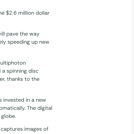
e $2.6 million dollar
ill pave the way
tely speeding up new
multiphoton
 a spinning disc
r, thanks to the
 invested in a new
matically. The digital
 globe.
 captures images of