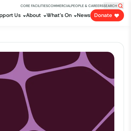
CORE FACILITIES
COMMERCIAL
PEOPLE & CAREERS
SEARCH
pport Us
About
What's On
News
Donate