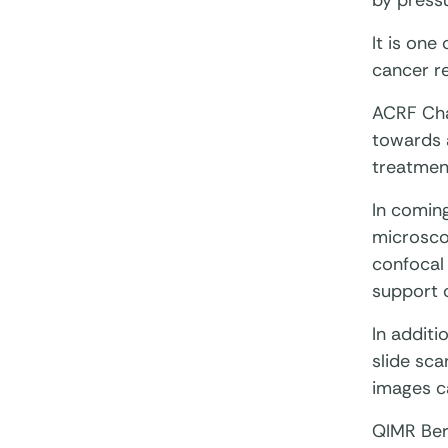
by pressu
It is one
cancer r
ACRF Cha
towards a
treatment
In coming
microscop
confocal 
support 
In addit
slide sca
images c
QIMR Ber