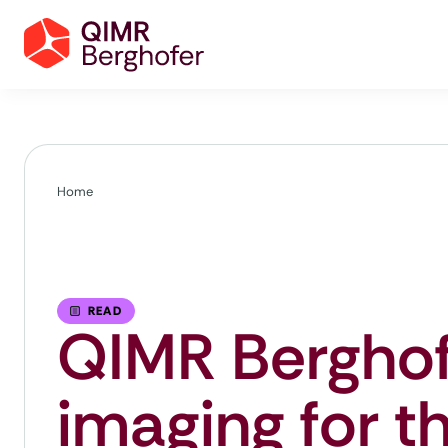
Home
READ
QIMR Berghof
imaging for t