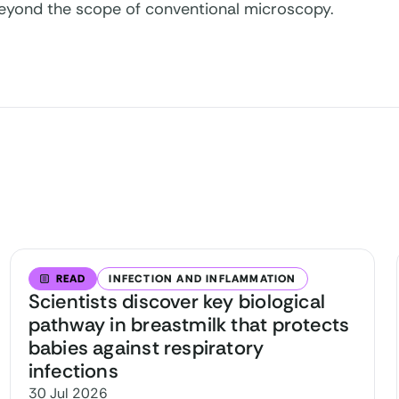
eyond the scope of conventional microscopy.
READ
INFECTION AND INFLAMMATION
Scientists discover key biological
pathway in breastmilk that protects
babies against respiratory
infections
30 Jul 2026