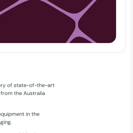
ry of state-of-the-art
 from the Australia
 equipment in the
ging.