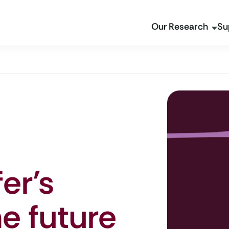
Our Research
Su
er’s
he future