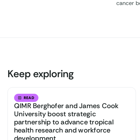
cancer b
Keep exploring
READ
QIMR Berghofer and James Cook
University boost strategic
partnership to advance tropical
health research and workforce
development