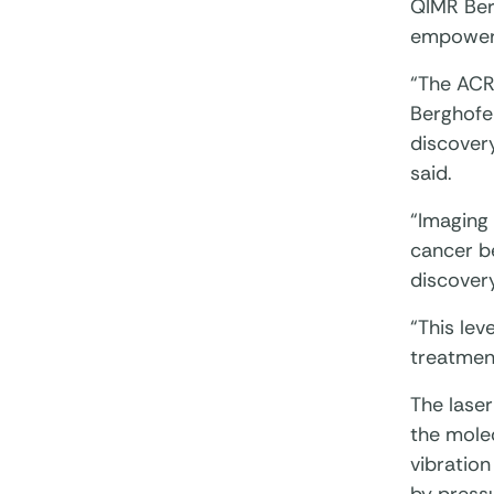
QIMR Ber
empower 
“The ACR
Berghofer
discover
said.
“Imaging 
cancer be
discovery
“This lev
treatmen
The lase
the molec
vibratio