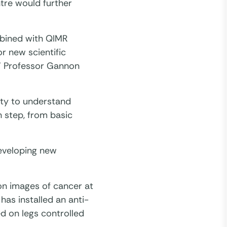
tre would further
bined with QIMR
r new scientific
,” Professor Gannon
ity to understand
h step, from basic
developing new
on images of cancer at
has installed an anti-
d on legs controlled