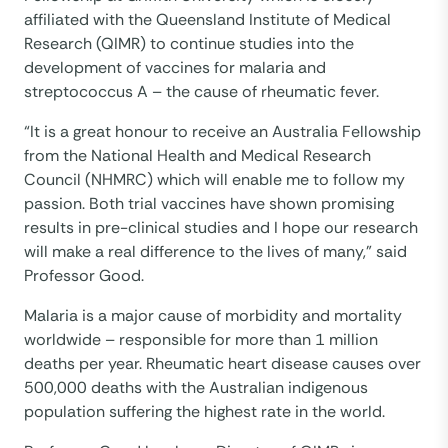
affiliated with the Queensland Institute of Medical
Research (QIMR) to continue studies into the
development of vaccines for malaria and
streptococcus A – the cause of rheumatic fever.
“It is a great honour to receive an Australia Fellowship
from the National Health and Medical Research
Council (NHMRC) which will enable me to follow my
passion. Both trial vaccines have shown promising
results in pre-clinical studies and I hope our research
will make a real difference to the lives of many,” said
Professor Good.
Malaria is a major cause of morbidity and mortality
worldwide – responsible for more than 1 million
deaths per year. Rheumatic heart disease causes over
500,000 deaths with the Australian indigenous
population suffering the highest rate in the world.