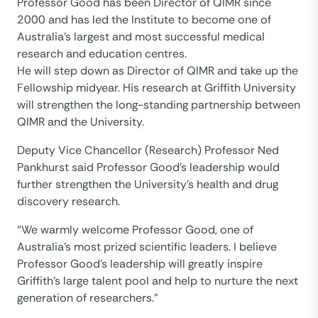
Professor Good has been Director of QIMR since
2000 and has led the Institute to become one of
Australia’s largest and most successful medical
research and education centres.
He will step down as Director of QIMR and take up the
Fellowship midyear. His research at Griffith University
will strengthen the long-standing partnership between
QIMR and the University.
Deputy Vice Chancellor (Research) Professor Ned
Pankhurst said Professor Good’s leadership would
further strengthen the University’s health and drug
discovery research.
“We warmly welcome Professor Good, one of
Australia’s most prized scientific leaders. I believe
Professor Good’s leadership will greatly inspire
Griffith’s large talent pool and help to nurture the next
generation of researchers.”