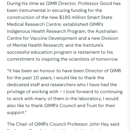
During his time as QIMR Director, Professor Good has
been instrumental in securing funding for the
construction of the new $180 million Smart State
Medical Research Centre; established QIMR’s
Indigenous Health Research Program, the Australian
Centre for Vaccine Development and a new Division
of Mental Health Research; and the Institute’s
successful education program is testament to his
commitment to inspiring the scientists of tomorrow.
“It has been an honour to have been Director of QIMR
for the past 10 years. I would like to thank the
dedicated staff and researchers who I have had the
privilege of working with – I look forward to continuing
to work with many of them in the laboratory. I would
also like to thank QIMR’s Council and Trust for their
support.”
The Chair of QIMR’s Council Professor John Hay said