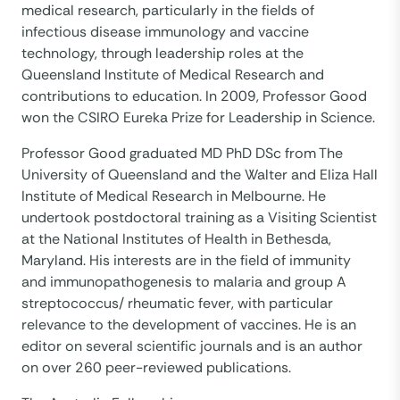
medical research, particularly in the fields of
infectious disease immunology and vaccine
technology, through leadership roles at the
Queensland Institute of Medical Research and
contributions to education. In 2009, Professor Good
won the CSIRO Eureka Prize for Leadership in Science.
Professor Good graduated MD PhD DSc from The
University of Queensland and the Walter and Eliza Hall
Institute of Medical Research in Melbourne. He
undertook postdoctoral training as a Visiting Scientist
at the National Institutes of Health in Bethesda,
Maryland. His interests are in the field of immunity
and immunopathogenesis to malaria and group A
streptococcus/ rheumatic fever, with particular
relevance to the development of vaccines. He is an
editor on several scientific journals and is an author
on over 260 peer-reviewed publications.