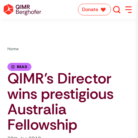
Donate
Home
READ
QIMR’s Director
wins prestigious
Australia
Fellowship