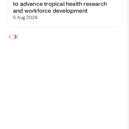
to advance tropical health research
and workforce development
5 Aug 2026