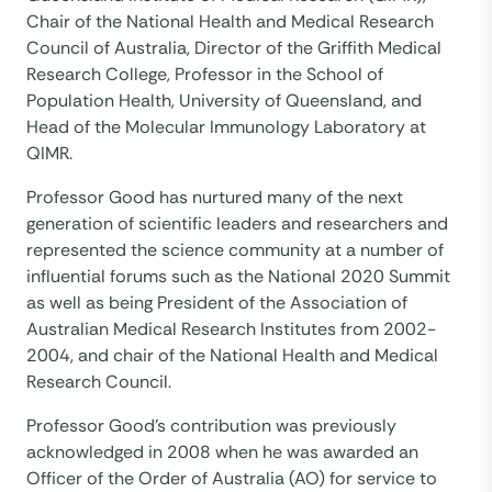
Chair of the National Health and Medical Research
Council of Australia, Director of the Griffith Medical
Research College, Professor in the School of
Population Health, University of Queensland, and
Head of the Molecular Immunology Laboratory at
QIMR.
Professor Good has nurtured many of the next
generation of scientific leaders and researchers and
represented the science community at a number of
influential forums such as the National 2020 Summit
as well as being President of the Association of
Australian Medical Research Institutes from 2002-
2004, and chair of the National Health and Medical
Research Council.
Professor Good’s contribution was previously
acknowledged in 2008 when he was awarded an
Officer of the Order of Australia (AO) for service to