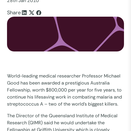
28th Jan 2010
Share
World-leading medical researcher Professor Michael
Good has been awarded a prestigious Australia
Fellowship, worth $800,000 per year for five years, to
continue his lifesaving work in combating malaria and
streptococcus A – two of the world’s biggest killers.
The Director of the Queensland Institute of Medical
Research (QIMR) said he would undertake the
Fellowship at Griffith University which is closely