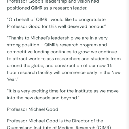
Professor Good’s leadership and vision had
positioned QIMR as a research leader.
“On behalf of QIMR I would like to congratulate
Professor Good for this well deserved honour.”
“Thanks to Michael’s leadership we are in a very
strong position – QIMR’s research program and
competitive funding continues to grow; we continue
to attract world-class researchers and students from
around the globe; and construction of our new 15
floor research facility will commence early in the New
Year.”
“It is a very exciting time for the Institute as we move
into the new decade and beyond.”
Professor Michael Good
Professor Michael Good is the Director of the
Queensland Institute of Medical Research (QIMR),