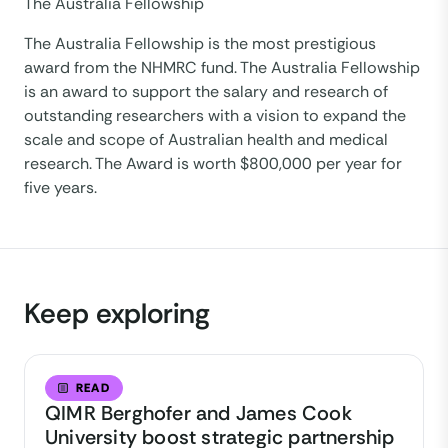
The Australia Fellowship
The Australia Fellowship is the most prestigious
award from the NHMRC fund. The Australia Fellowship
is an award to support the salary and research of
outstanding researchers with a vision to expand the
scale and scope of Australian health and medical
research. The Award is worth $800,000 per year for
five years.
Keep exploring
READ
QIMR Berghofer and James Cook
University boost strategic partnership