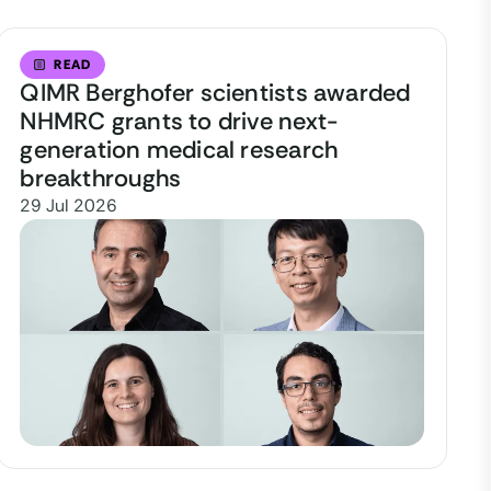
READ
QIMR Berghofer scientists awarded
NHMRC grants to drive next-
generation medical research
breakthroughs
29 Jul 2026