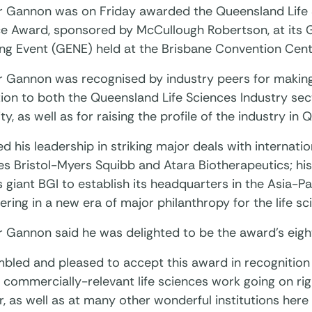
r Gannon was on Friday awarded the Queensland Life 
ce Award, sponsored by McCullough Robertson, at its 
ng Event (GENE) held at the Brisbane Convention Cent
r Gannon was recognised by industry peers for makin
ion to both the Queensland Life Sciences Industry sec
, as well as for raising the profile of the industry in 
ed his leadership in striking major deals with internat
 Bristol-Myers Squibb and Atara Biotherapeutics; his 
giant BGI to establish its headquarters in the Asia-Pa
ering in a new era of major philanthropy for the life sc
 Gannon said he was delighted to be the award’s eight
mbled and pleased to accept this award in recognition 
, commercially-relevant life sciences work going on ri
, as well as at many other wonderful institutions here i