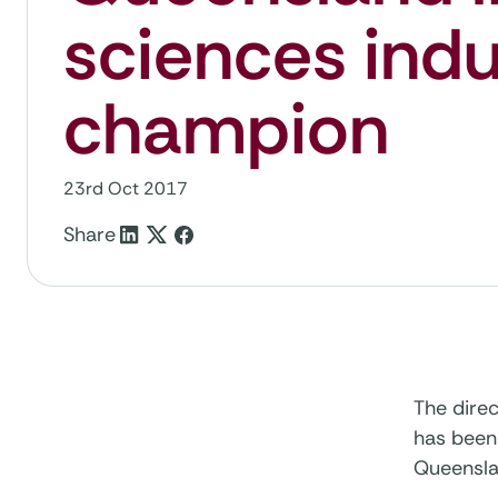
sciences indu
champion
23rd Oct 2017
Share
The dire
has been 
Queensla