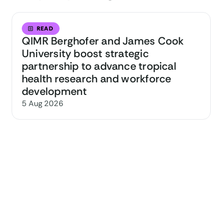
READ
QIMR Berghofer and James Cook
University boost strategic
partnership to advance tropical
health research and workforce
development
5 Aug 2026