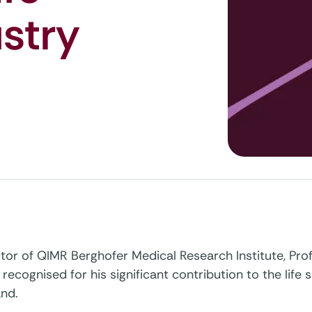
stry
ctor of QIMR Berghofer Medical Research Institute, Pr
recognised for his significant contribution to the life 
nd.