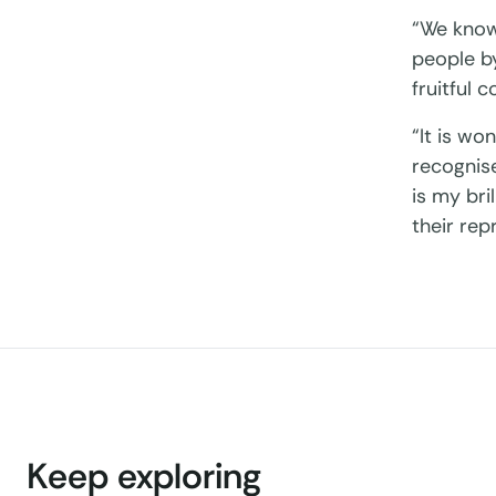
“We know
people by
fruitful 
“It is wo
recognise
is my bri
their rep
Keep exploring