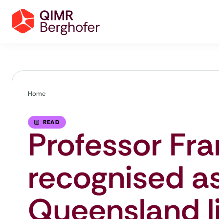
Home
READ
Professor Fr
recognised a
Queensland li