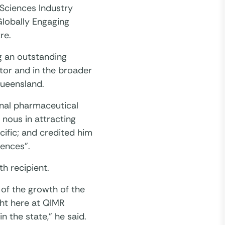
Sciences Industry
Globally Engaging
re.
g an outstanding
tor and in the broader
Queensland.
ional pharmaceutical
nous in attracting
cific; and credited him
iences”.
h recipient.
of the growth of the
ght here at QIMR
n the state,” he said.