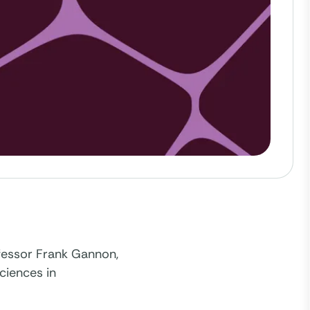
ofessor Frank Gannon,
sciences in