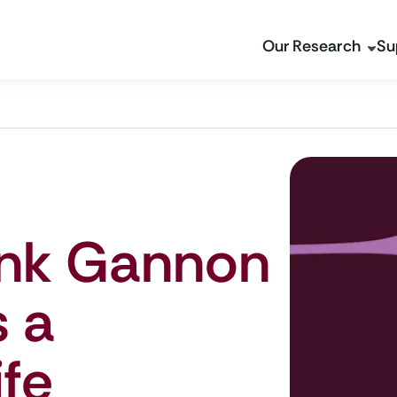
Our Research
Su
ank Gannon
s a
fe