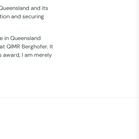
 Queensland and its
tion and securing
ere in Queensland
at QIMR Berghofer. It
is award, I am merely