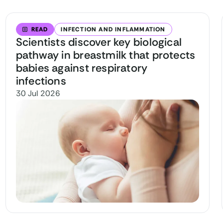
READ
INFECTION AND INFLAMMATION
Scientists discover key biological
pathway in breastmilk that protects
babies against respiratory
infections
30 Jul 2026