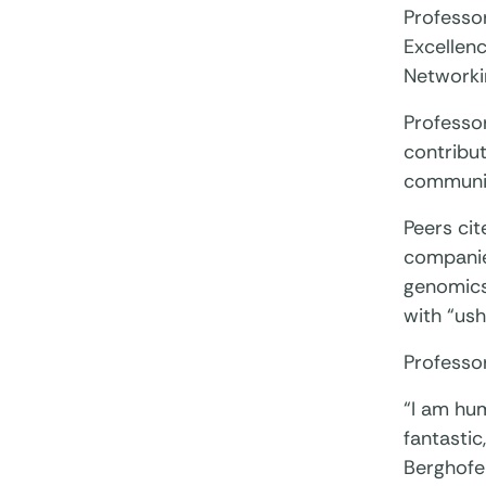
Professo
Excellen
Networki
Professo
contribut
community
Peers cit
companies
genomics 
with “ush
Professor
“I am hu
fantastic
Berghofer