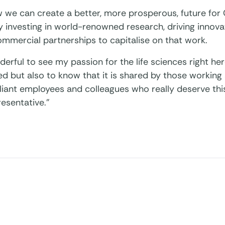
 we can create a better, more prosperous, future for
 investing in world-renowned research, driving innova
commercial partnerships to capitalise on that work.
nderful to see my passion for the life sciences right h
d but also to know that it is shared by those working 
lliant employees and colleagues who really deserve th
resentative.”