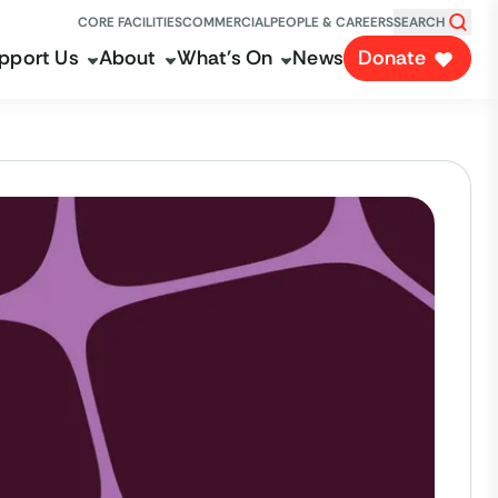
CORE FACILITIES
COMMERCIAL
PEOPLE & CAREERS
SEARCH
pport Us
About
What's On
News
Donate