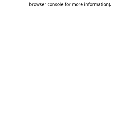
browser console for more information).