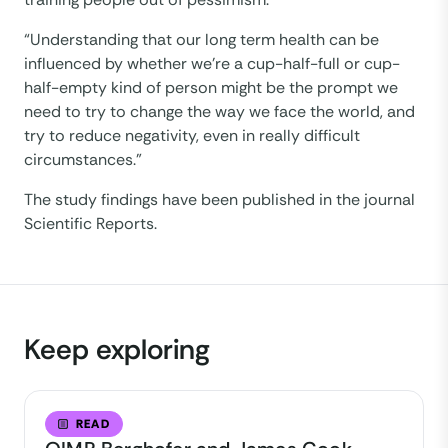
“Understanding that our long term health can be
influenced by whether we’re a cup-half-full or cup-
half-empty kind of person might be the prompt we
need to try to change the way we face the world, and
try to reduce negativity, even in really difficult
circumstances.”
The study findings have been published in the journal
Scientific Reports.
Keep exploring
READ