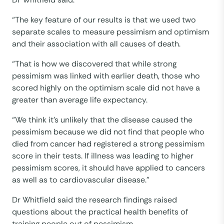
“The key feature of our results is that we used two
separate scales to measure pessimism and optimism
and their association with all causes of death.
“That is how we discovered that while strong
pessimism was linked with earlier death, those who
scored highly on the optimism scale did not have a
greater than average life expectancy.
“We think it’s unlikely that the disease caused the
pessimism because we did not find that people who
died from cancer had registered a strong pessimism
score in their tests. If illness was leading to higher
pessimism scores, it should have applied to cancers
as well as to cardiovascular disease.”
Dr Whitfield said the research findings raised
questions about the practical health benefits of
training people out of pessimism.