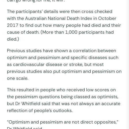
The participants’ details were then cross checked
with the Australian National Death Index in October
2017 to find out how many people had died and their
cause of death. (More than 1,000 participants had
died.)
Previous studies have shown a correlation between
optimism and pessimism and specific diseases such
as cardiovascular disease or stroke, but most
previous studies also put optimism and pessimism on
one scale.
This resulted in people who received low scores on
the pessimism questions being classed as optimists,
but Dr Whitfield said that was not always an accurate
reflection of people’s outlooks.
“Optimism and pessimism are not direct opposites,”
Dr Whitfield said.