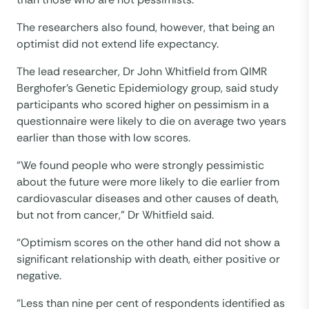
The researchers also found, however, that being an
optimist did not extend life expectancy.
The lead researcher, Dr John Whitfield from QIMR
Berghofer’s Genetic Epidemiology group, said study
participants who scored higher on pessimism in a
questionnaire were likely to die on average two years
earlier than those with low scores.
“We found people who were strongly pessimistic
about the future were more likely to die earlier from
cardiovascular diseases and other causes of death,
but not from cancer,” Dr Whitfield said.
“Optimism scores on the other hand did not show a
significant relationship with death, either positive or
negative.
“Less than nine per cent of respondents identified as