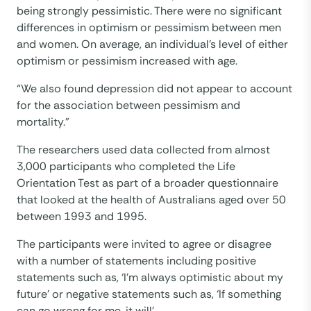
being strongly pessimistic. There were no significant
differences in optimism or pessimism between men
and women. On average, an individual’s level of either
optimism or pessimism increased with age.
“We also found depression did not appear to account
for the association between pessimism and
mortality.”
The researchers used data collected from almost
3,000 participants who completed the Life
Orientation Test as part of a broader questionnaire
that looked at the health of Australians aged over 50
between 1993 and 1995.
The participants were invited to agree or disagree
with a number of statements including positive
statements such as, ‘I’m always optimistic about my
future’ or negative statements such as, ‘If something
can go wrong for me, it will’.