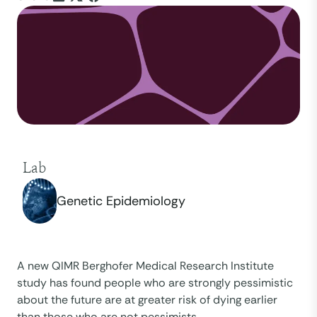
Lab
Genetic Epidemiology
A new QIMR Berghofer Medical Research Institute
study has found people who are strongly pessimistic
about the future are at greater risk of dying earlier
than those who are not pessimists.