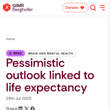
Donate
Home
READ
BRAIN AND MENTAL HEALTH
Pessimistic
outlook linked to
life expectancy
29th Jul 2020
Share