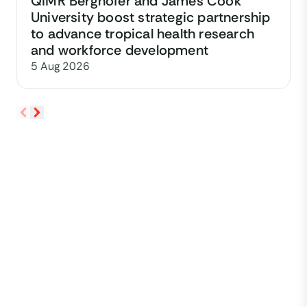
QIMR Berghofer and James Cook
University boost strategic partnership
to advance tropical health research
and workforce development
5 Aug 2026