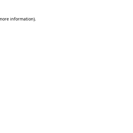
 more information).