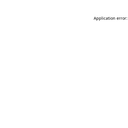
Application error: