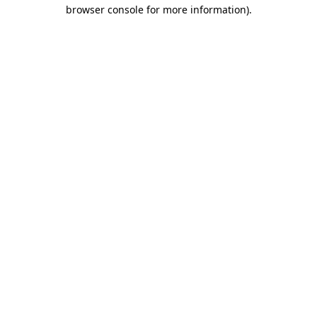
browser console for more information).