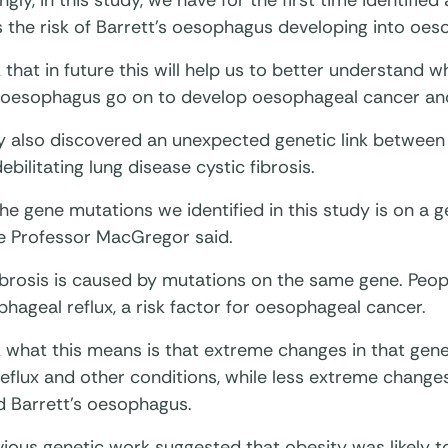
ingly, in this study, we have for the first time identifie
 the risk of Barrett’s oesophagus developing into oes
 that in future this will help us to better understand
s oesophagus go on to develop oesophageal cancer and
y also discovered an unexpected genetic link betwee
ebilitating lung disease cystic fibrosis.
he gene mutations we identified in this study is on a g
e Professor MacGregor said.
ibrosis is caused by mutations on the same gene. Peopl
hageal reflux, a risk factor for oesophageal cancer.
 what this means is that extreme changes in that gene
 reflux and other conditions, while less extreme change
d Barrett’s oesophagus.
ious genetic work suggested that obesity was likely t