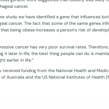
hageal cancer.
new study we have identified a gene that influences bo
eal cancer. The fact that some of the same genes infl
 that being obese increases a person’s risk of develo
ressive cancer has very poor survival rates. Therefore,
g it later in life, the best thing people can do is maint
t earlier in life.”
y received funding from the National Health and Medic
f Australia and the US National Institutes of Health (