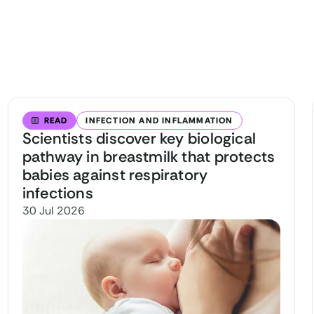
READ
INFECTION AND INFLAMMATION
Scientists discover key biological
pathway in breastmilk that protects
babies against respiratory
infections
30 Jul 2026