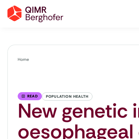
Home
READ
POPULATION HEALTH
New genetic i
oesophageal