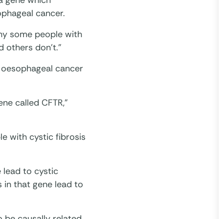
d a gene which
ophageal cancer.
 why some people with
 others don’t.”
n oesophageal cancer
ene called CFTR,”
e with cystic fibrosis
 lead to cystic
s in that gene lead to
o be causally related