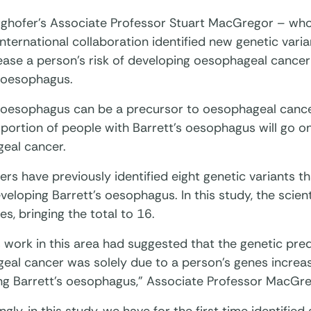
ghofer’s Associate Professor Stuart MacGregor – who
international collaboration identified new genetic varian
ease a person’s risk of developing oesophageal cancer 
s oesophagus.
s oesophagus can be a precursor to oesophageal cance
portion of people with Barrett’s oesophagus will go o
eal cancer.
rs have previously identified eight genetic variants t
eveloping Barrett’s oesophagus. In this study, the scien
es, bringing the total to 16.
 work in this area had suggested that the genetic pred
al cancer was solely due to a person’s genes increasi
ng Barrett’s oesophagus,” Associate Professor MacGre