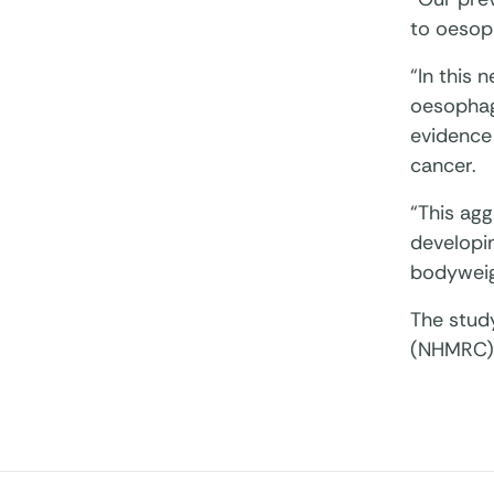
to oesop
“In this 
oesophag
evidence
cancer.
“This agg
developin
bodyweigh
The stud
(NHMRC) o