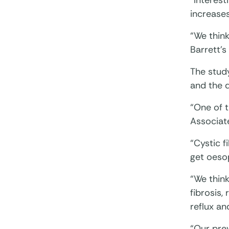
“Interest
increases
“We think
Barrett’
The stud
and the d
“One of t
Associat
“Cystic f
get oesop
“We think
fibrosis,
reflux an
“Our prev