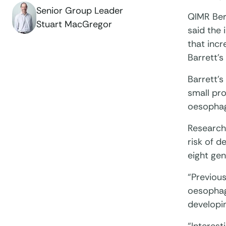
Senior Group Leader
QIMR Ber
Stuart MacGregor
said the 
that incr
Barrett’
Barrett’
small pro
oesophag
Researche
risk of d
eight gen
“Previous
oesophage
developi