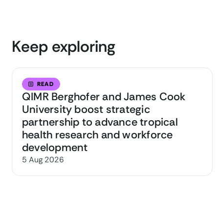
Keep exploring
READ
QIMR Berghofer and James Cook
University boost strategic
partnership to advance tropical
health research and workforce
development
5 Aug 2026