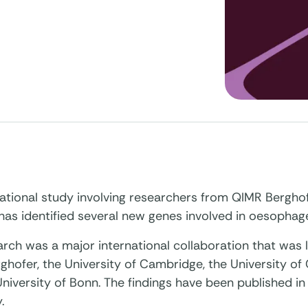
national study involving researchers from QIMR Bergho
 has identified several new genes involved in oesophag
rch was a major international collaboration that was 
hofer, the University of Cambridge, the University of
niversity of Bonn. The findings have been published in
.