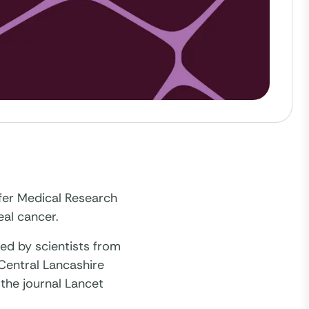
fer Medical Research
eal cancer.
led by scientists from
 Central Lancashire
 the journal Lancet