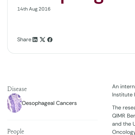
14th Aug 2016
Share
An inter
Disease
Institute
Oesophageal Cancers
The resea
QIMR Berg
and the U
People
Oncology