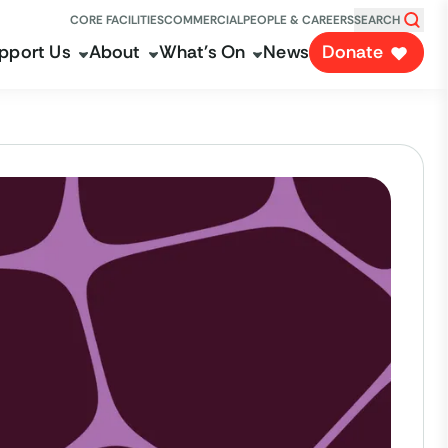
CORE FACILITIES
COMMERCIAL
PEOPLE & CAREERS
SEARCH
pport Us
About
What's On
News
Donate