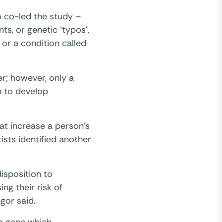
 co-led the study –
ts, or genetic ‘typos’,
or a condition called
r; however, only a
n to develop
hat increase a person’s
tists identified another
isposition to
ng their risk of
gor said.