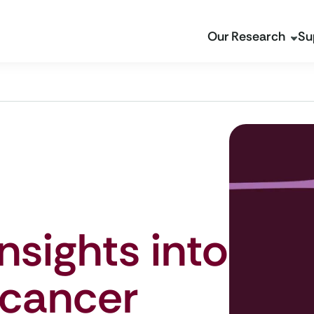
Our Research
Su
nsights into
 cancer