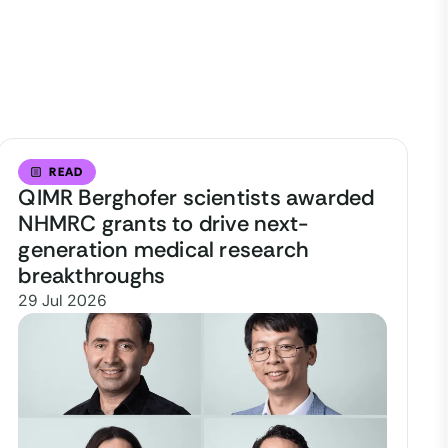
READ
QIMR Berghofer scientists awarded
NHMRC grants to drive next-
generation medical research
breakthroughs
29 Jul 2026