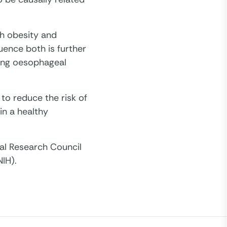
th obesity and
uence both is further
ping oesophageal
 to reduce the risk of
ain a healthy
al Research Council
NIH).