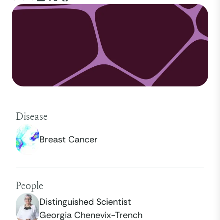
Disease
Breast Cancer
People
Distinguished Scientist
Georgia Chenevix-Trench