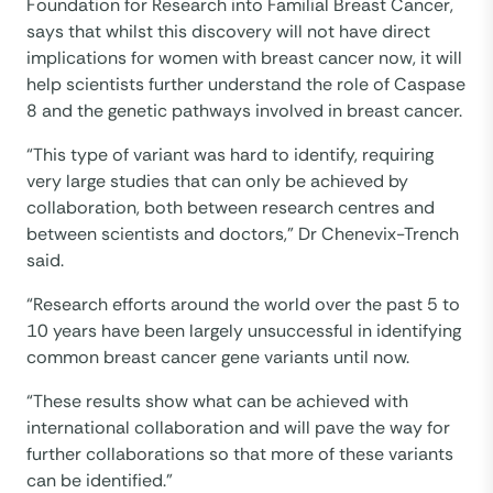
Foundation for Research into Familial Breast Cancer,
says that whilst this discovery will not have direct
implications for women with breast cancer now, it will
help scientists further understand the role of Caspase
8 and the genetic pathways involved in breast cancer.
“This type of variant was hard to identify, requiring
very large studies that can only be achieved by
collaboration, both between research centres and
between scientists and doctors,” Dr Chenevix-Trench
said.
“Research efforts around the world over the past 5 to
10 years have been largely unsuccessful in identifying
common breast cancer gene variants until now.
“These results show what can be achieved with
international collaboration and will pave the way for
further collaborations so that more of these variants
can be identified.”