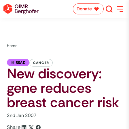
Donate
Home
READ
CANCER
New discovery:
gene reduces
breast cancer risk
2nd Jan 2007
Share