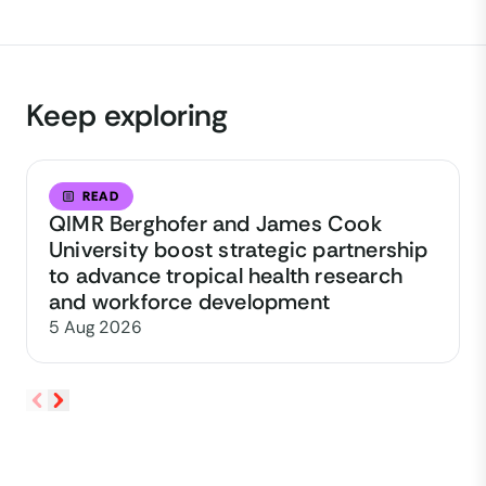
Keep exploring
READ
QIMR Berghofer and James Cook
University boost strategic partnership
to advance tropical health research
and workforce development
5 Aug 2026