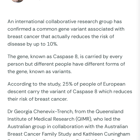
An international collaborative research group has
confirmed a common gene variant associated with
breast cancer that actually reduces the risk of
disease by up to 10%.
The gene, known as Caspase 8, is carried by every
person but different people have different forms of
the gene, known as variants.
According to the study, 25% of people of European
descent carry the variant of Caspase 8 which reduces
their risk of breast cancer.
Dr Georgia Chenevix-Trench, from the Queensland
Institute of Medical Research (QIMR), who led the
Australian group in collaboration with the Australian
Breast Cancer Family Study and Kathleen Cuningham