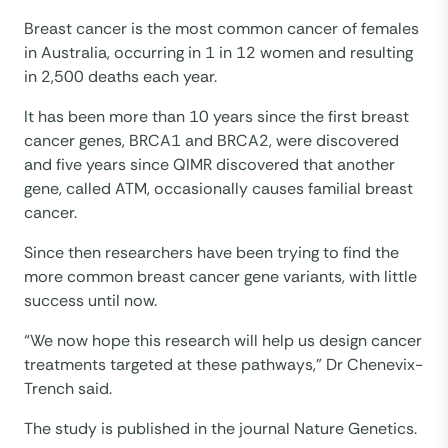
Breast cancer is the most common cancer of females
in Australia, occurring in 1 in 12 women and resulting
in 2,500 deaths each year.
It has been more than 10 years since the first breast
cancer genes, BRCA1 and BRCA2, were discovered
and five years since QIMR discovered that another
gene, called ATM, occasionally causes familial breast
cancer.
Since then researchers have been trying to find the
more common breast cancer gene variants, with little
success until now.
“We now hope this research will help us design cancer
treatments targeted at these pathways,” Dr Chenevix-
Trench said.
The study is published in the journal Nature Genetics.