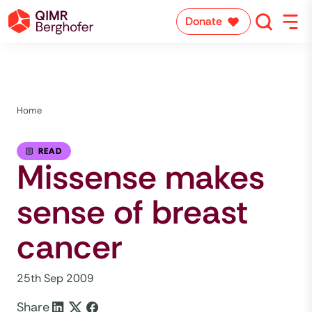
Donate
Home
READ
Missense makes
sense of breast
cancer
25th Sep 2009
Share