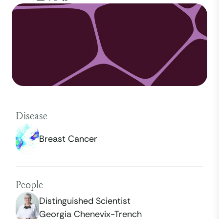
Disease
Breast Cancer
People
Distinguished Scientist
Georgia Chenevix-Trench