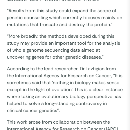
“Results from this study could expand the scope of
genetic counselling which currently focuses mainly on
mutations that truncate and destroy the protein.”
“More broadly, the methods developed during this
study may provide an important tool for the analysis
of whole genome sequencing data aimed at
uncovering genes for other genetic diseases.”
According to the lead researcher, Dr Tavtigian from
the International Agency for Research on Cancer, “It is
sometimes said that ‘nothing in biology makes sense
except in the light of evolution’. This is a clear instance
where taking an evolutionary biology perspective has
helped to solve a long-standing controversy in
clinical cancer genetics”.
This work arose from collaboration between the
International Agency for Research on Cancer (IARC)