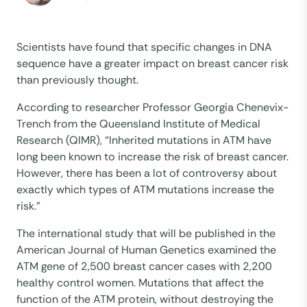
Scientists have found that specific changes in DNA
sequence have a greater impact on breast cancer risk
than previously thought.
According to researcher Professor Georgia Chenevix-
Trench from the Queensland Institute of Medical
Research (QIMR), “Inherited mutations in ATM have
long been known to increase the risk of breast cancer.
However, there has been a lot of controversy about
exactly which types of ATM mutations increase the
risk.”
The international study that will be published in the
American Journal of Human Genetics examined the
ATM gene of 2,500 breast cancer cases with 2,200
healthy control women. Mutations that affect the
function of the ATM protein, without destroying the