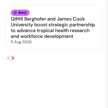
READ
QIMR Berghofer and James Cook
University boost strategic partnership
to advance tropical health research
and workforce development
5 Aug 2026