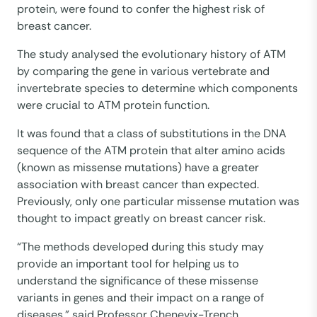
protein, were found to confer the highest risk of
breast cancer.
The study analysed the evolutionary history of ATM
by comparing the gene in various vertebrate and
invertebrate species to determine which components
were crucial to ATM protein function.
It was found that a class of substitutions in the DNA
sequence of the ATM protein that alter amino acids
(known as missense mutations) have a greater
association with breast cancer than expected.
Previously, only one particular missense mutation was
thought to impact greatly on breast cancer risk.
“The methods developed during this study may
provide an important tool for helping us to
understand the significance of these missense
variants in genes and their impact on a range of
diseases,” said Professor Chenevix-Trench.