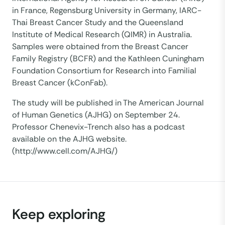
in France, Regensburg University in Germany, IARC-
Thai Breast Cancer Study and the Queensland
Institute of Medical Research (QIMR) in Australia.
Samples were obtained from the Breast Cancer
Family Registry (BCFR) and the Kathleen Cuningham
Foundation Consortium for Research into Familial
Breast Cancer (kConFab).
The study will be published in The American Journal
of Human Genetics (AJHG) on September 24.
Professor Chenevix-Trench also has a podcast
available on the AJHG website.
(http://www.cell.com/AJHG/)
Keep exploring