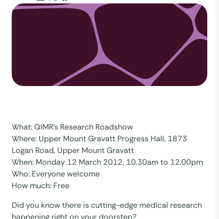
What: QIMR’s Research Roadshow
Where: Upper Mount Gravatt Progress Hall, 1873
Logan Road, Upper Mount Gravatt
When: Monday 12 March 2012, 10.30am to 12.00pm
Who: Everyone welcome
How much: Free
Did you know there is cutting-edge medical research
happening right on your doorstep?