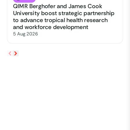
QIMR Berghofer and James Cook
University boost strategic partnership
to advance tropical health research
and workforce development
5 Aug 2026