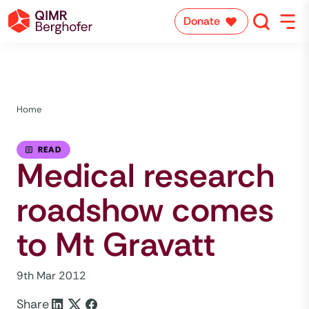
Donate
Home
READ
Medical research
roadshow comes
to Mt Gravatt
9th Mar 2012
Share