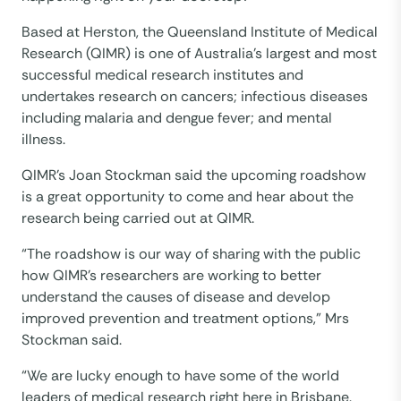
Based at Herston, the Queensland Institute of Medical
Research (QIMR) is one of Australia’s largest and most
successful medical research institutes and
undertakes research on cancers; infectious diseases
including malaria and dengue fever; and mental
illness.
QIMR’s Joan Stockman said the upcoming roadshow
is a great opportunity to come and hear about the
research being carried out at QIMR.
“The roadshow is our way of sharing with the public
how QIMR’s researchers are working to better
understand the causes of disease and develop
improved prevention and treatment options,” Mrs
Stockman said.
“We are lucky enough to have some of the world
leaders of medical research right here in Brisbane.