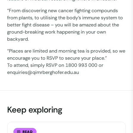
“From discovering new cancer fighting compounds
from plants, to utilising the body’s immune system to
better fight disease – you will be amazed about the
ground-breaking work happening in your own
backyard.
“Places are limited and morning tea is provided, so we
encourage you to RSVP to secure your place.”
To attend, simply RSVP on 1800 993 000 or
enquiries@qimrberghofer.edu.au
Keep exploring
READ