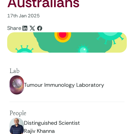
Australians
17th Jan 2025
Share
Lab
Tumour Immunology Laboratory
People
Distinguished Scientist
Rajiv Khanna