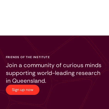
FRIENDS OF THE INSTITUTE
Join a community of curious minds
supporting world-leading research
in Queensland.
Sign up now