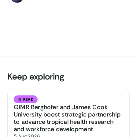
Keep exploring
READ
QIMR Berghofer and James Cook
University boost strategic partnership
to advance tropical health research
and workforce development
5 Aug 2026