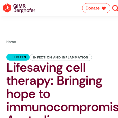
Donate
Home
LISTEN
INFECTION AND INFLAMMATION
Lifesaving cell
therapy: Bringing
hope to
immunocompromi