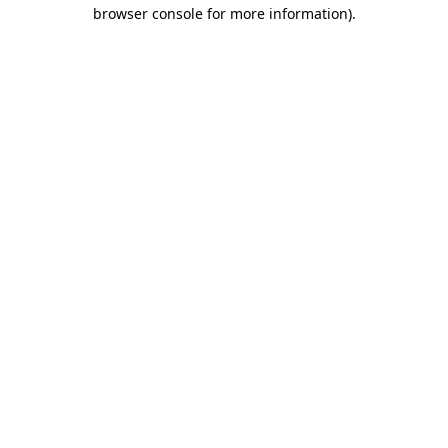
browser console for more information).