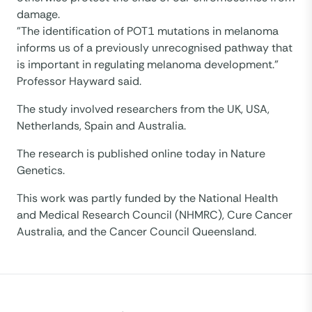
damage.
”The identification of POT1 mutations in melanoma
informs us of a previously unrecognised pathway that
is important in regulating melanoma development.”
Professor Hayward said.
The study involved researchers from the UK, USA,
Netherlands, Spain and Australia.
The research is published online today in Nature
Genetics.
This work was partly funded by the National Health
and Medical Research Council (NHMRC), Cure Cancer
Australia, and the Cancer Council Queensland.