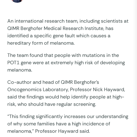
An international research team, including scientists at
QIMR Berghofer Medical Research Institute, has
identified a specific gene fault which causes a
hereditary form of melanoma.
The team found that people with mutations in the
POT1 gene were at extremely high risk of developing
melanoma.
Co-author and head of QIMR Berghofer’s
Oncogenomics Laboratory, Professor Nick Hayward,
said the findings would help identify people at high-
risk, who should have regular screening.
“This finding significantly increases our understanding
of why some families have a high incidence of
melanoma,” Professor Hayward said.