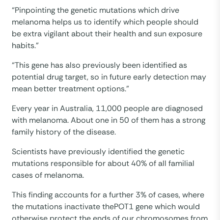
“Pinpointing the genetic mutations which drive
melanoma helps us to identify which people should
be extra vigilant about their health and sun exposure
habits.”
“This gene has also previously been identified as
potential drug target, so in future early detection may
mean better treatment options.”
Every year in Australia, 11,000 people are diagnosed
with melanoma. About one in 50 of them has a strong
family history of the disease.
Scientists have previously identified the genetic
mutations responsible for about 40% of all familial
cases of melanoma.
This finding accounts for a further 3% of cases, where
the mutations inactivate thePOT1 gene which would
otherwise protect the ends of our chromosomes from