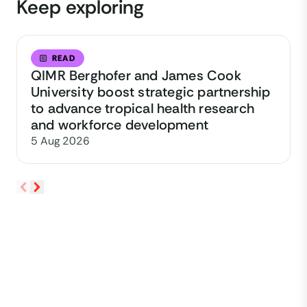
Keep exploring
READ
QIMR Berghofer and James Cook
University boost strategic partnership
to advance tropical health research
and workforce development
5 Aug 2026