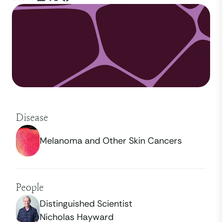
Disease
Melanoma and Other Skin Cancers
People
Distinguished Scientist
Nicholas Hayward