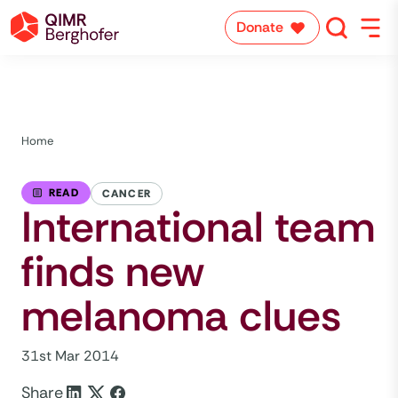
Donate
Home
READ
CANCER
International team
finds new
melanoma clues
31st Mar 2014
Share