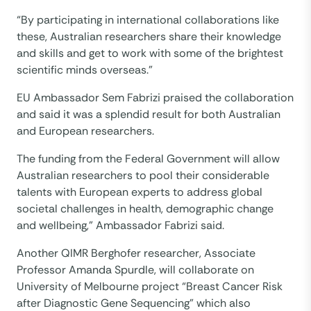
“By participating in international collaborations like
these, Australian researchers share their knowledge
and skills and get to work with some of the brightest
scientific minds overseas.”
EU Ambassador Sem Fabrizi praised the collaboration
and said it was a splendid result for both Australian
and European researchers.
The funding from the Federal Government will allow
Australian researchers to pool their considerable
talents with European experts to address global
societal challenges in health, demographic change
and wellbeing,” Ambassador Fabrizi said.
Another QIMR Berghofer researcher, Associate
Professor Amanda Spurdle, will collaborate on
University of Melbourne project “Breast Cancer Risk
after Diagnostic Gene Sequencing” which also