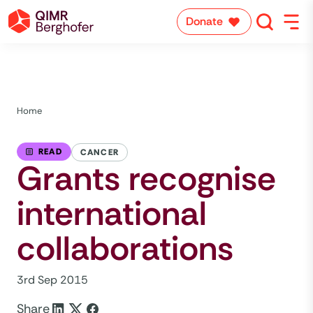
Donate
Home
READ
CANCER
Grants recognise
international
collaborations
3rd Sep 2015
Share