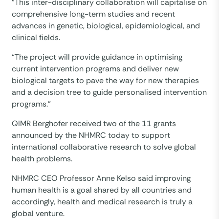
“This inter-disciplinary collaboration will capitalise on
comprehensive long-term studies and recent
advances in genetic, biological, epidemiological, and
clinical fields.
“The project will provide guidance in optimising
current intervention programs and deliver new
biological targets to pave the way for new therapies
and a decision tree to guide personalised intervention
programs.”
QIMR Berghofer received two of the 11 grants
announced by the NHMRC today to support
international collaborative research to solve global
health problems.
NHMRC CEO Professor Anne Kelso said improving
human health is a goal shared by all countries and
accordingly, health and medical research is truly a
global venture.