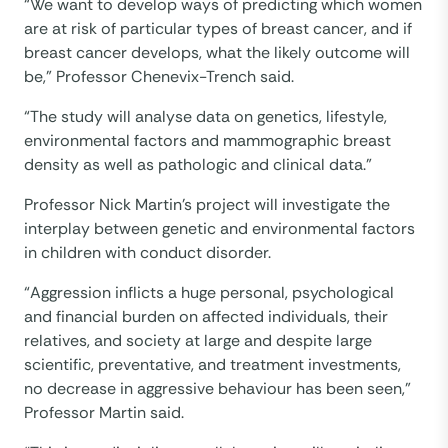
“We want to develop ways of predicting which women
are at risk of particular types of breast cancer, and if
breast cancer develops, what the likely outcome will
be,” Professor Chenevix-Trench said.
“The study will analyse data on genetics, lifestyle,
environmental factors and mammographic breast
density as well as pathologic and clinical data.”
Professor Nick Martin’s project will investigate the
interplay between genetic and environmental factors
in children with conduct disorder.
“Aggression inflicts a huge personal, psychological
and financial burden on affected individuals, their
relatives, and society at large and despite large
scientific, preventative, and treatment investments,
no decrease in aggressive behaviour has been seen,”
Professor Martin said.