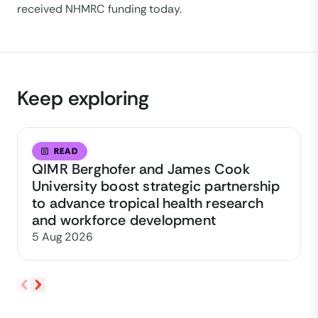
received NHMRC funding today.
Keep exploring
READ
QIMR Berghofer and James Cook
University boost strategic partnership
to advance tropical health research
and workforce development
5 Aug 2026