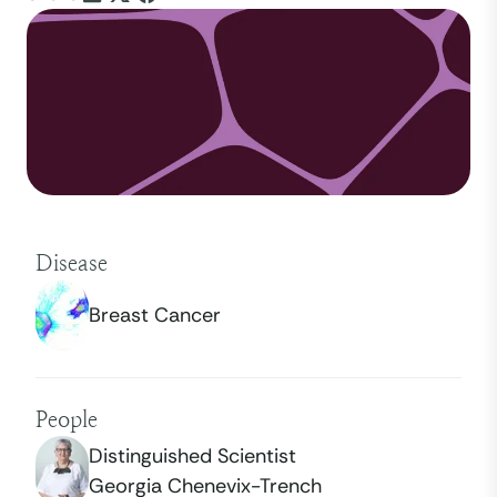
Disease
Breast Cancer
People
Distinguished Scientist
Georgia Chenevix-Trench