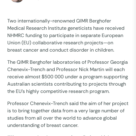
Two internationally-renowned QIMR Berghofer
Medical Research Institute geneticists have received
NHMRC funding to participate in separate European
Union (EU) collaborative research projects—on
breast cancer and conduct disorder in children.
The QIMR Berghofer laboratories of Professor Georgia
Chenevix-Trench and Professor Nick Martin will each
receive almost $500 000 under a program supporting
Australian scientists contributing to projects through
the EU’s highly competitive research program.
Professor Chenevix-Trench said the aim of her project
is to bring together data from a very large number of
studies from all over the world to advance global
understanding of breast cancer.