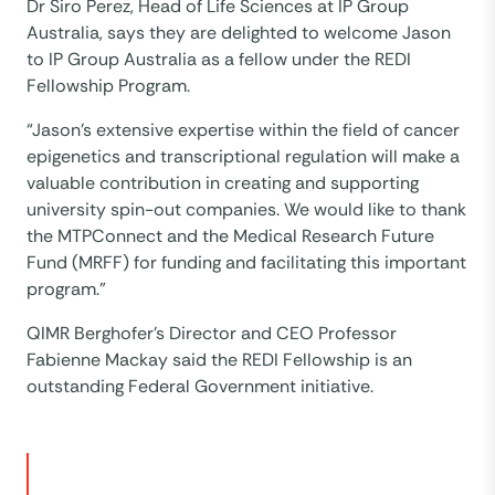
Dr Siro Perez, Head of Life Sciences at IP Group
Australia, says they are delighted to welcome Jason
to IP Group Australia as a fellow under the REDI
Fellowship Program.
“Jason’s extensive expertise within the field of cancer
epigenetics and transcriptional regulation will make a
valuable contribution in creating and supporting
university spin-out companies. We would like to thank
the MTPConnect and the Medical Research Future
Fund (MRFF) for funding and facilitating this important
program.”
QIMR Berghofer’s Director and CEO Professor
Fabienne Mackay said the REDI Fellowship is an
outstanding Federal Government initiative.