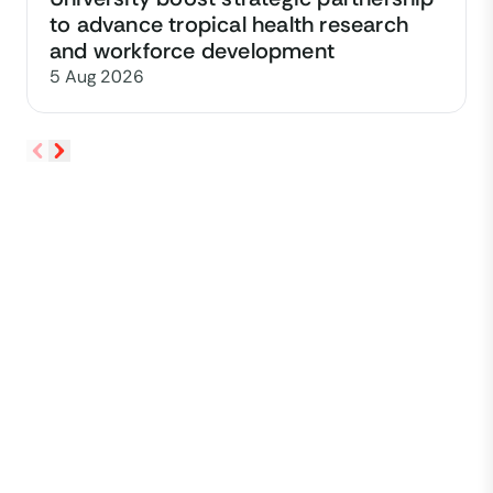
to advance tropical health research
and workforce development
5 Aug 2026