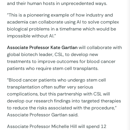
and their human hosts in unprecedented ways.
“This is a pioneering example of how industry and
academia can collaborate using AI to solve complex
biological problems in a timeframe which would be
impossible without AI.”
Associate Professor Kate Gartlan
will collaborate with
global biotech leader, CSL, to develop new
treatments to improve outcomes for blood cancer
patients who require stem cell transplants.
“Blood cancer patients who undergo stem cell
transplantation often suffer very serious
complications, but this partnership with CSL will
develop our research findings into targeted therapies
to reduce the risks associated with the procedure,”
Associate Professor Gartlan said.
Associate Professor Michelle Hill will spend 12