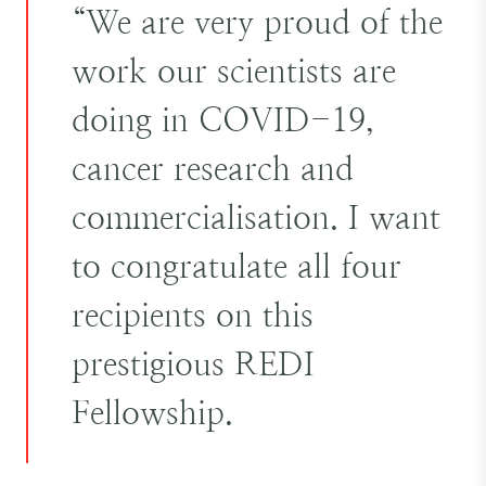
“We are very proud of the
work our scientists are
doing in COVID-19,
cancer research and
commercialisation. I want
to congratulate all four
recipients on this
prestigious REDI
Fellowship.