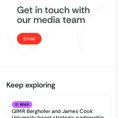
Get in touch with
our media team
Email
Keep exploring
READ
QIMR Berghofer and James Cook
University boost strategic partnership