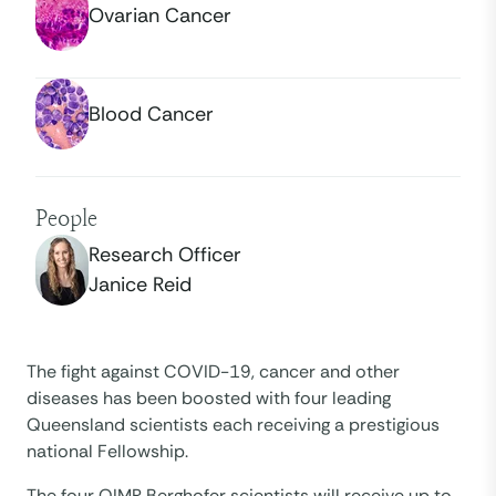
Ovarian Cancer
Blood Cancer
People
Research Officer
Janice Reid
The fight against COVID-19, cancer and other
diseases has been boosted with four leading
Queensland scientists each receiving a prestigious
national Fellowship.
The four QIMR Berghofer scientists will receive up to