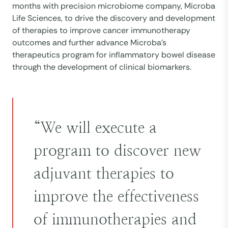
months with precision microbiome company, Microba
Life Sciences, to drive the discovery and development
of therapies to improve cancer immunotherapy
outcomes and further advance Microba’s
therapeutics program for inflammatory bowel disease
through the development of clinical biomarkers.
“We will execute a
program to discover new
adjuvant therapies to
improve the effectiveness
of immunotherapies and