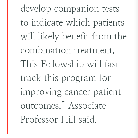
develop companion tests
to indicate which patients
will likely benefit from the
combination treatment.
This Fellowship will fast
track this program for
improving cancer patient
outcomes,” Associate
Professor Hill said.