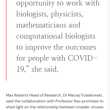
opportunity to work with
biologists, physicists,
mathematicians and
computational biologists
to improve the outcomes
for people with COVID-
19,” she said.
Max Kelsen’s Head of Research, Dr Maciej Trzaskowski,
said the collaboration with Professor Rao promises to
shed light on the relationship between invader viruses