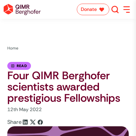
Donate
Home
READ
Four QIMR Berghofer
scientists awarded
prestigious Fellowships
12th May 2022
Share