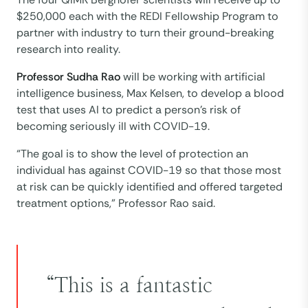
$250,000 each with the REDI Fellowship Program to
partner with industry to turn their ground-breaking
research into reality.
Professor Sudha Rao
will be working with artificial
intelligence business, Max Kelsen, to develop a blood
test that uses AI to predict a person’s risk of
becoming seriously ill with COVID-19.
“The goal is to show the level of protection an
individual has against COVID-19 so that those most
at risk can be quickly identified and offered targeted
treatment options,” Professor Rao said.
“This is a fantastic