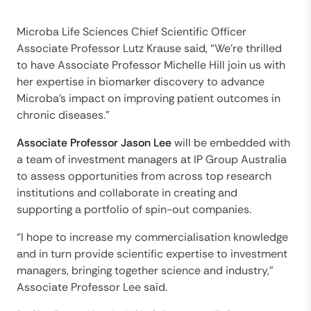
Microba Life Sciences Chief Scientific Officer
Associate Professor Lutz Krause said, “We’re thrilled
to have Associate Professor Michelle Hill join us with
her expertise in biomarker discovery to advance
Microba’s impact on improving patient outcomes in
chronic diseases.”
Associate Professor Jason Lee
will be embedded with
a team of investment managers at IP Group Australia
to assess opportunities from across top research
institutions and collaborate in creating and
supporting a portfolio of spin-out companies.
“I hope to increase my commercialisation knowledge
and in turn provide scientific expertise to investment
managers, bringing together science and industry,”
Associate Professor Lee said.