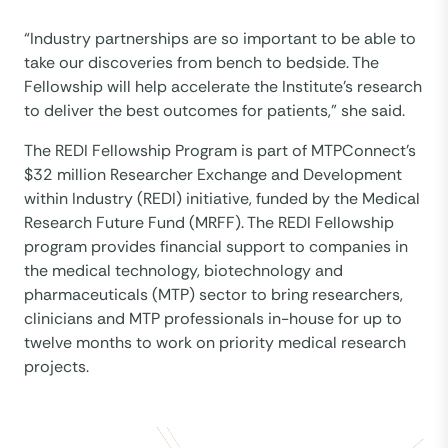
“Industry partnerships are so important to be able to
take our discoveries from bench to bedside. The
Fellowship will help accelerate the Institute’s research
to deliver the best outcomes for patients,” she said.
The REDI Fellowship Program is part of MTPConnect’s
$32 million Researcher Exchange and Development
within Industry (REDI) initiative, funded by the Medical
Research Future Fund (MRFF). The REDI Fellowship
program provides financial support to companies in
the medical technology, biotechnology and
pharmaceuticals (MTP) sector to bring researchers,
clinicians and MTP professionals in-house for up to
twelve months to work on priority medical research
projects.