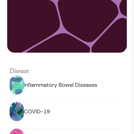
Disease
Inflammatory Bowel Diseases
COVID-19