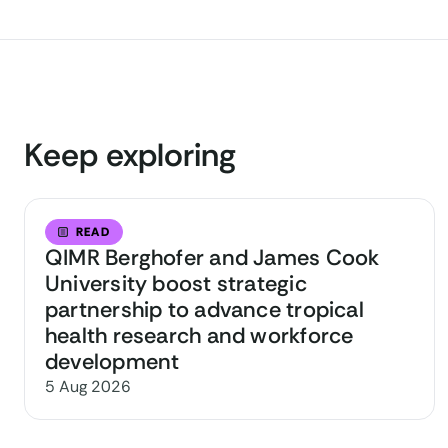
Keep exploring
READ
QIMR Berghofer and James Cook
University boost strategic
partnership to advance tropical
health research and workforce
development
5 Aug 2026