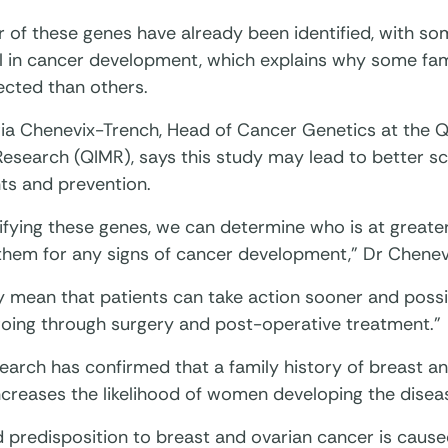
 of these genes have already been identified, with s
al in cancer development, which explains why some fami
ected than others.
ia Chenevix-Trench, Head of Cancer Genetics at the Qu
Research (QIMR), says this study may lead to better s
ts and prevention.
ifying these genes, we can determine who is at greater
them for any signs of cancer development,” Dr Chenev
y mean that patients can take action sooner and possi
going through surgery and post-operative treatment.”
earch has confirmed that a family history of breast a
ncreases the likelihood of women developing the disea
d predisposition to breast and ovarian cancer is cause