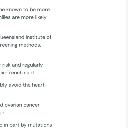
ome known to be more
lies are more likely
eensland Institute of
creening methods,
 risk and regularly
ix-Trench said.
bly avoid the heart-
nd ovarian cancer
se.
d in part by mutations