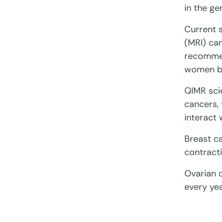
in the g
Current 
(MRI) ca
recommen
women be
QIMR scie
cancers,
interact 
Breast c
contracti
Ovarian 
every ye