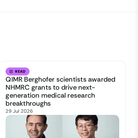
READ
QIMR Berghofer scientists awarded
NHMRC grants to drive next-
generation medical research
breakthroughs
29 Jul 2026