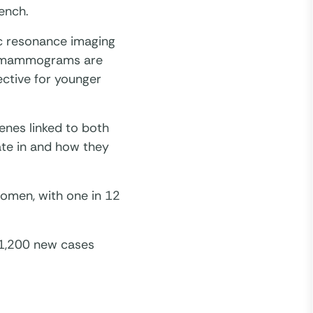
ench.
c resonance imaging
st mammograms are
ctive for younger
enes linked to both
ate in and how they
omen, with one in 12
 1,200 new cases