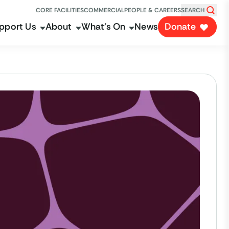
CORE FACILITIES
COMMERCIAL
PEOPLE & CAREERS
SEARCH
pport Us
About
What's On
News
Donate