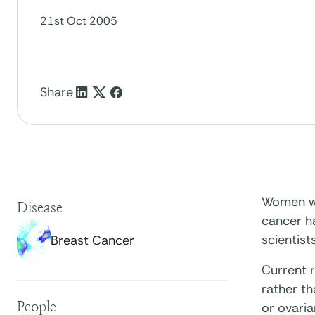
21st Oct 2005
Share
Women wit
Disease
cancer ha
scientists
Breast Cancer
Current r
rather th
People
or ovari