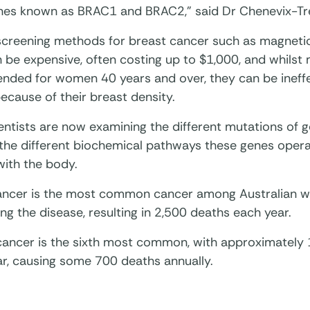
enes known as BRAC1 and BRAC2,” said Dr Chenevix-Tr
screening methods for breast cancer such as magneti
n be expensive, often costing up to $1,000, and whil
ded for women 40 years and over, they can be ineffe
cause of their breast density.
ntists are now examining the different mutations of g
 the different biochemical pathways these genes oper
with the body.
ancer is the most common cancer among Australian w
ng the disease, resulting in 2,500 deaths each year.
cancer is the sixth most common, with approximately
ar, causing some 700 deaths annually.