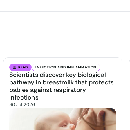
READ
INFECTION AND INFLAMMATION
Scientists discover key biological
pathway in breastmilk that protects
babies against respiratory
infections
30 Jul 2026