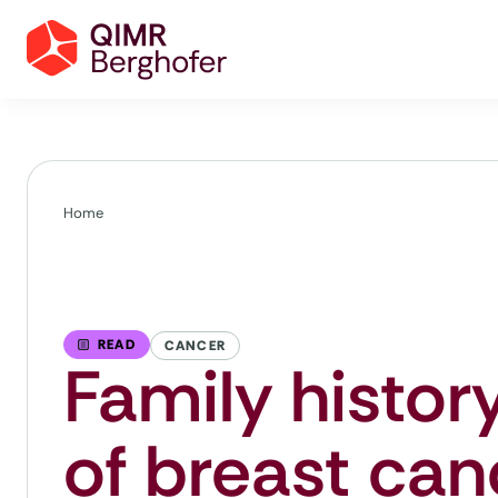
Home
READ
CANCER
Family history
of breast can