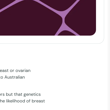
east or ovarian
to Australian
rs but that genetics
the likelihood of breast