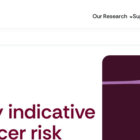
Our Research
Su
 indicative
cer risk