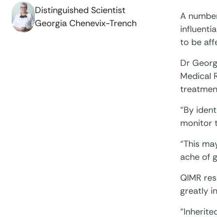
Distinguished Scientist
A number
Georgia Chenevix-Trench
influenti
to be aff
Dr Georg
Medical 
treatmen
“By ident
monitor 
“This ma
ache of 
QIMR res
greatly i
“Inherite