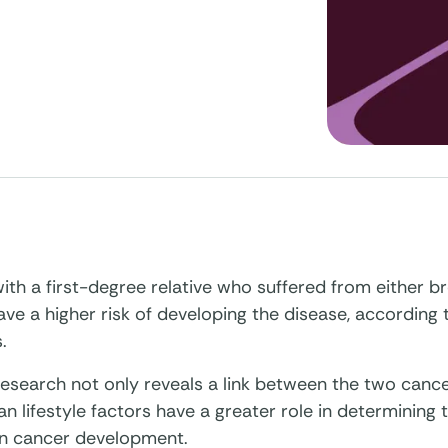
h a first-degree relative who suffered from either br
ve a higher risk of developing the disease, according 
.
esearch not only reveals a link between the two cance
an lifestyle factors have a greater role in determining 
an cancer development.