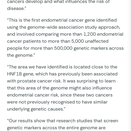
cancers develop and what influences the risk of
disease.”
“This is the first endometrial cancer gene identified
using the genome-wide association study approach,
and involved comparing more than 1,200 endometrial
cancer patients to more than 5,000 unaffected
people for more than 500,000 genetic markers across
the genome.”
“The area we have identified is located close to the
HNF1B gene, which has previously been associated
with prostate cancer risk. It was surprising to learn
that this area of the genome might also influence
endometrial cancer risk, since these two cancers
were not previously recognised to have similar
underlying genetic causes.”
“Our results show that research studies that screen
genetic markers across the entire genome are