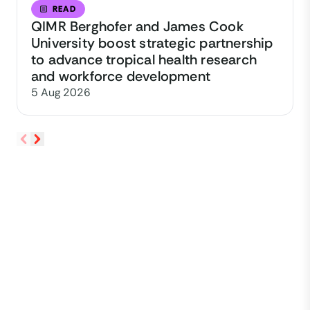
READ
QIMR Berghofer and James Cook
University boost strategic partnership
to advance tropical health research
and workforce development
5 Aug 2026