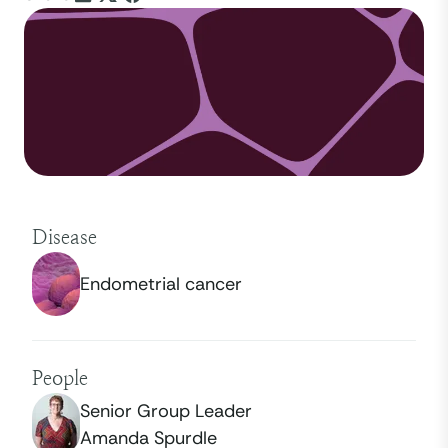
Disease
Endometrial cancer
People
Senior Group Leader
Amanda Spurdle