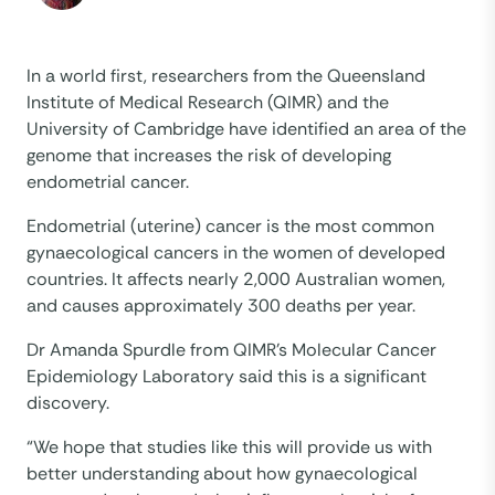
In a world first, researchers from the Queensland
Institute of Medical Research (QIMR) and the
University of Cambridge have identified an area of the
genome that increases the risk of developing
endometrial cancer.
Endometrial (uterine) cancer is the most common
gynaecological cancers in the women of developed
countries. It affects nearly 2,000 Australian women,
and causes approximately 300 deaths per year.
Dr Amanda Spurdle from QIMR’s Molecular Cancer
Epidemiology Laboratory said this is a significant
discovery.
“We hope that studies like this will provide us with
better understanding about how gynaecological