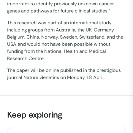
important to identify previously unknown cancer
genes and pathways for future clinical studies.”
This research was part of an international study
including groups from Australia, the UK, Germany,
Belgium, China, Norway, Sweden, Switzerland, and the
USA and would not have been possible without
funding from the National Health and Medical
Research Centre.
The paper will be online published in the prestigious
journal Nature Genetics on Monday 18 April.
Keep exploring