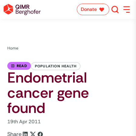
Donate
Home
READ
POPULATION HEALTH
Endometrial
cancer gene
found
19th Apr 2011
Share