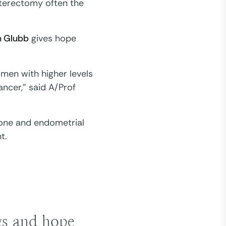
ysterectomy often the
n Glubb
gives hope
men with higher levels
ancer,” said A/Prof
rone and endometrial
t.
ngs and hope