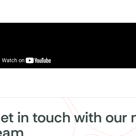
et in touch with our
eam