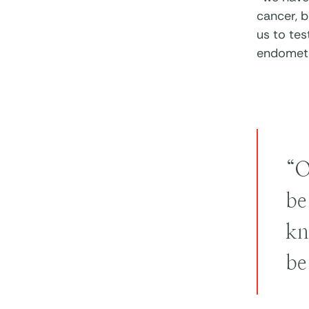
cancer, b
us to te
endometr
“O
be
kn
be