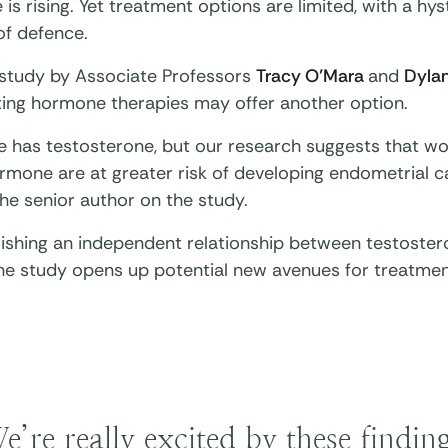
 is rising. Yet treatment options are limited, with a h
 of defence.
study by Associate Professors
Tracy O’Mara
and
Dyla
sting hormone therapies may offer another option.
e has testosterone, but our research suggests that wo
rmone are at greater risk of developing endometrial c
he senior author on the study.
blishing an independent relationship between testoste
the study opens up potential new avenues for treatmen
e’re really excited by these findi