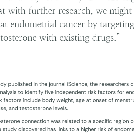
at with further research, we might 
eat endometrial cancer by targeting
stosterone with existing drugs.”
udy published in the journal iScience, the researchers
nalysis to identify five independent risk factors for e
k factors include body weight, age at onset of menstr
e, and testosterone levels.
osterone connection was related to a specific region
 study discovered has links to a higher risk of endome