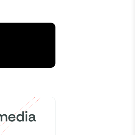
 media