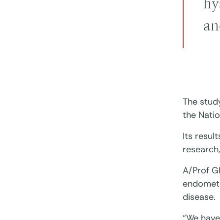
hy
an
The stud
the Natio
Its resul
research
A/Prof G
endometr
disease.
“We have 