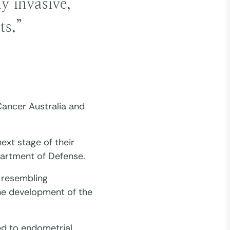
y invasive,
ts.”
ancer Australia and
ext stage of their
partment of Defense.
 resembling
the development of the
ked to endometrial