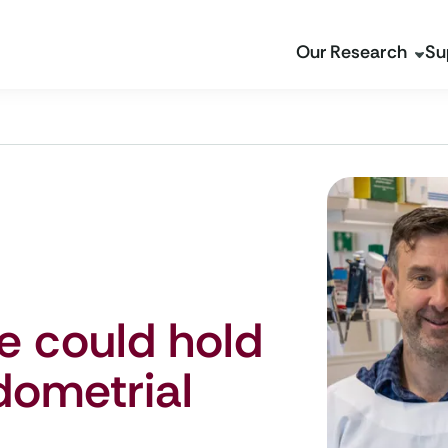
Our Research
Su
 could hold
dometrial