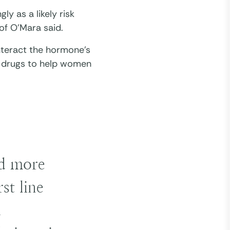
ly as a likely risk
of O’Mara said.
nteract the hormone’s
se drugs to help women
nd more
st line
a