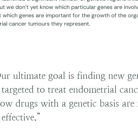
ut we don’t yet know which particular genes are involv
st which genes are important for the growth of the org
ial cancer tumours they represent.
ur ultimate goal is finding new g
 targeted to treat endometrial canc
ow drugs with a genetic basis are 
 effective.”