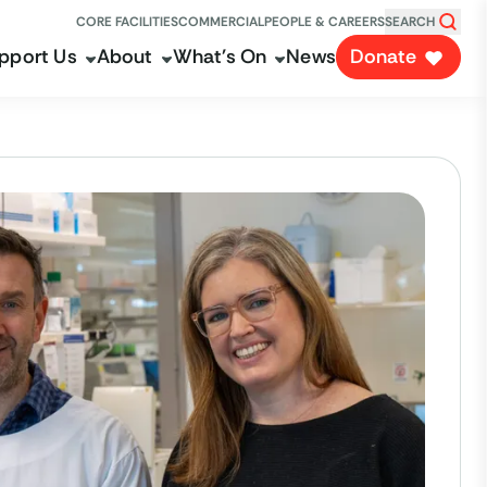
CORE FACILITIES
COMMERCIAL
PEOPLE & CAREERS
SEARCH
pport Us
About
What's On
News
Donate