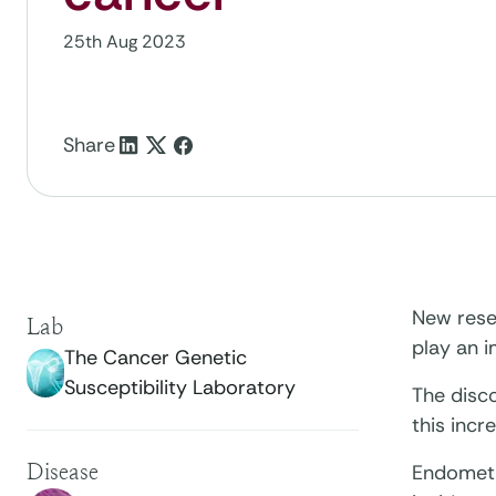
25th Aug 2023
Share
New rese
Lab
play an 
The Cancer Genetic
Susceptibility Laboratory
The disco
this incr
Disease
Endometr