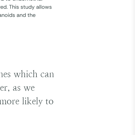
ed. This study allows
anoids and the
enes which can
er, as we
more likely to