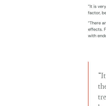
"It is ve
factor, b
“There a
effects.
with end
“I
th
tr