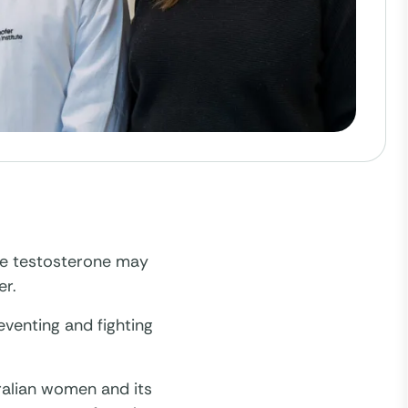
ne testosterone may
er.
eventing and fighting
ralian women and its