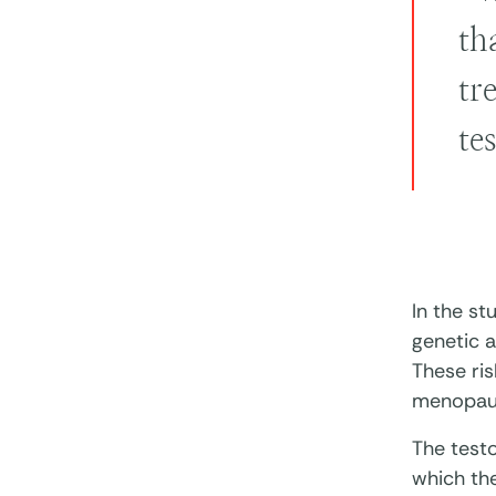
th
tr
te
In the st
genetic a
These ris
menopaus
The test
which the