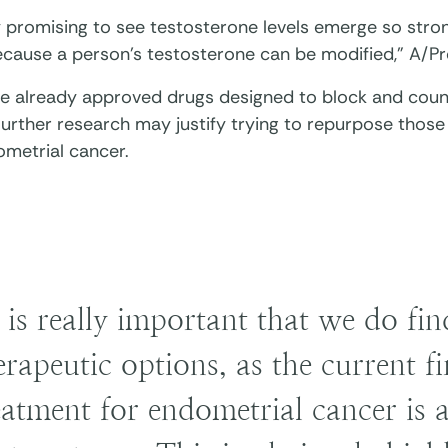
ry promising to see testosterone levels emerge so strong
ecause a person’s testosterone can be modified,” A/Pr
re already approved drugs designed to block and cou
 Further research may justify trying to repurpose tho
ometrial cancer.
t is really important that we do fi
erapeutic options, as the current fir
eatment for endometrial cancer is 