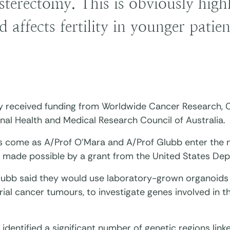
sterectomy. This is obviously highl
d affects fertility in younger patien
y received funding from Worldwide Cancer Research, C
nal Health and Medical Research Council of Australia.
ts come as A/Prof O’Mara and A/Prof Glubb enter the n
, made possible by a grant from the United States De
lubb said they would use laboratory-grown organoids
ial cancer tumours, to investigate genes involved in 
identified a significant number of genetic regions lin