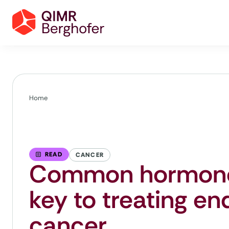
Home
READ
CANCER
Common hormone
key to treating en
cancer