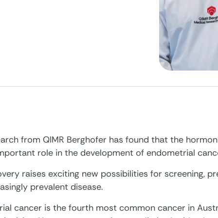
arch from QIMR Berghofer has found that the hormo
important role in the development of endometrial canc
very raises exciting new possibilities for screening, pr
easingly prevalent disease.
ial cancer is the fourth most common cancer in Aust