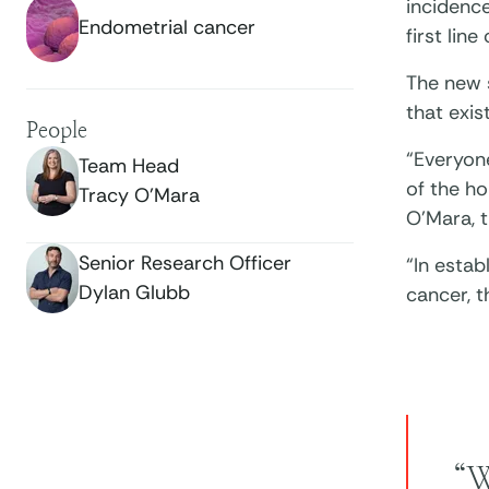
incidence
Endometrial cancer
first line
The new 
that exi
People
“Everyon
Team Head
of the ho
Tracy O’Mara
O’Mara, t
Senior Research Officer
“In esta
Dylan Glubb
cancer, 
“W