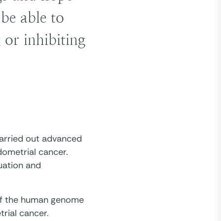
be able to
 or inhibiting
 carried out advanced
ndometrial cancer.
uation and
 of the human genome
trial cancer.