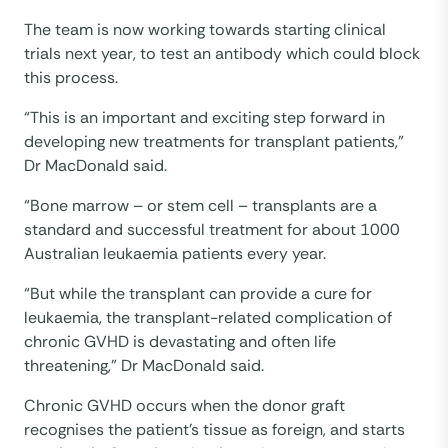
The team is now working towards starting clinical
trials next year, to test an antibody which could block
this process.
“This is an important and exciting step forward in
developing new treatments for transplant patients,”
Dr MacDonald said.
“Bone marrow – or stem cell – transplants are a
standard and successful treatment for about 1000
Australian leukaemia patients every year.
“But while the transplant can provide a cure for
leukaemia, the transplant-related complication of
chronic GVHD is devastating and often life
threatening,” Dr MacDonald said.
Chronic GVHD occurs when the donor graft
recognises the patient’s tissue as foreign, and starts