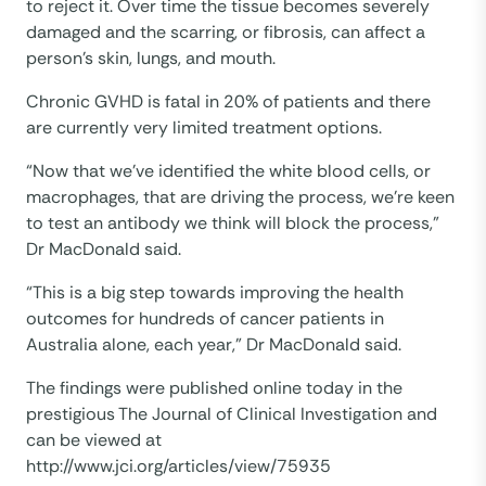
to reject it. Over time the tissue becomes severely
damaged and the scarring, or fibrosis, can affect a
person’s skin, lungs, and mouth.
Chronic GVHD is fatal in 20% of patients and there
are currently very limited treatment options.
“Now that we’ve identified the white blood cells, or
macrophages, that are driving the process, we’re keen
to test an antibody we think will block the process,”
Dr MacDonald said.
“This is a big step towards improving the health
outcomes for hundreds of cancer patients in
Australia alone, each year,” Dr MacDonald said.
The findings were published online today in the
prestigious The Journal of Clinical Investigation and
can be viewed at
http://www.jci.org/articles/view/75935