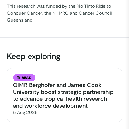
This research was funded by the Rio Tinto Ride to
Conquer Cancer, the NHMRC and Cancer Council
Queensland.
Keep exploring
READ
QIMR Berghofer and James Cook
University boost strategic partnership
to advance tropical health research
and workforce development
5 Aug 2026