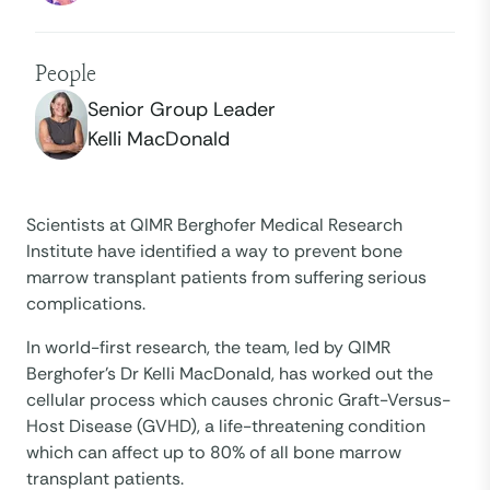
People
Senior Group Leader
Kelli MacDonald
Scientists at QIMR Berghofer Medical Research
Institute have identified a way to prevent bone
marrow transplant patients from suffering serious
complications.
In world-first research, the team, led by QIMR
Berghofer’s Dr Kelli MacDonald, has worked out the
cellular process which causes chronic Graft-Versus-
Host Disease (GVHD), a life-threatening condition
which can affect up to 80% of all bone marrow
transplant patients.