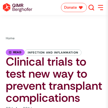
Donate
Home
READ
INFECTION AND INFLAMMATION
Clinical trials to
test new way to
prevent transplant
complications