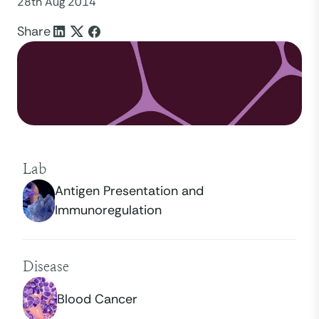
28th Aug 2014
Share
Lab
Antigen Presentation and
Immunoregulation
Disease
Blood Cancer