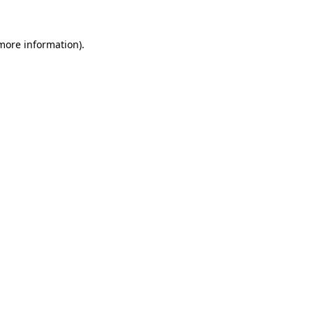
 more information).