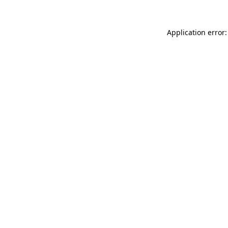
Application error: