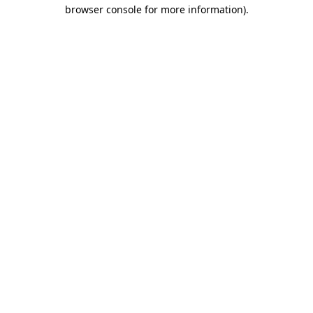
browser console for more information).