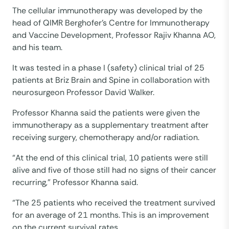
The cellular immunotherapy was developed by the
head of QIMR Berghofer’s Centre for Immunotherapy
and Vaccine Development, Professor Rajiv Khanna AO,
and his team.
It was tested in a phase I (safety) clinical trial of 25
patients at Briz Brain and Spine in collaboration with
neurosurgeon Professor David Walker.
Professor Khanna said the patients were given the
immunotherapy as a supplementary treatment after
receiving surgery, chemotherapy and/or radiation.
“At the end of this clinical trial, 10 patients were still
alive and five of those still had no signs of their cancer
recurring,” Professor Khanna said.
“The 25 patients who received the treatment survived
for an average of 21 months. This is an improvement
on the current survival rates.