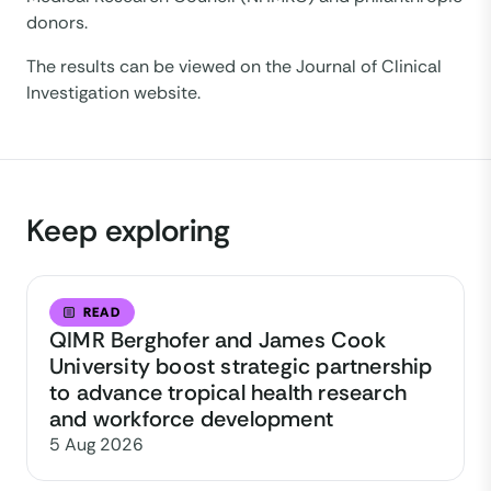
donors.
The results can be viewed on the Journal of Clinical
Investigation website.
Keep exploring
READ
QIMR Berghofer and James Cook
University boost strategic partnership
to advance tropical health research
and workforce development
5 Aug 2026