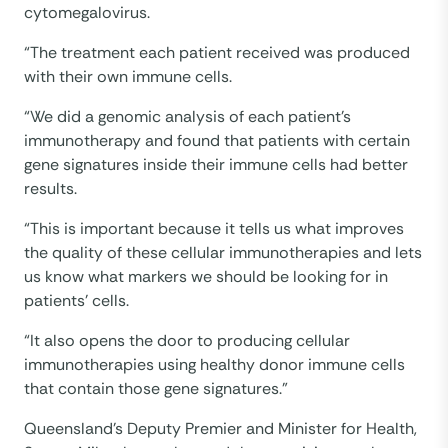
cytomegalovirus.
“The treatment each patient received was produced
with their own immune cells.
“We did a genomic analysis of each patient’s
immunotherapy and found that patients with certain
gene signatures inside their immune cells had better
results.
“This is important because it tells us what improves
the quality of these cellular immunotherapies and lets
us know what markers we should be looking for in
patients’ cells.
“It also opens the door to producing cellular
immunotherapies using healthy donor immune cells
that contain those gene signatures.”
Queensland’s Deputy Premier and Minister for Health,