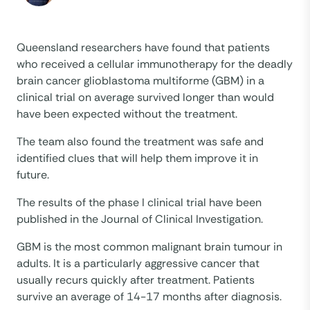
Queensland researchers have found that patients
who received a cellular immunotherapy for the deadly
brain cancer glioblastoma multiforme (GBM) in a
clinical trial on average survived longer than would
have been expected without the treatment.
The team also found the treatment was safe and
identified clues that will help them improve it in
future.
The results of the phase I clinical trial have been
published in the Journal of Clinical Investigation.
GBM is the most common malignant brain tumour in
adults. It is a particularly aggressive cancer that
usually recurs quickly after treatment. Patients
survive an average of 14-17 months after diagnosis.