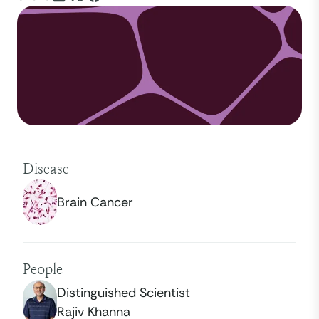
Disease
Brain Cancer
People
Distinguished Scientist
Rajiv Khanna