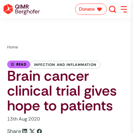
Donate
Home
READ
INFECTION AND INFLAMMATION
Brain cancer
clinical trial gives
hope to patients
13th Aug 2020
Share