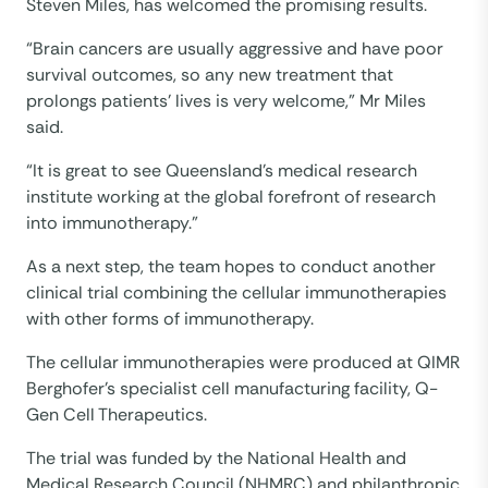
Steven Miles, has welcomed the promising results.
“Brain cancers are usually aggressive and have poor
survival outcomes, so any new treatment that
prolongs patients’ lives is very welcome,” Mr Miles
said.
“It is great to see Queensland’s medical research
institute working at the global forefront of research
into immunotherapy.”
As a next step, the team hopes to conduct another
clinical trial combining the cellular immunotherapies
with other forms of immunotherapy.
The cellular immunotherapies were produced at QIMR
Berghofer’s specialist cell manufacturing facility, Q-
Gen Cell Therapeutics.
The trial was funded by the National Health and
Medical Research Council (NHMRC) and philanthropic