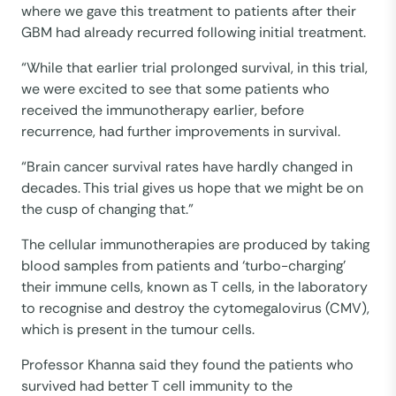
where we gave this treatment to patients after their
GBM had already recurred following initial treatment.
“While that earlier trial prolonged survival, in this trial,
we were excited to see that some patients who
received the immunotherapy earlier, before
recurrence, had further improvements in survival.
“Brain cancer survival rates have hardly changed in
decades. This trial gives us hope that we might be on
the cusp of changing that.”
The cellular immunotherapies are produced by taking
blood samples from patients and ‘turbo-charging’
their immune cells, known as T cells, in the laboratory
to recognise and destroy the cytomegalovirus (CMV),
which is present in the tumour cells.
Professor Khanna said they found the patients who
survived had better T cell immunity to the