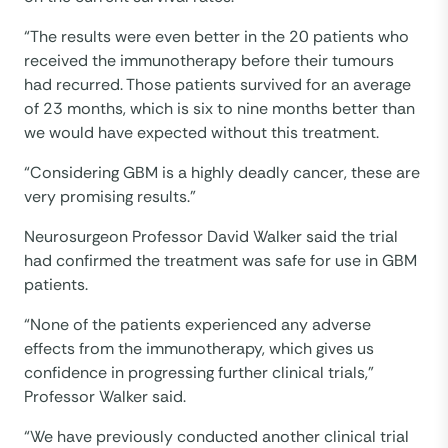
“The results were even better in the 20 patients who
received the immunotherapy before their tumours
had recurred. Those patients survived for an average
of 23 months, which is six to nine months better than
we would have expected without this treatment.
“Considering GBM is a highly deadly cancer, these are
very promising results.”
Neurosurgeon Professor David Walker said the trial
had confirmed the treatment was safe for use in GBM
patients.
“None of the patients experienced any adverse
effects from the immunotherapy, which gives us
confidence in progressing further clinical trials,”
Professor Walker said.
“We have previously conducted another clinical trial