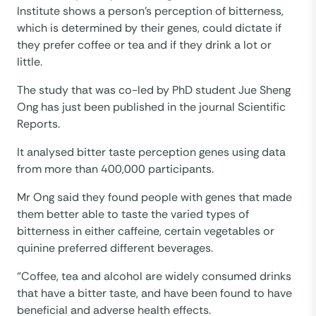
Institute shows a person’s perception of bitterness,
which is determined by their genes, could dictate if
they prefer coffee or tea and if they drink a lot or
little.
The study that was co-led by PhD student Jue Sheng
Ong has just been published in the journal Scientific
Reports.
It analysed bitter taste perception genes using data
from more than 400,000 participants.
Mr Ong said they found people with genes that made
them better able to taste the varied types of
bitterness in either caffeine, certain vegetables or
quinine preferred different beverages.
“Coffee, tea and alcohol are widely consumed drinks
that have a bitter taste, and have been found to have
beneficial and adverse health effects.