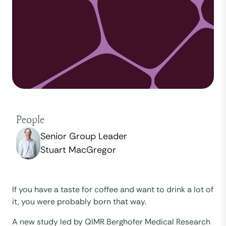
People
Senior Group Leader
Stuart MacGregor
If you have a taste for coffee and want to drink a lot of
it, you were probably born that way.
A new study led by QIMR Berghofer Medical Research