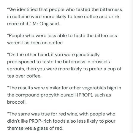
“We identified that people who tasted the bitterness
in caffeine were more likely to love coffee and drink
more of it,” Mr Ong said.
“People who were less able to taste the bitterness
weren’t as keen on coffee.
“On the other hand, if you were genetically
predisposed to taste the bitterness in brussels
sprouts, then you were more likely to prefer a cup of
tea over coffee.
“The results were similar for other vegetables high in
the compound propylthiouracil (PROP), such as
broccoli.
“The same was true for red wine, with people who
didn’t like PROP-rich foods also less likely to pour
themselves a glass of red.