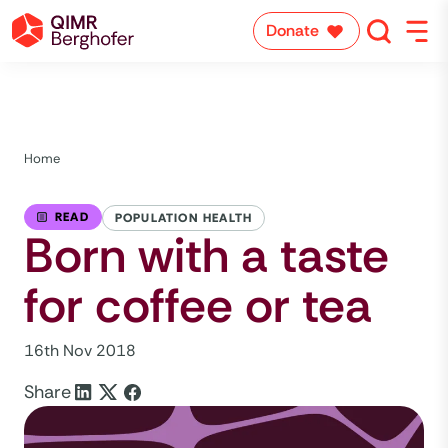
Donate
Home
READ
POPULATION HEALTH
Born with a taste
for coffee or tea
16th Nov 2018
Share