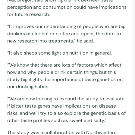
perception and consumption could have implications
for future research.
“It improves our understanding of people who are big
drinkers of alcohol or coffee and opens the door to
new research into treatments,” he said.
“It also sheds some light on nutrition in general.
“We know that there are lots of factors which affect
how and why people drink certain things, but this
study highlights the importance of taste genetics on
our drinking habits.
“We are now looking to expand the study to evaluate
if bitter taste genes have implications on disease
risks, and we’ll try to also explore the genetic basis of
other taste profiles such as sweet and salty.”
The study was a collaboration with Northwestern