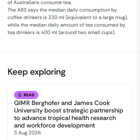
of Australians consume tea.
The ABS says the median daily consumption by
coffee drinkers is 330 ml (equivalent to a large mug),
while the median daily amount of tea consumed by
tea drinkers is 400 ml (around two small cups).
Keep exploring
READ
QIMR Berghofer and James Cook
University boost strategic partnership
to advance tropical health research
and workforce development
5 Aug 2026