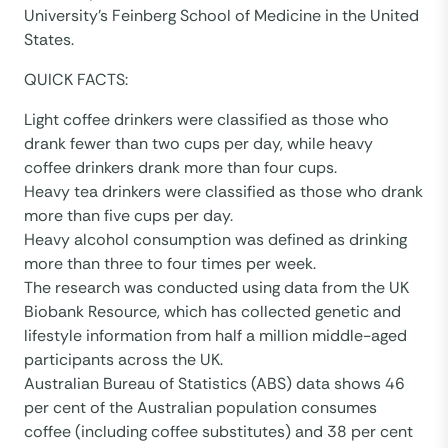
University’s Feinberg School of Medicine in the United
States.
QUICK FACTS:
Light coffee drinkers were classified as those who
drank fewer than two cups per day, while heavy
coffee drinkers drank more than four cups.
Heavy tea drinkers were classified as those who drank
more than five cups per day.
Heavy alcohol consumption was defined as drinking
more than three to four times per week.
The research was conducted using data from the UK
Biobank Resource, which has collected genetic and
lifestyle information from half a million middle-aged
participants across the UK.
Australian Bureau of Statistics (ABS) data shows 46
per cent of the Australian population consumes
coffee (including coffee substitutes) and 38 per cent