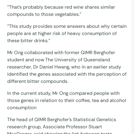
“That’s probably because red wine shares similar
compounds to those vegetables.”
“This study provides some answers about why certain
people are at higher risk of heavy consumption of
these bitter drinks.”
Mr Ong collaborated with former QIMR Berghofer
student and now The University of Queensland
researcher, Dr Daniel Hwang, who in an earlier study
identified the genes associated with the perception of
different bitter compounds.
In the current study, Mr Ong compared people with
those genes in relation to their coffee, tea and alcohol
consumption
The head of QIMR Berghofer’s Statistical Genetics
research group, Associate Professor Stuart
MacGregor, said showing the link between taste