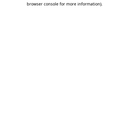
browser console for more information).