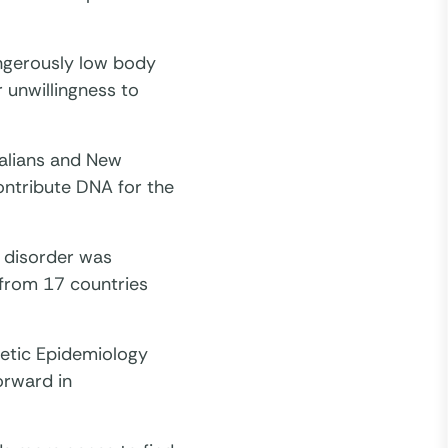
angerously low body
r unwillingness to
alians and New
ontribute DNA for the
e disorder was
from 17 countries
netic Epidemiology
orward in