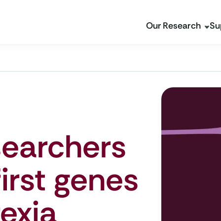
Our Research
Su
searchers
first genes
rexia