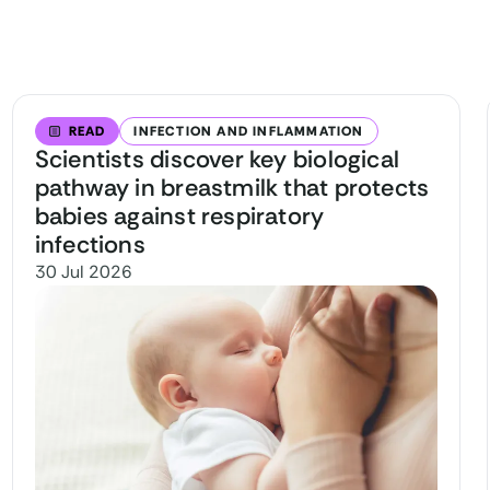
READ
INFECTION AND INFLAMMATION
Scientists discover key biological
pathway in breastmilk that protects
babies against respiratory
infections
30 Jul 2026