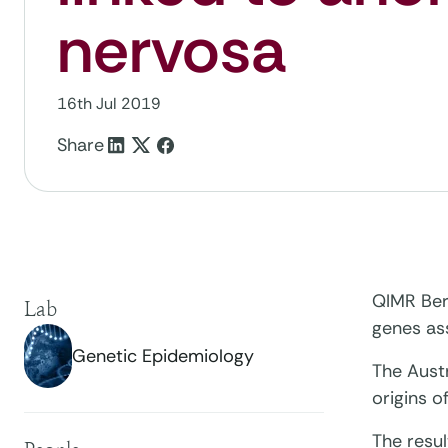
nervosa
16th Jul 2019
Share
QIMR Berg
Lab
genes as
Genetic Epidemiology
The Austr
origins o
The resu