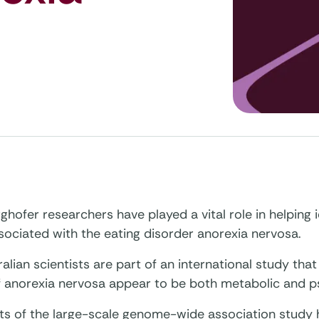
hofer researchers have played a vital role in helping id
sociated with the eating disorder anorexia nervosa.
alian scientists are part of an international study tha
f anorexia nervosa appear to be both metabolic and ps
lts of the large-scale genome-wide association study