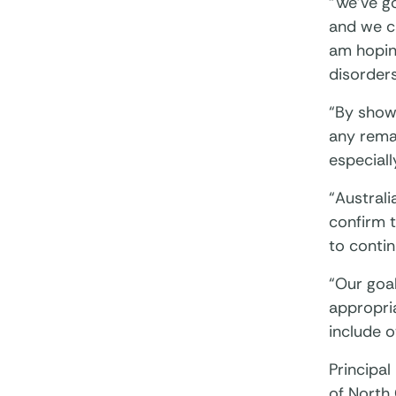
“We’ve go
and we ca
am hoping
disorders
“By show
any remai
especiall
“Australi
confirm t
to contin
“Our goal
appropri
include o
Principal
of North 