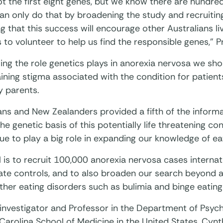
t the first eight genes, but we know there are hundre
n only do that by broadening the study and recruiting
 that this success will encourage other Australians liv
 to volunteer to help us find the responsible genes,” P
ing the role genetics plays in anorexia nervosa we sh
ning stigma associated with the condition for patients
y parents.
ans and New Zealanders provided a fifth of the inform
he genetic basis of this potentially life threatening co
ue to play a big role in expanding our knowledge of ea
 is to recruit 100,000 anorexia nervosa cases internat
ate controls, and to also broaden our search beyond 
ther eating disorders such as bulimia and binge eating
 investigator and Professor in the Department of Psych
Carolina School of Medicine in the United States, Cynth