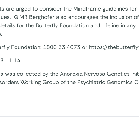
ts are urged to consider the Mindframe guidelines for
ssues. QIMR Berghofer also encourages the inclusion o
etails for the Butterfly Foundation and Lifeline in any
.
rfly Foundation: 1800 33 4673 or https://thebutterfly
 13 11 14
a was collected by the Anorexia Nervosa Genetics Init
isorders Working Group of the Psychiatric Genomics 