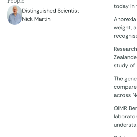
People
today in 
Distinguished Scientist
Nick Martin
Anorexia 
weight, a
recognis
Research
Zealander
study of
The genet
compared
across N
QIMR Berg
laborator
understa