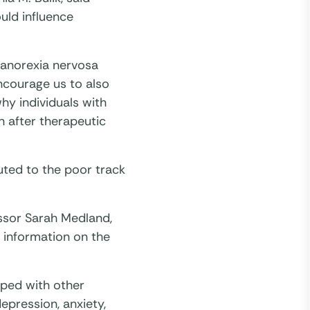
uld influence
 anorexia nervosa
encourage us to also
hy individuals with
n after therapeutic
uted to the poor track
ssor Sarah Medland,
 information on the
pped with other
epression, anxiety,