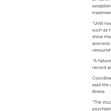
establish
treatmen
“Until no
such as t
shine the
anorexia
renourish
“A failur
record am
Coordina
said the
illness.
“The stu
psychiatr