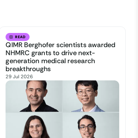
READ
QIMR Berghofer scientists awarded
NHMRC grants to drive next-
generation medical research
breakthroughs
29 Jul 2026