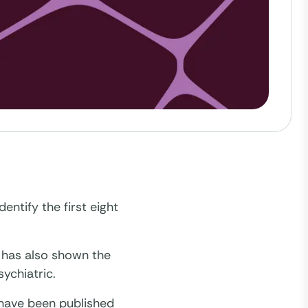
entify the first eight
t has also shown the
ychiatric.
 have been published