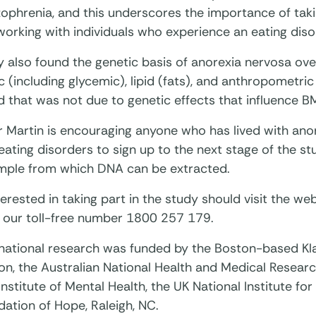
ophrenia, and this underscores the importance of taki
working with individuals who experience an eating diso
y also found the genetic basis of anorexia nervosa ov
c (including glycemic), lipid (fats), and anthropomet
nd that was not due to genetic effects that influence BM
 Martin is encouraging anyone who has lived with anor
eating disorders to sign up to the next stage of the s
ample from which DNA can be extracted.
erested in taking part in the study should visit the web
 our toll-free number 1800 257 179.
rnational research was funded by the Boston-based K
n, the Australian National Health and Medical Research
Institute of Mental Health, the UK National Institute fo
ation of Hope, Raleigh, NC.