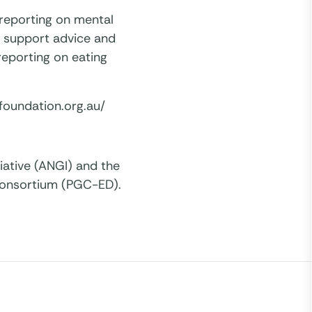
 reporting on mental
f support advice and
 reporting on eating
foundation.org.au/
iative (ANGI) and the
Consortium (PGC-ED).