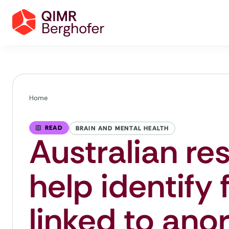
Home
READ
BRAIN AND MENTAL HEALTH
Australian re
help identify 
linked to ano