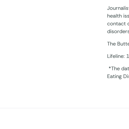
Journalis
health i
contact d
disorders
The Butte
Lifeline:
*The dat
Eating D