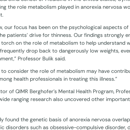
ing the role metabolism played in anorexia nervosa wo
t.
w, our focus has been on the psychological aspects of
he patients’ drive for thinness. Our findings strongly 
 torch on the role of metabolism to help understand w
 frequently drop back to dangerously low weights, eve
ment,” Professor Bulik said.
e to consider the role of metabolism may have contrib
ong health professionals in treating this illness.”
tor of QIMR Berghofer’s Mental Health Program, Profe
 wide ranging research also uncovered other important
dy found the genetic basis of anorexia nervosa overla
ic disorders such as obsessive-compulsive disorder, d