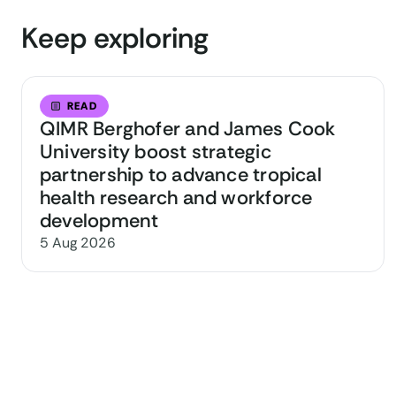
Keep exploring
READ
QIMR Berghofer and James Cook
University boost strategic
partnership to advance tropical
health research and workforce
development
5 Aug 2026