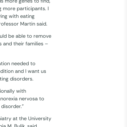
ds more genes to find,
 more participants. I
ing with eating
rofessor Martin said.
ould be able to remove
 and their families –
ation needed to
ndition and I want us
ting disorders.
ionally with
anorexia nervosa to
 disorder.”
iatry at the University
ia M. Bulik, said