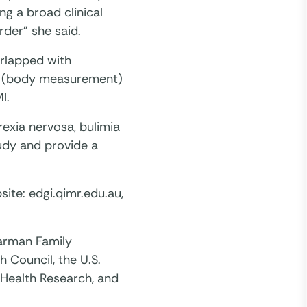
ng a broad clinical
rder” she said.
erlapped with
ric (body measurement)
I.
exia nervosa, bulimia
tudy and provide a
site: edgi.qimr.edu.au,
larman Family
 Council, the U.S.
r Health Research, and