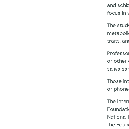
and schiz
focus in 
The stud
metaboli
traits, a
Professor
or other 
saliva s
Those int
or phone
The inte
Foundatio
National 
the Found