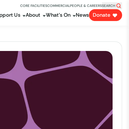
CORE FACILITIES
COMMERCIAL
PEOPLE & CAREERS
SEARCH
pport Us
About
What's On
News
Donate