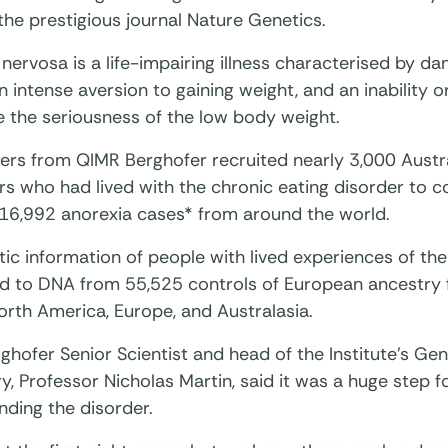
the prestigious journal Nature Genetics.
nervosa is a life-impairing illness characterised by d
n intense aversion to gaining weight, and an inability o
e the seriousness of the low body weight.
ers from QIMR Berghofer recruited nearly 3,000 Austr
s who had lived with the chronic eating disorder to c
 16,992 anorexia cases* from around the world.
ic information of people with lived experiences of th
 to DNA from 55,525 controls of European ancestry 
orth America, Europe, and Australasia.
hofer Senior Scientist and head of the Institute’s Ge
y, Professor Nicholas Martin, said it was a huge step f
nding the disorder.