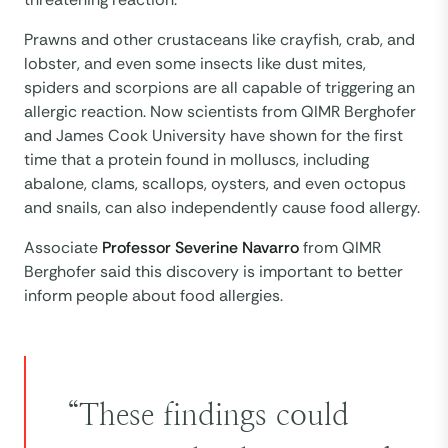
Prawns and other crustaceans like crayfish, crab, and
lobster, and even some insects like dust mites,
spiders and scorpions are all capable of triggering an
allergic reaction. Now scientists from QIMR Berghofer
and James Cook University have shown for the first
time that a protein found in molluscs, including
abalone, clams, scallops, oysters, and even octopus
and snails, can also independently cause food allergy.
Associate
Professor Severine Navarro
from QIMR
Berghofer said this discovery is important to better
inform people about food allergies.
“These findings could