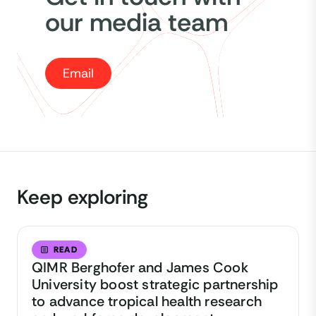
our media team
Email
Keep exploring
READ
QIMR Berghofer and James Cook
University boost strategic partnership
to advance tropical health research