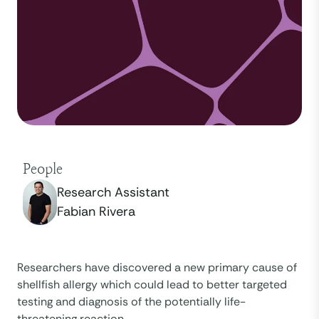
People
Research Assistant
Fabian Rivera
Researchers have discovered a new primary cause of
shellfish allergy which could lead to better targeted
testing and diagnosis of the potentially life-
threatening reaction.