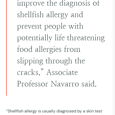
improve the diagnosis of
shellfish allergy and
prevent people with
potentially life threatening
food allergies from
slipping through the
cracks,” Associate
Professor Navarro said.
“Shellfish allergy is usually diagnosed by a skin test