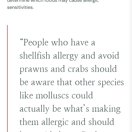
determine which foods may cause allergic
sensitivities.
“People who have a
shellfish allergy and avoid
prawns and crabs should
be aware that other species
like molluscs could
actually be what’s making
them allergic and should