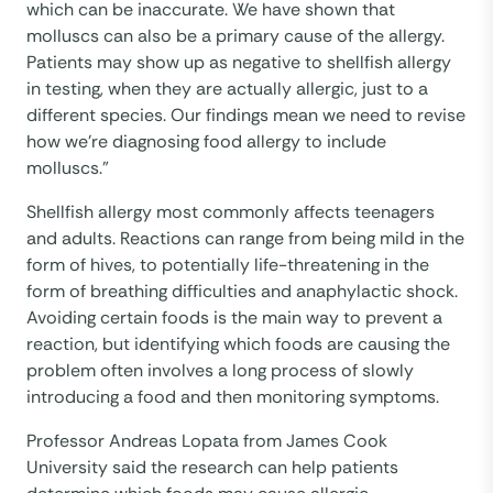
which can be inaccurate. We have shown that
molluscs can also be a primary cause of the allergy.
Patients may show up as negative to shellfish allergy
in testing, when they are actually allergic, just to a
different species. Our findings mean we need to revise
how we’re diagnosing food allergy to include
molluscs.”
Shellfish allergy most commonly affects teenagers
and adults. Reactions can range from being mild in the
form of hives, to potentially life-threatening in the
form of breathing difficulties and anaphylactic shock.
Avoiding certain foods is the main way to prevent a
reaction, but identifying which foods are causing the
problem often involves a long process of slowly
introducing a food and then monitoring symptoms.
Professor Andreas Lopata from James Cook
University said the research can help patients