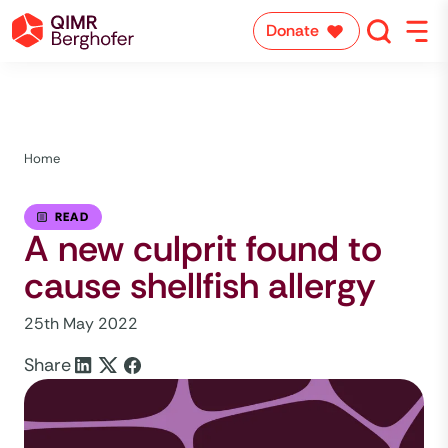
Donate
Home
READ
A new culprit found to
cause shellfish allergy
25th May 2022
Share