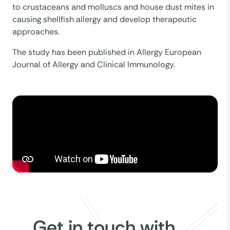
to crustaceans and molluscs and house dust mites in
causing shellfish allergy and develop therapeutic
approaches.
The study has been published in Allergy European
Journal of Allergy and Clinical Immunology.
Get in touch with