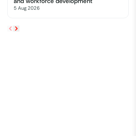
and workforce development
5 Aug 2026