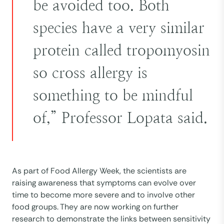
be avoided too. Both
species have a very similar
protein called tropomyosin
so cross allergy is
something to be mindful
of,” Professor Lopata said.
As part of Food Allergy Week, the scientists are
raising awareness that symptoms can evolve over
time to become more severe and to involve other
food groups. They are now working on further
research to demonstrate the links between sensitivity