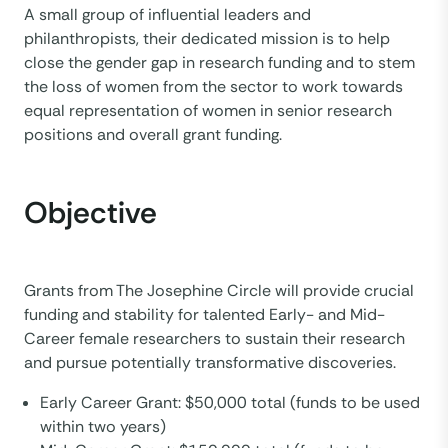
A small group of influential leaders and
philanthropists, their dedicated mission is to help
close the gender gap in research funding and to stem
the loss of women from the sector to work towards
equal representation of women in senior research
positions and overall grant funding.
Objective
Grants from The Josephine Circle will provide crucial
funding and stability for talented Early- and Mid-
Career female researchers to sustain their research
and pursue potentially transformative discoveries.
Early Career Grant: $50,000 total (funds to be used
within two years)