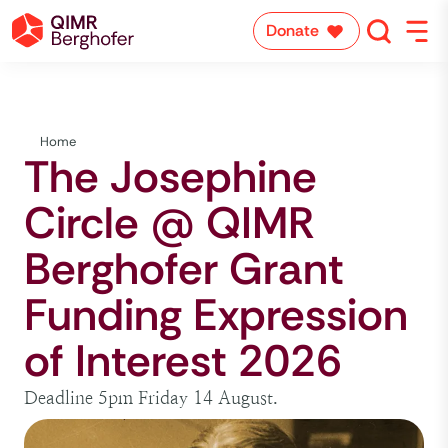
Donate
Home
The Josephine
Circle @ QIMR
Berghofer Grant
Funding Expression
of Interest 2026
Deadline 5pm Friday 14 August.