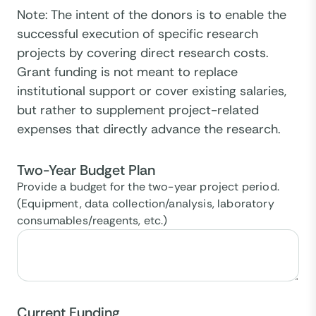
Note: The intent of the donors is to enable the
successful execution of specific research
projects by covering direct research costs.
Grant funding is not meant to replace
institutional support or cover existing salaries,
but rather to supplement project-related
expenses that directly advance the research.
Two-Year Budget Plan
Provide a budget for the two-year project period.
(Equipment, data collection/analysis, laboratory
consumables/reagents, etc.)
Current Funding