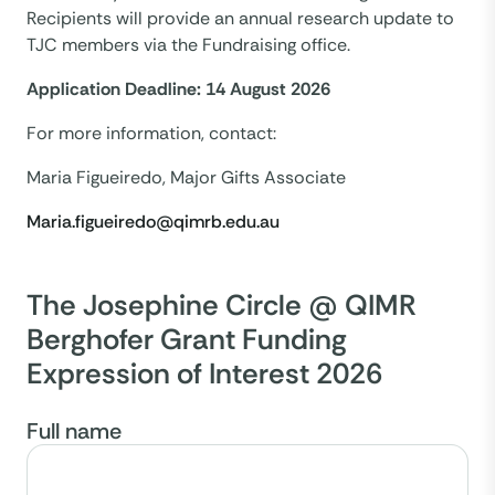
Recipients will provide an annual research update to
TJC members via the Fundraising office.
Application Deadline: 14 August 2026
For more information, contact:
Maria Figueiredo, Major Gifts Associate
Maria.figueiredo@qimrb.edu.au
The Josephine Circle @ QIMR
Berghofer Grant Funding
Expression of Interest 2026
Full name