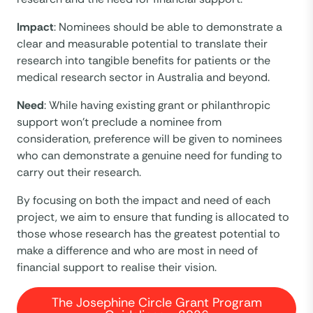
Impact
: Nominees should be able to demonstrate a
clear and measurable potential to translate their
research into tangible benefits for patients or the
medical research sector in Australia and beyond.
Need
: While having existing grant or philanthropic
support won’t preclude a nominee from
consideration, preference will be given to nominees
who can demonstrate a genuine need for funding to
carry out their research.
By focusing on both the impact and need of each
project, we aim to ensure that funding is allocated to
those whose research has the greatest potential to
make a difference and who are most in need of
financial support to realise their vision.
The Josephine Circle Grant Program