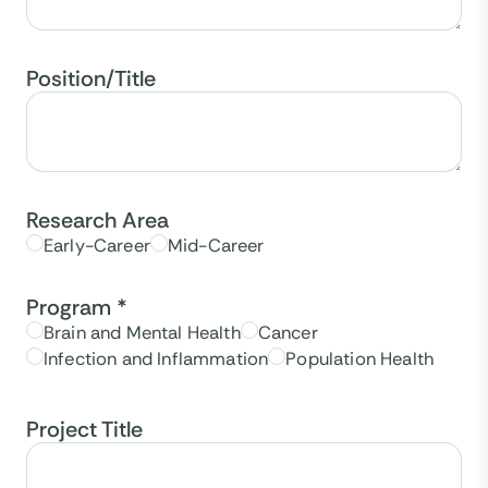
Position/Title
Research Area
Early-Career
Mid-Career
Program
*
Brain and Mental Health
Cancer
Infection and Inflammation
Population Health
Project Title