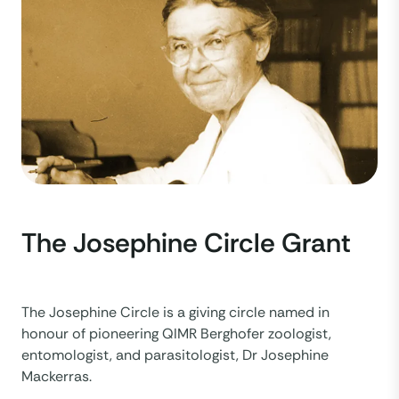
The Josephine Circle Grant
The Josephine Circle is a giving circle named in
honour of pioneering QIMR Berghofer zoologist,
entomologist, and parasitologist, Dr Josephine
Mackerras.