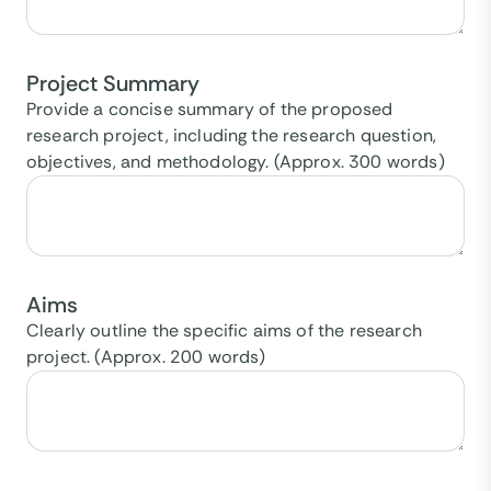
Project Summary
Provide a concise summary of the proposed
research project, including the research question,
objectives, and methodology. (Approx. 300 words)
Aims
Clearly outline the specific aims of the research
project. (Approx. 200 words)