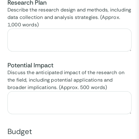
Research Plan
Describe the research design and methods, including
data collection and analysis strategies. (Approx.
1,000 words)
Potential Impact
Discuss the anticipated impact of the research on
the field, including potential applications and
broader implications. (Approx. 500 words)
Budget