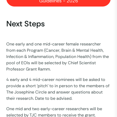
Guidelines - 2026
Next Steps
One early and one mid-career female researcher
from each Program (Cancer, Brain & Mental Health,
Infection & Inflammation, Population Health) from the
pool of EOIs will be selected by Chief Scientist
Professor Grant Ramm.
4 early and 4 mid-career nominees will be asked to
provide a short ‘pitch’ to in person to the members of
The Josephine Circle and answer questions about
their research. Date to be advised.
One mid and two early-career researchers will be
selected by TJC members to receive the grant.