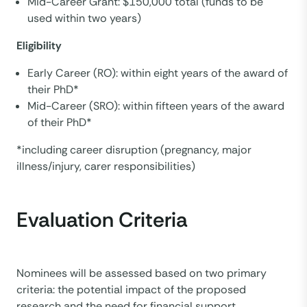
Mid-Career Grant: $150,000 total (funds to be
used within two years)
Eligibility
Early Career (RO): within eight years of the award of
their PhD*
Mid-Career (SRO): within fifteen years of the award
of their PhD*
*including career disruption (pregnancy, major
illness/injury, carer responsibilities)
Evaluation Criteria
Nominees will be assessed based on two primary
criteria: the potential impact of the proposed
research and the need for financial support.