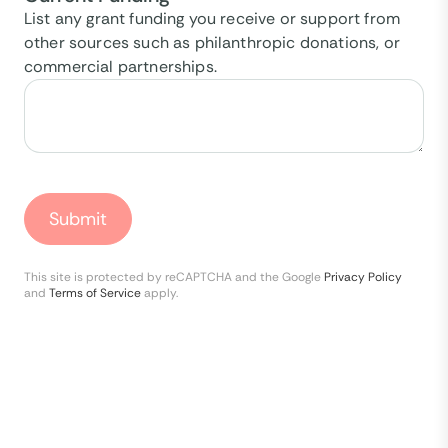
List any grant funding you receive or support from
other sources such as philanthropic donations, or
commercial partnerships.
Submit
This site is protected by reCAPTCHA and the Google
Privacy Policy
and
Terms of Service
apply.