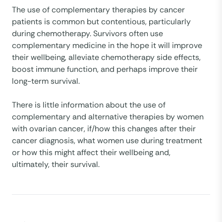
The use of complementary therapies by cancer
patients is common but contentious, particularly
during chemotherapy. Survivors often use
complementary medicine in the hope it will improve
their wellbeing, alleviate chemotherapy side effects,
boost immune function, and perhaps improve their
long-term survival.
There is little information about the use of
complementary and alternative therapies by women
with ovarian cancer, if/how this changes after their
cancer diagnosis, what women use during treatment
or how this might affect their wellbeing and,
ultimately, their survival.