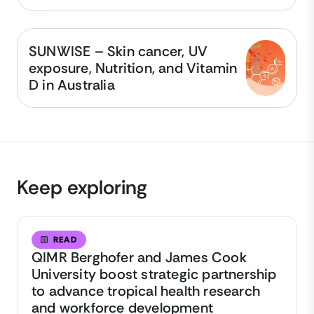
SUNWISE – Skin cancer, UV
exposure, Nutrition, and Vitamin
D in Australia
Keep exploring
READ
QIMR Berghofer and James Cook
University boost strategic partnership
to advance tropical health research
and workforce development