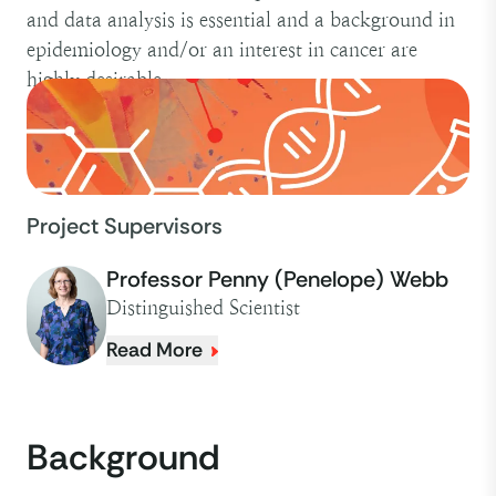
and data analysis is essential and a background in
epidemiology and/or an interest in cancer are
highly desirable.
Project Supervisors
Professor Penny (Penelope) Webb
Distinguished Scientist
Read More
Background