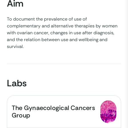
Aim
To document the prevalence of use of
complementary and alternative therapies by women
with ovarian cancer, changes in use after diagnosis,
and the relation between use and wellbeing and
survival.
Labs
The Gynaecological Cancers
Group