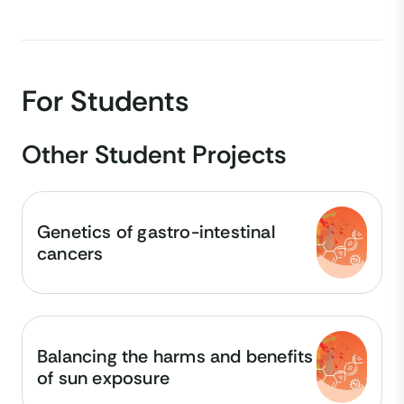
For Students
Other Student Projects
Genetics of gastro-intestinal
cancers
Balancing the harms and benefits
of sun exposure