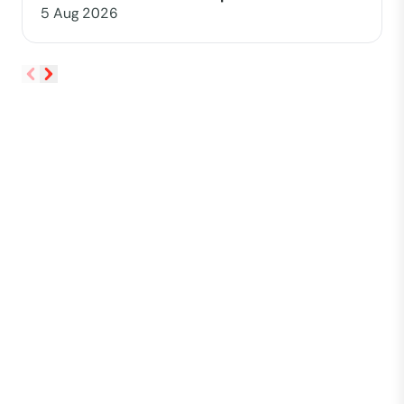
5 Aug 2026