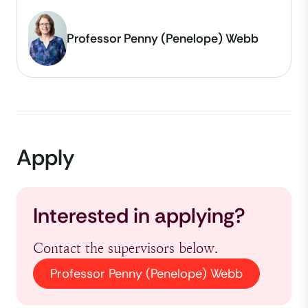
Professor Penny (Penelope) Webb
Apply
Interested in applying?
Contact the supervisors below.
Professor Penny (Penelope) Webb