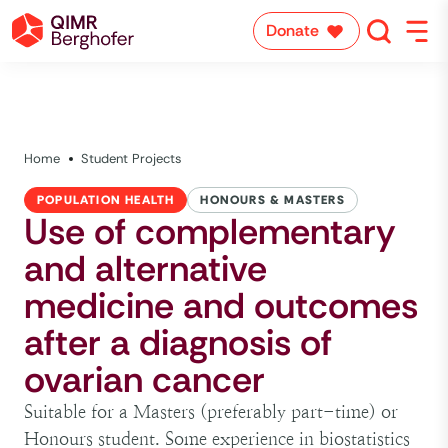
Donate
Home
Student Projects
POPULATION HEALTH
HONOURS & MASTERS
Use of complementary
and alternative
medicine and outcomes
after a diagnosis of
ovarian cancer
Suitable for a Masters (preferably part-time) or
Honours student. Some experience in biostatistics