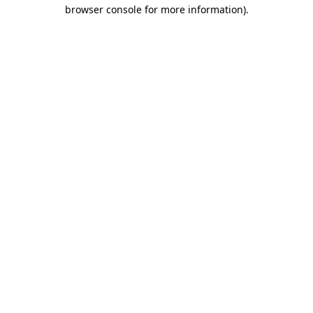
browser console for more information).