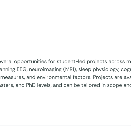
veral opportunities for student-led projects across mu
anning EEG, neuroimaging (MRI), sleep physiology, cog
measures, and environmental factors. Projects are ava
sters, and PhD levels, and can be tailored in scope a