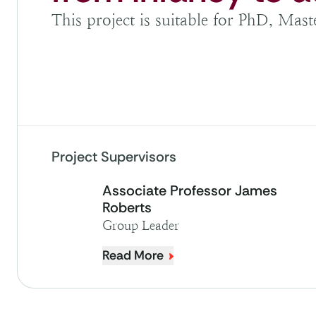
This project is suitable for PhD, Mas
Project Supervisors
Associate Professor James
Roberts
Group Leader
Read More