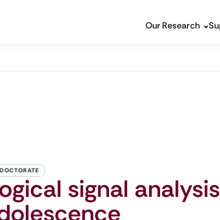
Our Research
Su
 DOCTORATE
ogical signal analysis
adolescence