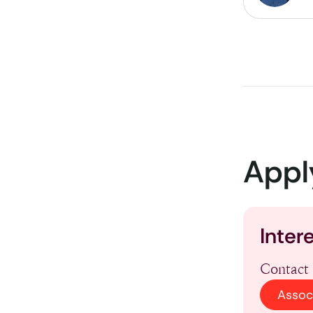
Appl
Inter
Contact 
Assoc