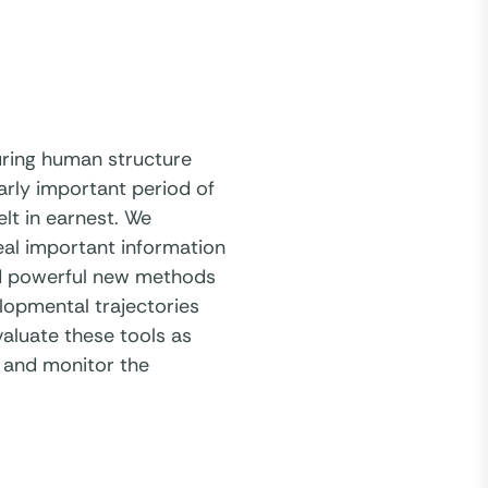
uring human structure
arly important period of
elt in earnest. We
eal important information
red powerful new methods
elopmental trajectories
aluate these tools as
 and monitor the