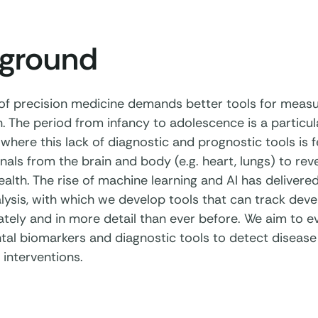
ground
of precision medicine demands better tools for meas
. The period from infancy to adolescence is a particul
 where this lack of diagnostic and prognostic tools is f
als from the brain and body (e.g. heart, lungs) to rev
alth. The rise of machine learning and AI has delive
lysis, with which we develop tools that can track dev
tely and in more detail than ever before. We aim to ev
al biomarkers and diagnostic tools to detect disease
 interventions.