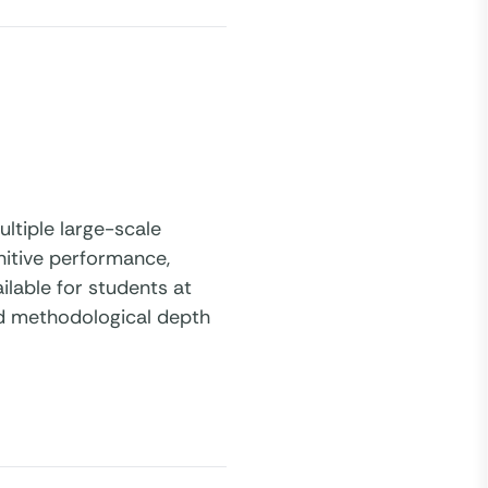
ltiple large-scale
nitive performance,
ilable for students at
nd methodological depth