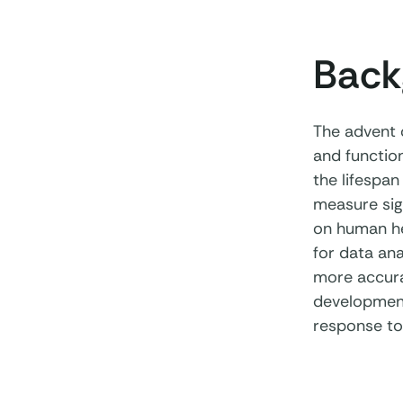
Back
The advent 
and function
the lifespan
measure sign
on human he
for data ana
more accura
development
response to