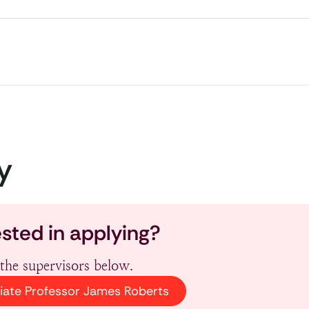
y
ested in applying?
the supervisors below.
iate Professor James Roberts