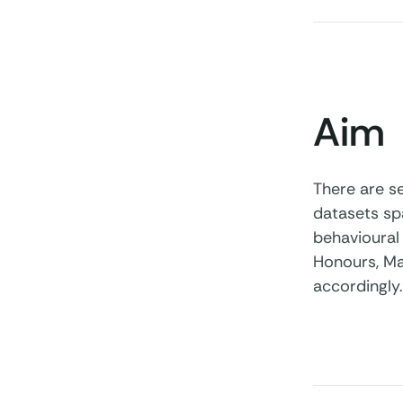
Aim
There are se
datasets sp
behavioural 
Honours, Ma
accordingly.