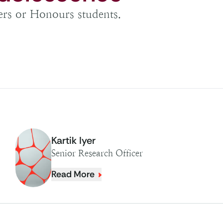
ters or Honours students.
Kartik Iyer
Senior Research Officer
Read More