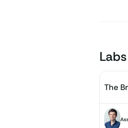
Labs
The B
Ass