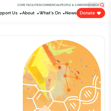
CORE FACILITIES
COMMERCIAL
PEOPLE & CAREERS
SEARCH
pport Us
About
What's On
News
Donate