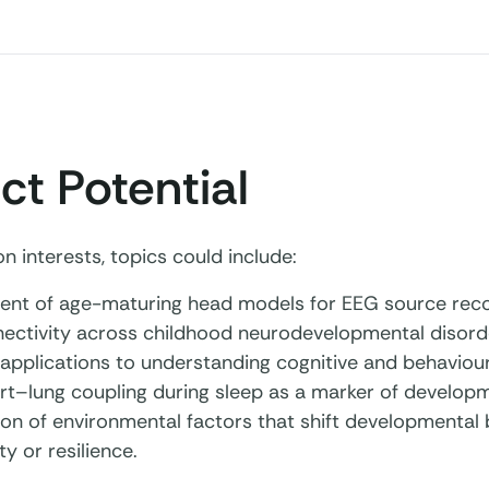
ct Potential
 interests, topics could include:
nt of age-maturing head models for EEG source reco
nectivity across childhood neurodevelopmental disord
 applications to understanding cognitive and behavio
rt–lung coupling during sleep as a marker of develop
ion of environmental factors that shift developmental 
ty or resilience.