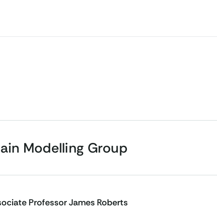
rain Modelling Group
ociate Professor James Roberts