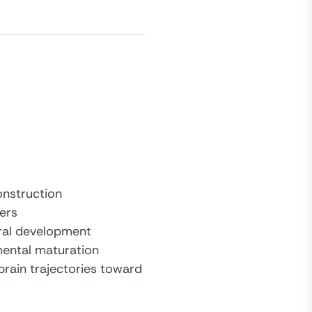
nstruction
ers
ural development
mental maturation
brain trajectories toward