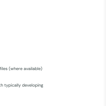
iles (where available)
h typically developing