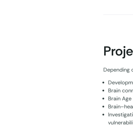
Proje
Depending on
Developme
Brain con
Brain Age
Brain–hea
Investigat
vulnerabili