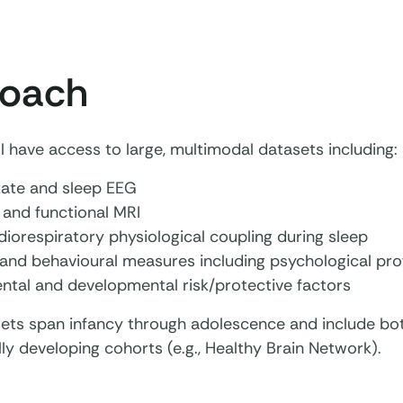
oach
l have access to large, multimodal datasets including:
tate and sleep EEG
 and functional MRI
iorespiratory physiological coupling during sleep
and behavioural measures including psychological prof
ntal and developmental risk/protective factors
ets span infancy through adolescence and include bot
ly developing cohorts (e.g., Healthy Brain Network).