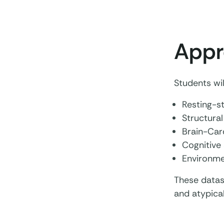
Appr
Students wil
Resting-s
Structural
Brain-Card
Cognitive 
Environme
These datas
and atypical