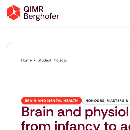
Home
Student Projects
BRAIN AND MENTAL HEALTH
HONOURS, MASTERS &
Brain and physiol
from infancy to 