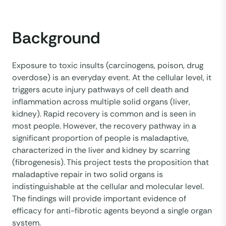
Background
Exposure to toxic insults (carcinogens, poison, drug
overdose) is an everyday event. At the cellular level, it
triggers acute injury pathways of cell death and
inflammation across multiple solid organs (liver,
kidney). Rapid recovery is common and is seen in
most people. However, the recovery pathway in a
significant proportion of people is maladaptive,
characterized in the liver and kidney by scarring
(fibrogenesis). This project tests the proposition that
maladaptive repair in two solid organs is
indistinguishable at the cellular and molecular level.
The findings will provide important evidence of
efficacy for anti-fibrotic agents beyond a single organ
system.