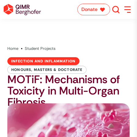
Donate
Home
Student Projects
INFECTION AND INFLAMMATION
HONOURS, MASTERS & DOCTORATE
MOTiF: Mechanisms of
Toxicity in Multi-Organ
Fibrosis