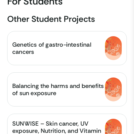
For Students
Other Student Projects
Genetics of gastro-intestinal
cancers
Balancing the harms and benefits
of sun exposure
SUNWISE – Skin cancer, UV
exposure, Nutrition, and Vitamin