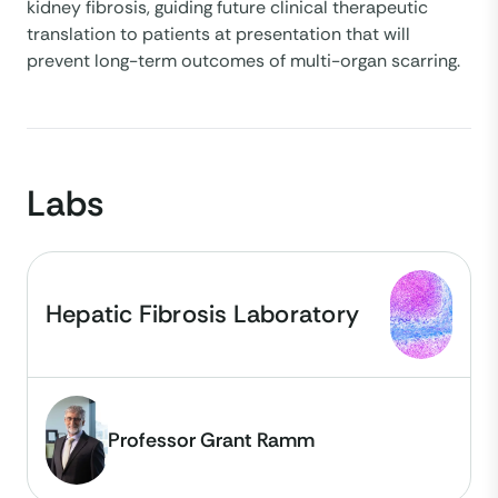
kidney fibrosis, guiding future clinical therapeutic
translation to patients at presentation that will
prevent long-term outcomes of multi-organ scarring.
Labs
Hepatic Fibrosis Laboratory
Professor Grant Ramm