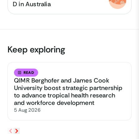
D in Australia
Keep exploring
READ
QIMR Berghofer and James Cook
University boost strategic partnership
to advance tropical health research
and workforce development
5 Aug 2026