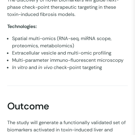
phase check-point therapeutic targeting in these
toxin-induced fibrosis models.
Technologies:
Spatial multi-omics (RNA-seq, miRNA scope,
proteomics, metabolomics)
Extracellular vesicle and multi-omic profiling
Multi-parameter immuno-fluorescent microscopy
In vitro
and
in vivo
check-point targeting
Outcome
The study will generate a functionally validated set of
biomarkers activated in toxin-induced liver and