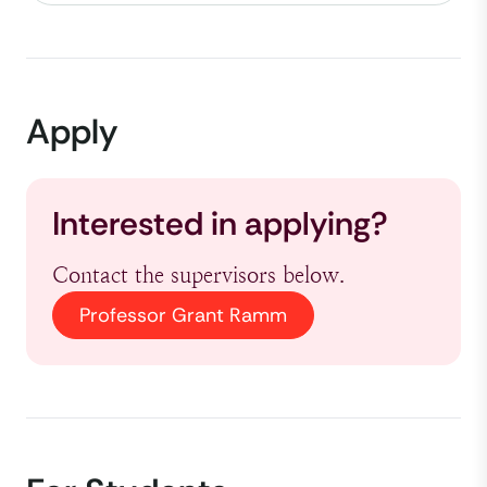
Apply
Interested in applying?
Contact the supervisors below.
Professor Grant Ramm