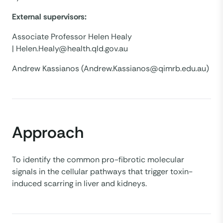
External supervisors:
Associate Professor Helen Healy
| Helen.Healy@health.qld.gov.au
Andrew Kassianos (Andrew.Kassianos@qimrb.edu.au)
Approach
To identify the common pro-fibrotic molecular
signals in the cellular pathways that trigger toxin-
induced scarring in liver and kidneys.