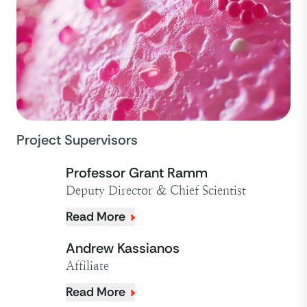
Project Supervisors
Professor Grant Ramm
Deputy Director & Chief Scientist
Read More
Andrew Kassianos
Affiliate
Read More