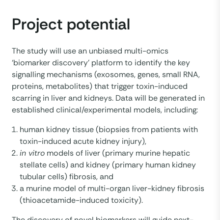
Project potential
The study will use an unbiased multi-omics
‘biomarker discovery’ platform to identify the key
signalling mechanisms (exosomes, genes, small RNA,
proteins, metabolites) that trigger toxin-induced
scarring in liver and kidneys. Data will be generated in
established clinical/experimental models, including:
human kidney tissue (biopsies from patients with
toxin-induced acute kidney injury),
in vitro
models of liver (primary murine hepatic
stellate cells) and kidney (primary human kidney
tubular cells) fibrosis, and
a murine model of multi-organ liver-kidney fibrosis
(thioacetamide-induced toxicity).
The discovery of novel biomarkers will guide next-