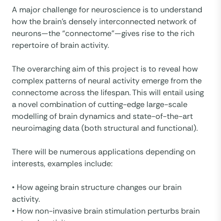
A major challenge for neuroscience is to understand
how the brain’s densely interconnected network of
neurons—the “connectome”—gives rise to the rich
repertoire of brain activity.
The overarching aim of this project is to reveal how
complex patterns of neural activity emerge from the
connectome across the lifespan. This will entail using
a novel combination of cutting-edge large-scale
modelling of brain dynamics and state-of-the-art
neuroimaging data (both structural and functional).
There will be numerous applications depending on
interests, examples include:
• How ageing brain structure changes our brain
activity.
• How non-invasive brain stimulation perturbs brain