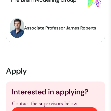
Associate Professor James Roberts
Apply
Interested in applying?
Contact the supervisors below.