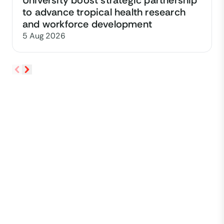
University boost strategic partnership
to advance tropical health research
and workforce development
5 Aug 2026