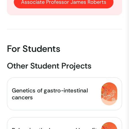
Associate Professor James Roberts
For Students
Other Student Projects
Genetics of gastro-intestinal
cancers