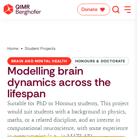
Donate
Home
Student Projects
BRAIN AND MENTAL HEALTH
HONOURS & DOCTORATE
Modelling brain
dynamics across the
lifespan
Suitable for PhD or Honours students. This project
would suit students with a background in physics,
maths, or a related discipline, and an interest in
computational neuroscience, with some experience
in programming (e.g., in MATLAB).