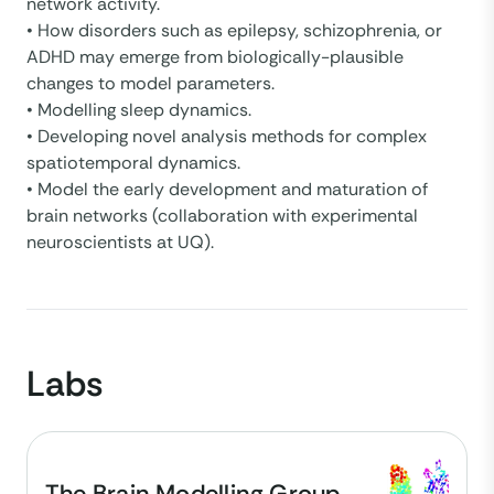
network activity.
• How disorders such as epilepsy, schizophrenia, or
ADHD may emerge from biologically-plausible
changes to model parameters.
• Modelling sleep dynamics.
• Developing novel analysis methods for complex
spatiotemporal dynamics.
• Model the early development and maturation of
brain networks (collaboration with experimental
neuroscientists at UQ).
Labs
The Brain Modelling Group