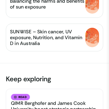
Balancing the harms and benefits
of sun exposure
SUNWISE – Skin cancer, UV
exposure, Nutrition, and Vitamin
D in Australia
Keep exploring
READ
QIMR Berghofer and James Cook