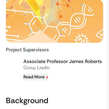
Project Supervisors
Associate Professor James Roberts
Group Leader
Read More
Background