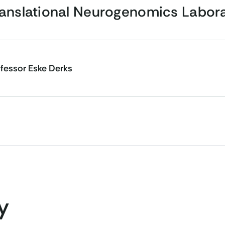
ranslational Neurogenomics Labor
fessor Eske Derks
y