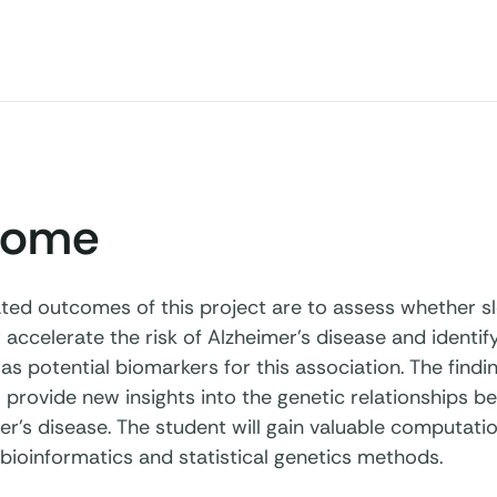
come
ated outcomes of this project are to assess whether s
 accelerate the risk of Alzheimer's disease and identif
as potential biomarkers for this association. The findi
 provide new insights into the genetic relationships b
r’s disease. The student will gain valuable computation
bioinformatics and statistical genetics methods.