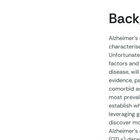
Back
Alzheimer’s
characterise
Unfortunatel
factors and 
disease, wil
evidence, pa
comorbid as
most prevale
establish w
leveraging 
discover mol
Alzheimer’s 
(QTLs) datas