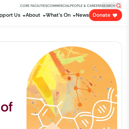
CORE FACILITIES
COMMERCIAL
PEOPLE & CAREERS
SEARCH
pport Us
About
What's On
News
Donate
 of