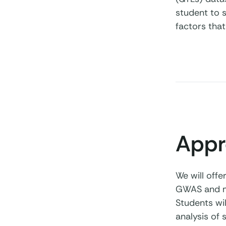
student to s
factors that
Appr
We will offe
GWAS and mo
Students wil
analysis of 