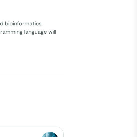
d bioinformatics.
ogramming language will