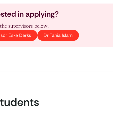
ested in applying?
the supervisors below.
ssor Eske Derks
Dr Tania Islam
Students