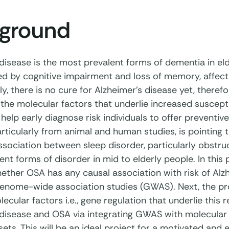
ground
 disease is the most prevalent forms of dementia in el
d by cognitive impairment and loss of memory, affecting
y, there is no cure for Alzheimer’s disease yet, therefor
the molecular factors that underlie increased suscepti
l help early diagnose risk individuals to offer preventi
rticularly from animal and human studies, is pointing 
sociation between sleep disorder, particularly obstru
nt forms of disorder in mid to elderly people. In this 
hether OSA has any causal association with risk of Alz
genome-wide association studies (GWAS). Next, the proj
ecular factors i.e., gene regulation that underlie this 
disease and OSA via integrating GWAS with molecular qu
ets. This will be an ideal project for a motivated and