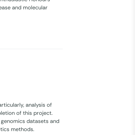
isease and molecular
ticularly, analysis of
tion of this project.
ale genomics datasets and
etics methods.