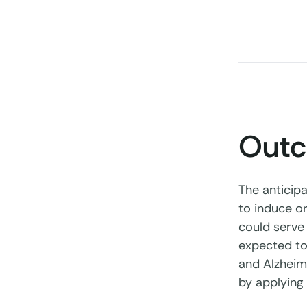
Out
The anticip
to induce or
could serve 
expected to
and Alzheime
by applying 