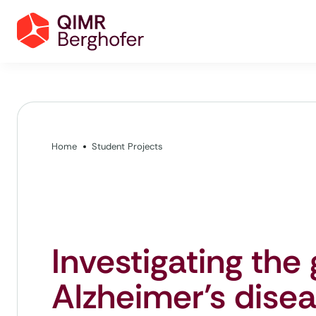
Home
Student Projects
Investigating the 
Alzheimer’s dise