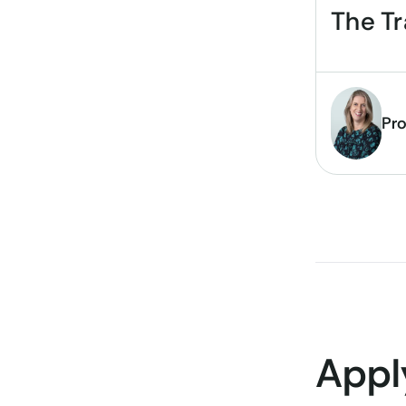
The T
Pro
Appl