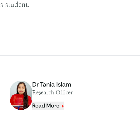
s student.
Dr Tania Islam
Research Officer
Read More