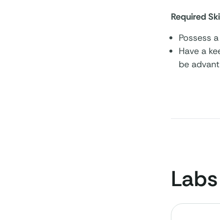
Required Ski
Possess a 
Have a kee
be advant
Labs