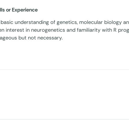
lls or Experience
basic understanding of genetics, molecular biology an
n interest in neurogenetics and familiarity with R pr
ageous but not necessary.