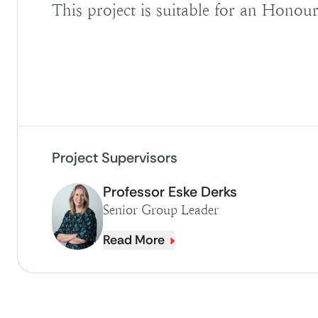
This project is suitable for an Honour
Project Supervisors
Professor Eske Derks
Senior Group Leader
Read More