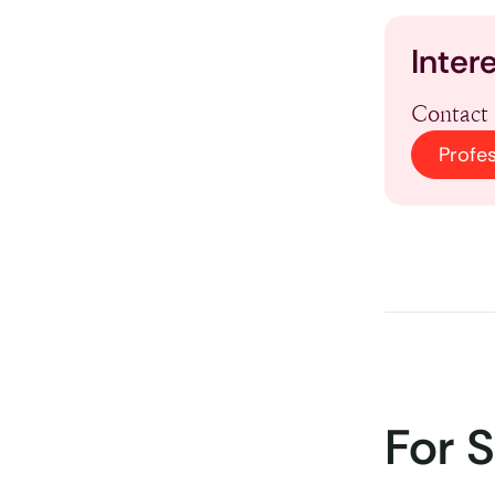
Inter
Contact 
Profe
For 