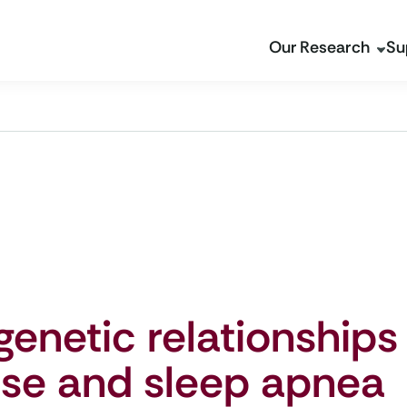
Our Research
Su
genetic relationships
ase and sleep apnea