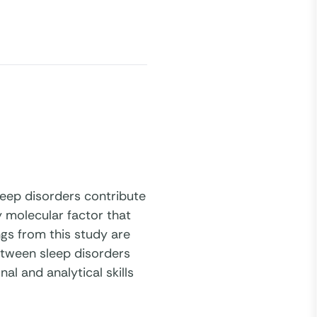
leep disorders contribute
y molecular factor that
ngs from this study are
etween sleep disorders
al and analytical skills