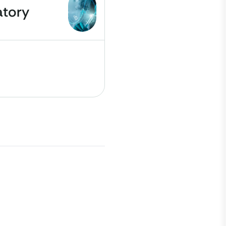
atory