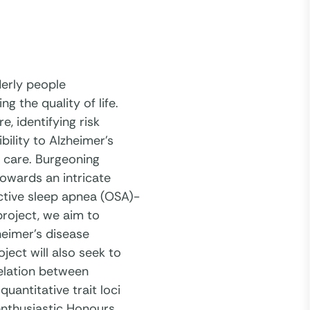
derly people
 the quality of life.
e, identifying risk
bility to Alzheimer’s
ve care. Burgeoning
towards an intricate
ctive sleep apnea (OSA)-
project, we aim to
heimer’s disease
ect will also seek to
relation between
antitative trait loci
 enthusiastic Honours