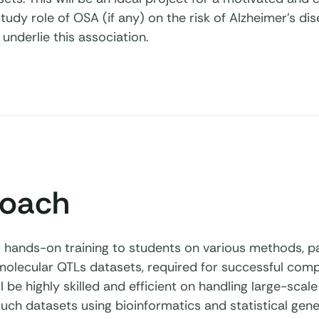
tudy role of OSA (if any) on the risk of Alzheimer’s d
 underlie this association.
oach
r hands-on training to students on various methods, par
lecular QTLs datasets, required for successful comple
l be highly skilled and efficient on handling large-sc
such datasets using bioinformatics and statistical gen