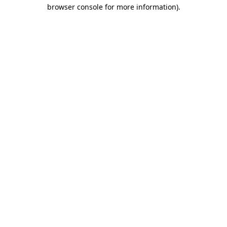
browser console for more information).