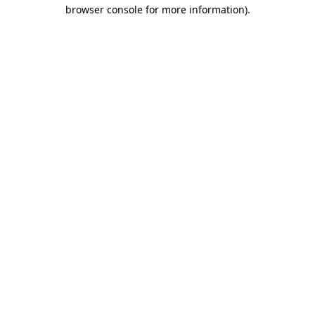
browser console for more information).