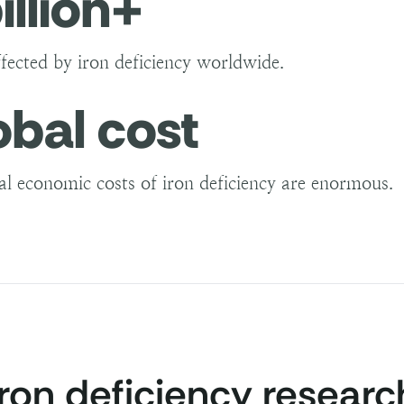
illion+
ffected by iron deficiency worldwide.
obal cost
al economic costs of iron deficiency are enormous.
iron deficiency researc