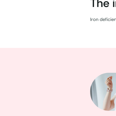
The 
Iron defici