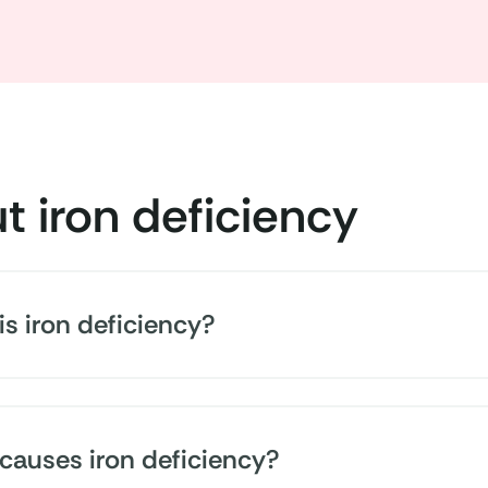
t iron deficiency
s iron deficiency?
ho are iron deficient can't absorb enough iron from the
al requirements. Its more severe form is iron deficien
causes iron deficiency?