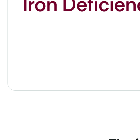
Iron Deficie