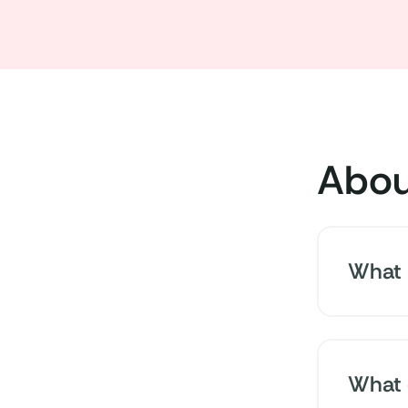
Abou
What i
People w
nutrition
What 