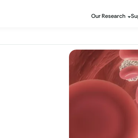
Our Research
Su