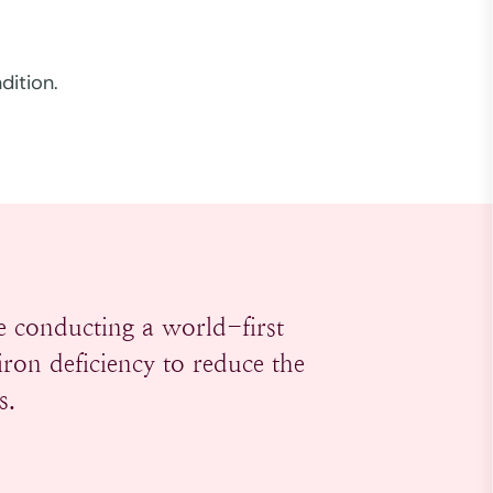
dition.
 conducting a world-first
ron deficiency to reduce the
s.