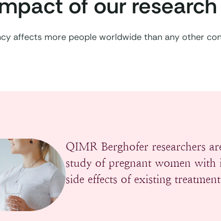
impact of our research
ency affects more people worldwide than any other con
QIMR Berghofer researchers are
study of pregnant women with i
side effects of existing treatment