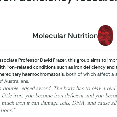
Molecular Nutrition
sociate Professor David Frazer, this group aims to impr
th iron-related conditions such as iron deficiency and 
 hereditary
haemochromatosis
, both of which affect a 
f Australians.
 a double-edged sword. The body has to play a real b
 little iron, you become iron deficient and you becom
 much iron it can damage cells, DNA, and cause all 
tions.”