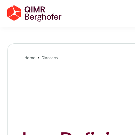
Home
Diseases