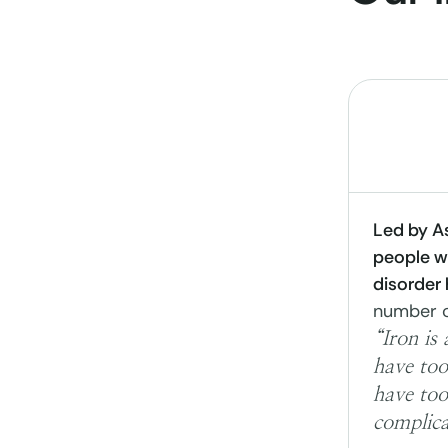
Led by As
people wi
disorder
number o
“Iron is
have too
have too
complica