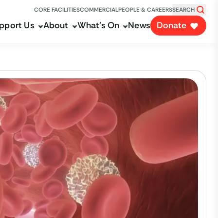
CORE FACILITIES
COMMERCIAL
PEOPLE & CAREERS
SEARCH
pport Us
About
What's On
News
Donate