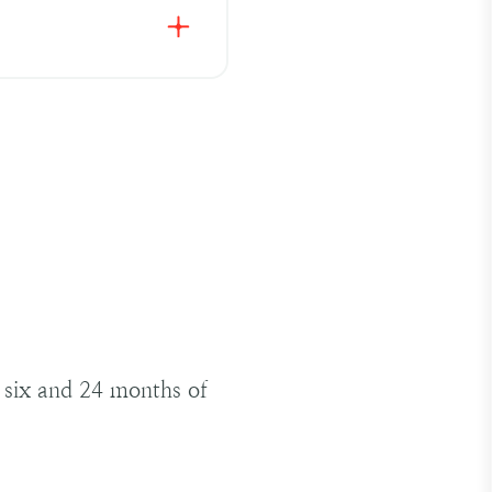
en and 12% of pregnant
tive treatment for
 side effects, which
gger unfavourable
iciency, particularly if
y can lead to low blood
ffective oral iron
n six and 24 months of