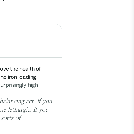
ove the health of
the iron loading
surprisingly high
alancing act. If you
e lethargic. If you
sorts of