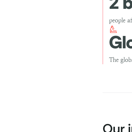
2 b
people a
Gl
The glob
Our 