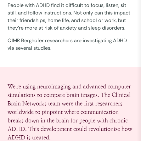
People with ADHD find it difficult to focus, listen, sit
still, and follow instructions. Not only can this impact
their friendships, home life, and school or work, but
they’re more at risk of anxiety and sleep disorders.
QIMR Berghofer researchers are investigating ADHD
via several studies.
We're using neuroimaging and advanced computer
simulations to compare brain images. The Clinical
Brain Networks team were the first researchers
worldwide to pinpoint where communication
breaks down in the brain for people with chronic
ADHD. This development could revolutionise how
ADHD is treated.