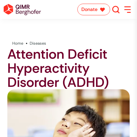
Donate
Home
Diseases
Attention Deficit
Hyperactivity
Disorder (ADHD)