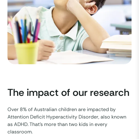
The impact of our research
Over 8% of Australian children are impacted by
Attention Deficit Hyperactivity Disorder, also known
as ADHD. That’s more than two kids in every
classroom.