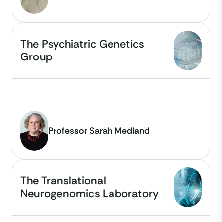
The Psychiatric Genetics
Group
Professor Sarah Medland
The Translational
Neurogenomics Laboratory