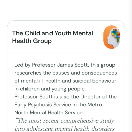
The Child and Youth Mental
Health Group
Led by Professor James Scott, this group
researches the causes and consequences
of mental ill-health and suicidal behaviour
in children and young people.
Professor Scott is also the Director of the
Early Psychosis Service in the Metro
North Mental Health Service
“The most recent comprehensive study
into adolescent mental health disorders