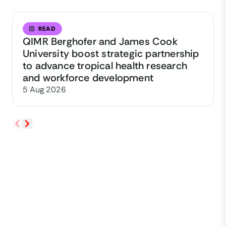
READ
QIMR Berghofer and James Cook
University boost strategic partnership
to advance tropical health research
and workforce development
5 Aug 2026