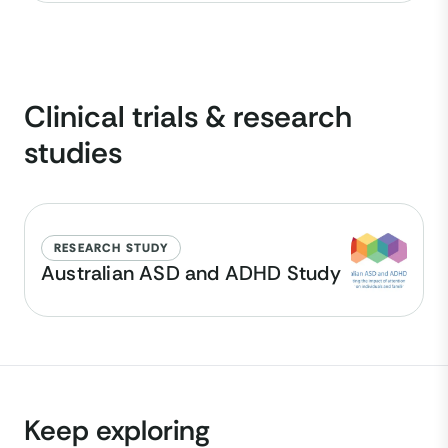
Clinical trials & research
studies
RESEARCH STUDY
Australian ASD and ADHD Study
Keep exploring