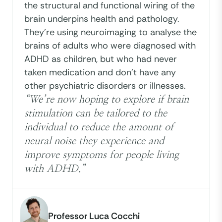
the structural and functional wiring of the
brain underpins health and pathology.
They're using neuroimaging to analyse the
brains of adults who were diagnosed with
ADHD as children, but who had never
taken medication and don't have any
other psychiatric disorders or illnesses.
“We’re now hoping to explore if brain
stimulation can be tailored to the
individual to reduce the amount of
neural noise they experience and
improve symptoms for people living
with ADHD.”
Professor Luca Cocchi