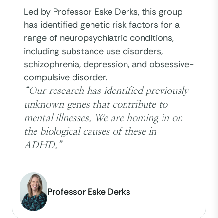
Led by Professor Eske Derks, this group
has identified genetic risk factors for a
range of neuropsychiatric conditions,
including substance use disorders,
schizophrenia, depression, and obsessive-
compulsive disorder.
“Our research has identified previously
unknown genes that contribute to
mental illnesses. We are homing in on
the biological causes of these in
ADHD.”
Professor Eske Derks