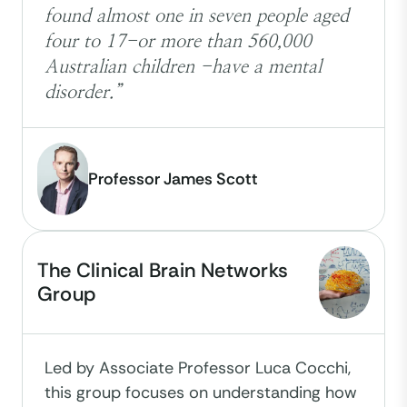
found almost one in seven people aged
four to 17-or more than 560,000
Australian children -have a mental
disorder.”
Professor James Scott
The Clinical Brain Networks
Group
Led by Associate Professor Luca Cocchi,
this group focuses on understanding how