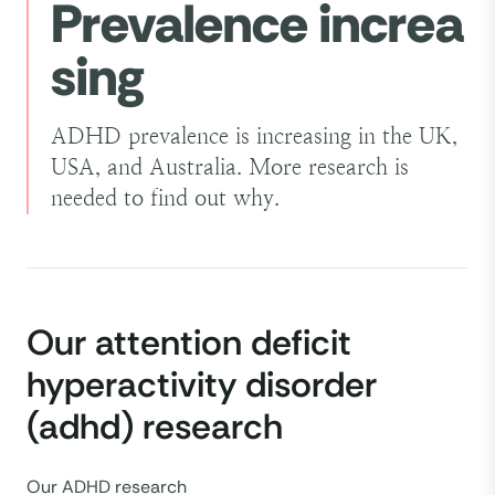
Prevalence increa
the consequences.
sing
People with combined ADHD show
symptoms of both inattentive and
hyperactive-impulsive ADHD.
ADHD prevalence is increasing in the UK,
USA, and Australia. More research is
needed to find out why.
Our attention deficit
hyperactivity disorder
(adhd) research
Our ADHD research