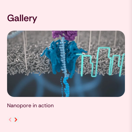
Gallery
Nanopore in action