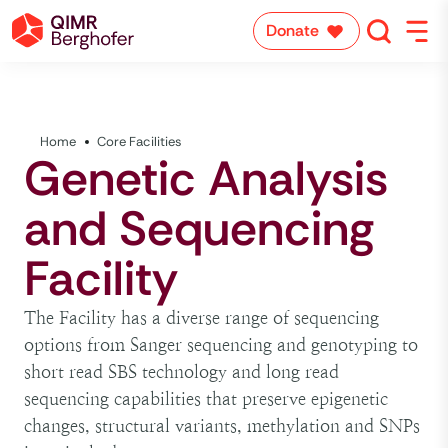
Donate
Home
Core Facilities
Genetic Analysis
and Sequencing
Facility
The Facility has a diverse range of sequencing
options from Sanger sequencing and genotyping to
short read SBS technology and long read
sequencing capabilities that preserve epigenetic
changes, structural variants, methylation and SNPs