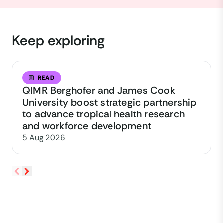
Keep exploring
READ
QIMR Berghofer and James Cook
University boost strategic partnership
to advance tropical health research
and workforce development
5 Aug 2026