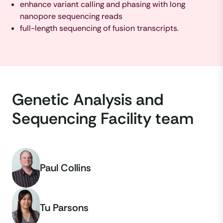
enhance variant calling and phasing with long
nanopore sequencing reads
full-length sequencing of fusion transcripts.
Genetic Analysis and
Sequencing Facility team
Paul Collins
Tu Parsons