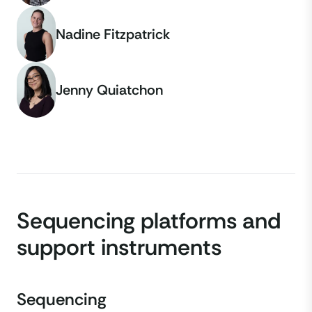
Nadine Fitzpatrick
Jenny Quiatchon
Sequencing platforms and
support instruments
Sequencing