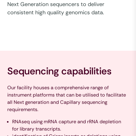
Next Generation sequencers to deliver
consistent high quality genomics data.
Sequencing capabilities
Our facility houses a comprehensive range of
instrument platforms that can be utilised to facilitate
all Next generation and Capillary sequencing
requirements.
RNAseq using mRNA capture and rRNA depletion
for library transcripts.