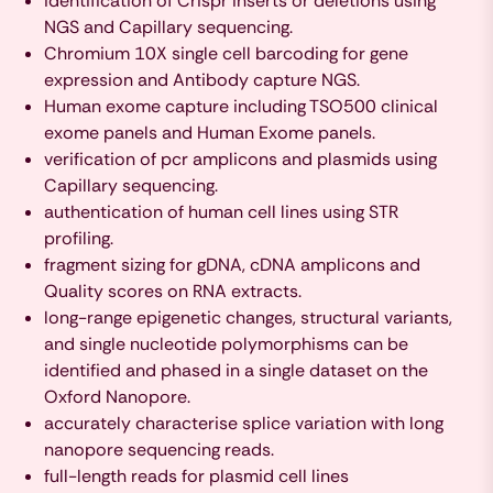
identification of Crispr inserts or deletions using
NGS and Capillary sequencing.
Chromium 10X single cell barcoding for gene
expression and Antibody capture NGS.
Human exome capture including TSO500 clinical
exome panels and Human Exome panels.
verification of pcr amplicons and plasmids using
Capillary sequencing.
authentication of human cell lines using STR
profiling.
fragment sizing for gDNA, cDNA amplicons and
Quality scores on RNA extracts.
long-range epigenetic changes, structural variants,
and single nucleotide polymorphisms can be
identified and phased in a single dataset on the
Oxford Nanopore.
accurately characterise splice variation with long
nanopore sequencing reads.
full-length reads for plasmid cell lines