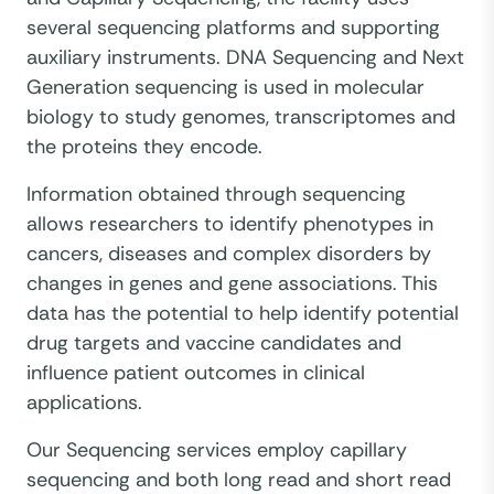
several sequencing platforms and supporting
auxiliary instruments. DNA Sequencing and Next
Generation sequencing is used in molecular
biology to study genomes, transcriptomes and
the proteins they encode.
Information obtained through sequencing
allows researchers to identify phenotypes in
cancers, diseases and complex disorders by
changes in genes and gene associations. This
data has the potential to help identify potential
drug targets and vaccine candidates and
influence patient outcomes in clinical
applications.
Our Sequencing services employ capillary
sequencing and both long read and short read