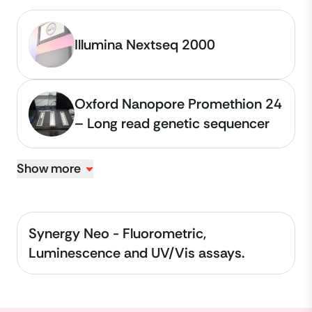
Illumina Nextseq 2000
Oxford Nanopore Promethion 24
– Long read genetic sequencer
Show more
Synergy Neo - Fluorometric,
Luminescence and UV/Vis assays.