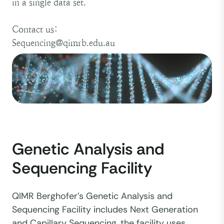
in a single data set.
Contact us:
Sequencing@qimrb.edu.au
Genetic Analysis and
Sequencing Facility
QIMR Berghofer’s Genetic Analysis and
Sequencing Facility includes Next Generation
and Capillary Sequencing, the facility uses